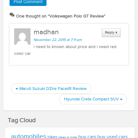
One thought on “
Volkswagen Polo GT Review
”
madhan
Reply
↓
November 22, 2015 at 7:11 pm
i need to known about price and i need red
color car
←
Maruti Suzuki DZire Facelift Review
Hyundai Creta Compact SUV
→
Tag Cloud
automobiles
buy used cars
buy cars
bikes
bikes in india