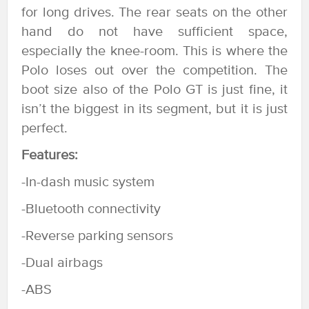
for long drives. The rear seats on the other
hand do not have sufficient space,
especially the knee-room. This is where the
Polo loses out over the competition. The
boot size also of the Polo GT is just fine, it
isn’t the biggest in its segment, but it is just
perfect.
Features:
-In-dash music system
-Bluetooth connectivity
-Reverse parking sensors
-Dual airbags
-ABS