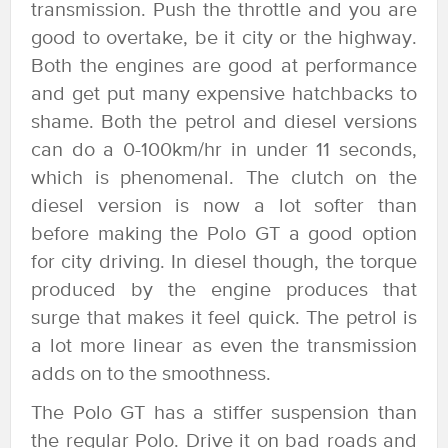
transmission. Push the throttle and you are
good to overtake, be it city or the highway.
Both the engines are good at performance
and get put many expensive hatchbacks to
shame. Both the petrol and diesel versions
can do a 0-100km/hr in under 11 seconds,
which is phenomenal. The clutch on the
diesel version is now a lot softer than
before making the Polo GT a good option
for city driving. In diesel though, the torque
produced by the engine produces that
surge that makes it feel quick. The petrol is
a lot more linear as even the transmission
adds on to the smoothness.
The Polo GT has a stiffer suspension than
the regular Polo. Drive it on bad roads and