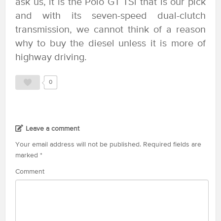
ask us, it is the Polo GT TSi that is our pick
and with its seven-speed dual-clutch
transmission, we cannot think of a reason
why to buy the diesel unless it is more of
highway driving.
0
Leave a comment
Your email address will not be published.
Required fields are
marked
*
Comment