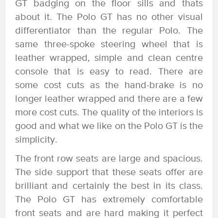
GT badging on the floor sills and thats
about it. The Polo GT has no other visual
differentiator than the regular Polo. The
same three-spoke steering wheel that is
leather wrapped, simple and clean centre
console that is easy to read. There are
some cost cuts as the hand-brake is no
longer leather wrapped and there are a few
more cost cuts. The quality of the interiors is
good and what we like on the Polo GT is the
simplicity.
The front row seats are large and spacious.
The side support that these seats offer are
brilliant and certainly the best in its class.
The Polo GT has extremely comfortable
front seats and are hard making it perfect