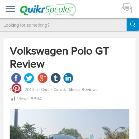
Volkswagen Polo GT
Review
17 Nov, 2015
in
Cars
/
Cars & Bikes
/
Reviews
Views:
5,564