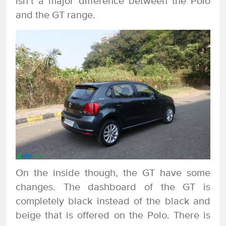
isn’t a major difference between the Polo
and the GT range.
On the inside though, the GT have some
changes. The dashboard of the GT is
completely black instead of the black and
beige that is offered on the Polo. There is