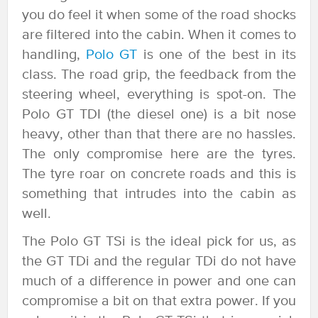
you do feel it when some of the road shocks
are filtered into the cabin. When it comes to
handling,
Polo GT
is one of the best in its
class. The road grip, the feedback from the
steering wheel, everything is spot-on. The
Polo GT TDI (the diesel one) is a bit nose
heavy, other than that there are no hassles.
The only compromise here are the tyres.
The tyre roar on concrete roads and this is
something that intrudes into the cabin as
well.
The Polo GT TSi is the ideal pick for us, as
the GT TDi and the regular TDi do not have
much of a difference in power and one can
compromise a bit on that extra power. If you