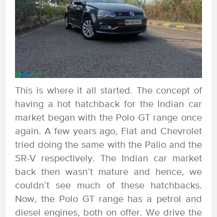
This is where it all started. The concept of
having a hot hatchback for the Indian car
market began with the Polo GT range once
again. A few years ago, Fiat and Chevrolet
tried doing the same with the Palio and the
SR-V respectively. The Indian car market
back then wasn’t mature and hence, we
couldn’t see much of these hatchbacks.
Now, the Polo GT range has a petrol and
diesel engines, both on offer. We drive the