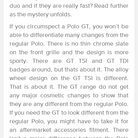
duo and if they are really fast? Read further
as the mystery unfolds.
If you circumspect a Polo GT, you won’t be
able to differentiate many changes from the
regular Polo. There is no thin chrome slate
on the front grille and the design is more
sporty. There are GT TSI and GT TDI
badges around, but thats about it. The alloy
wheel design on the GT TSI is different.
That is about it. The GT range do not get
any major cosmetic changes to show that
they are any different from the regular Polo.
If you need the GT to look different from the
regular Polo, you might have to take it for
an aftermarket accessories fitment. There