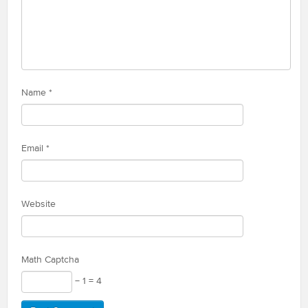
Name
*
Email
*
Website
Math Captcha
− 1 = 4