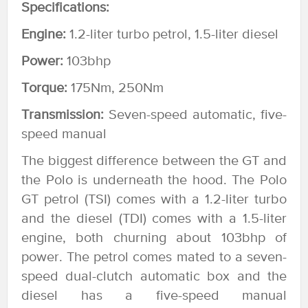
Specifications:
Engine:
1.2-liter turbo petrol, 1.5-liter diesel
Power:
103bhp
Torque:
175Nm, 250Nm
Transmission:
Seven-speed automatic, five-
speed manual
The biggest difference between the GT and
the Polo is underneath the hood. The Polo
GT petrol (TSI) comes with a 1.2-liter turbo
and the diesel (TDI) comes with a 1.5-liter
engine, both churning about 103bhp of
power. The petrol comes mated to a seven-
speed dual-clutch automatic box and the
diesel has a five-speed manual