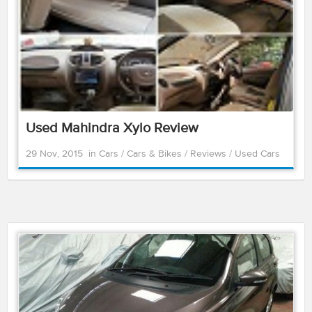
Used Mahindra Xylo Review
29 Nov, 2015
in
Cars
/
Cars & Bikes
/
Reviews
/
Used Cars