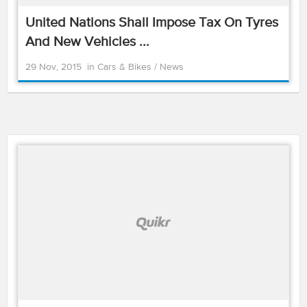
United Nations Shall Impose Tax On Tyres
And New Vehicles ...
29 Nov, 2015
in
Cars & Bikes
/
News