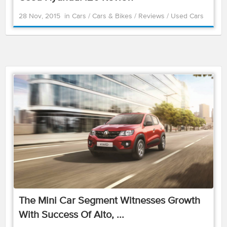
28 Nov, 2015
in
Cars
/
Cars & Bikes
/
Reviews
/
Used Cars
The Mini Car Segment Witnesses Growth
With Success Of Alto, ...