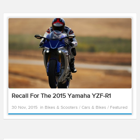
Recall For The 2015 Yamaha YZF-R1
30 Nov, 2015
in
Bikes & Scooters
/
Cars & Bikes
/
Featured