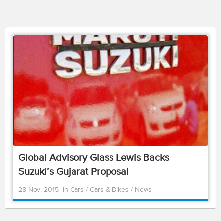
Global Advisory Glass Lewis Backs
Suzuki’s Gujarat Proposal
28 Nov, 2015
in
Cars
/
Cars & Bikes
/
News