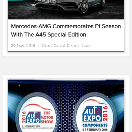
Mercedes-AMG Commemorates F1 Season
With The A45 Special Edition
29 Nov, 2015
in
Cars
/
Cars & Bikes
/
News