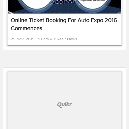
Online Ticket Booking For Auto Expo 2016
Commences
29 Nov, 2015
in
Cars & Bikes
/
News