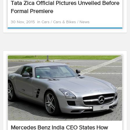
Tata Zica Official Pictures Unveiled Before
Formal Premiere
30 Nov, 2015
in
Cars
/
Cars & Bikes
/
News
Mercedes Benz India CEO States How