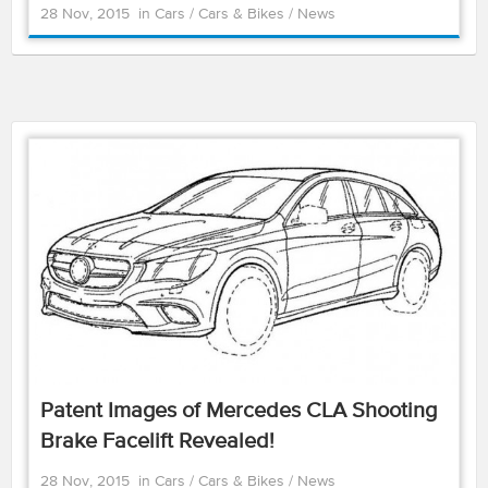
28 Nov, 2015
in
Cars
/
Cars & Bikes
/
News
Patent Images of Mercedes CLA Shooting
Brake Facelift Revealed!
28 Nov, 2015
in
Cars
/
Cars & Bikes
/
News