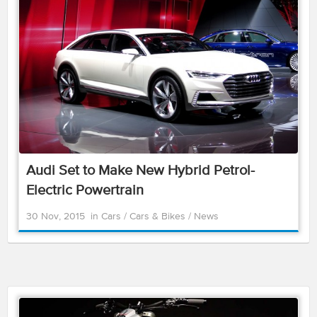
Audi Set to Make New Hybrid Petrol-
Electric Powertrain
30 Nov, 2015
in
Cars
/
Cars & Bikes
/
News