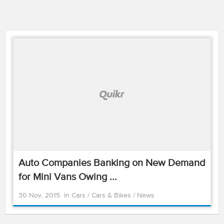
Auto Companies Banking on New Demand
for Mini Vans Owing ...
30 Nov, 2015
in
Cars
/
Cars & Bikes
/
News