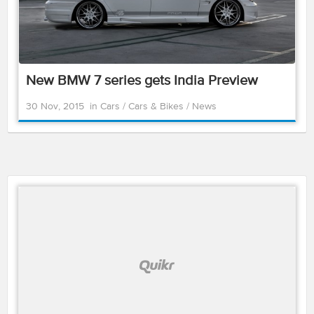
New BMW 7 series gets India Preview
30 Nov, 2015
in
Cars
/
Cars & Bikes
/
News