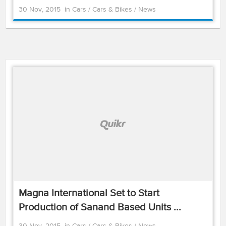
30 Nov, 2015
in
Cars
/
Cars & Bikes
/
News
Magna International Set to Start
Production of Sanand Based Units ...