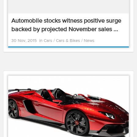
Automobile stocks witness positive surge
backed by projected November sales ...
30 Nov, 2015
in
Cars
/
Cars & Bikes
/
News