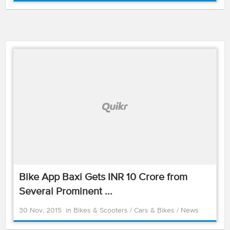
Bike App Baxi Gets INR 10 Crore from
Several Prominent ...
30 Nov, 2015
in
Bikes & Scooters
/
Cars & Bikes
/
News