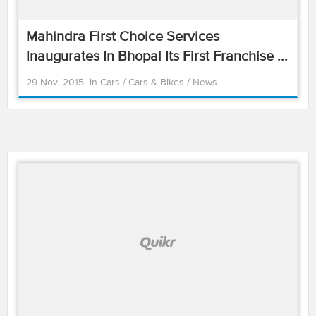
Mahindra First Choice Services
Inaugurates In Bhopal Its First Franchise ...
29 Nov, 2015
in
Cars
/
Cars & Bikes
/
News