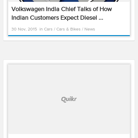
Volkswagen India Chief Talks of How
Indian Customers Expect Diesel ...
30 Nov, 2015
in
Cars
/
Cars & Bikes
/
News