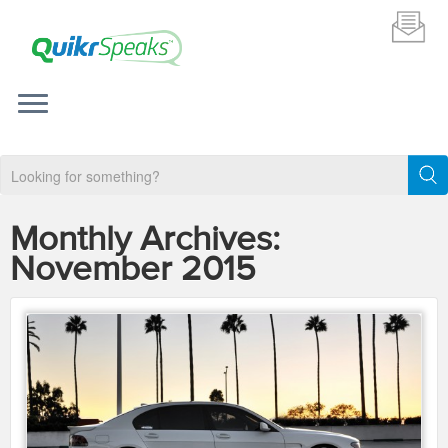
Monthly Archives:
November 2015