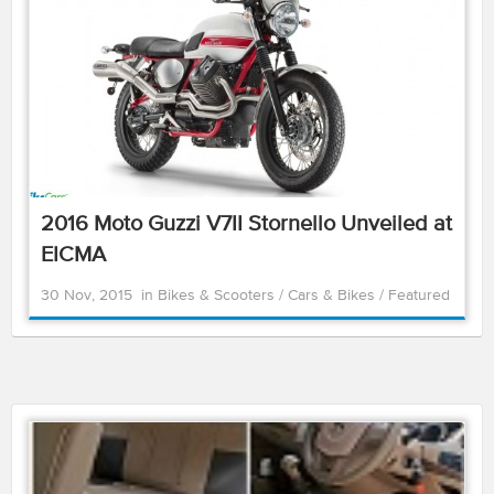
2016 Moto Guzzi V7II Stornello Unveiled at
EICMA
30 Nov, 2015
in
Bikes & Scooters
/
Cars & Bikes
/
Featured