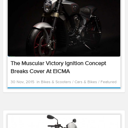
The Muscular Victory Ignition Concept
Breaks Cover At EICMA
30 Nov, 2015
in
Bikes & Scooters
/
Cars & Bikes
/
Featured