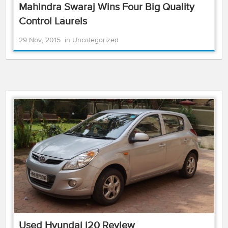
Mahindra Swaraj Wins Four Big Quality
Control Laurels
29 Nov, 2015
in
Uncategorized
Used Hyundai i20 Review