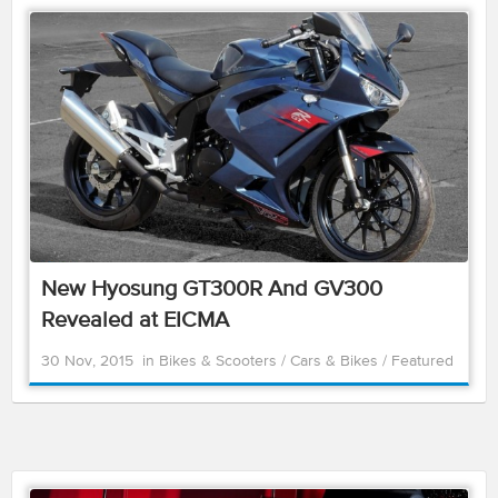
New Hyosung GT300R And GV300
Revealed at EICMA
30 Nov, 2015
in
Bikes & Scooters
/
Cars & Bikes
/
Featured