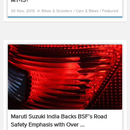
MT-15?
30 Nov, 2015
in
Bikes & Scooters
/
Cars & Bikes
/
Featured
Maruti Suzuki India Backs BSF’s Road
Safety Emphasis with Over ...