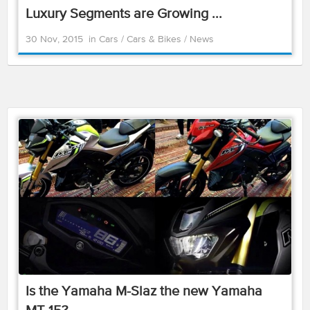
Luxury Segments are Growing ...
30 Nov, 2015
in
Cars
/
Cars & Bikes
/
News
Is the Yamaha M-Slaz the new Yamaha