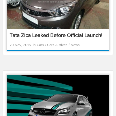
Tata Zica Leaked Before Official Launch!
29 Nov, 2015
in
Cars
/
Cars & Bikes
/
News