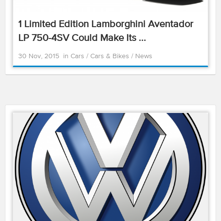
1 Limited Edition Lamborghini Aventador
LP 750-4SV Could Make Its ...
30 Nov, 2015
in
Cars
/
Cars & Bikes
/
News