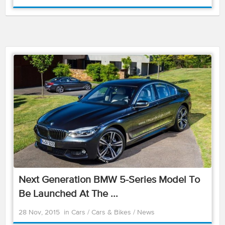
Next Generation BMW 5-Series Model To
Be Launched At The ...
28 Nov, 2015
in
Cars
/
Cars & Bikes
/
News