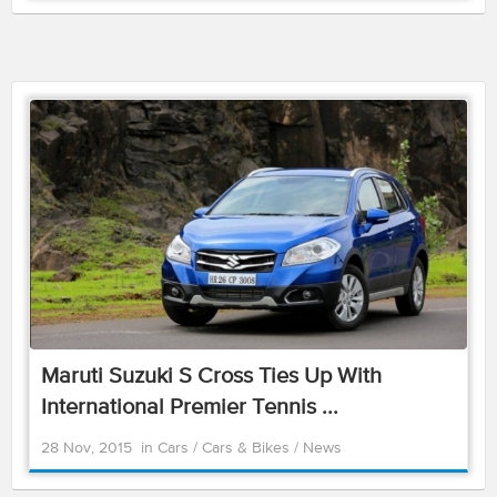
Maruti Suzuki S Cross Ties Up With
International Premier Tennis ...
28 Nov, 2015
in
Cars
/
Cars & Bikes
/
News