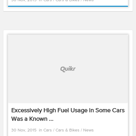
30 Nov, 2015
in
Cars
/
Cars & Bikes
/
News
Excessively High Fuel Usage in Some Cars
Was a Known ...
30 Nov, 2015
in
Cars
/
Cars & Bikes
/
News