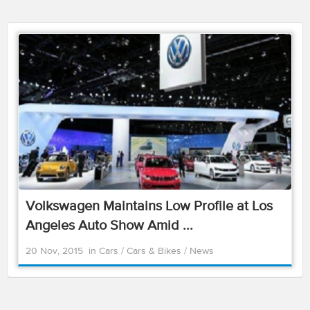
Volkswagen Maintains Low Profile at Los
Angeles Auto Show Amid ...
20 Nov, 2015
in
Cars
/
Cars & Bikes
/
News