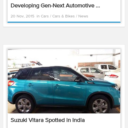
Developing Gen-Next Automotive ...
20 Nov, 2015
in
Cars
/
Cars & Bikes
/
News
Suzuki Vitara Spotted in India