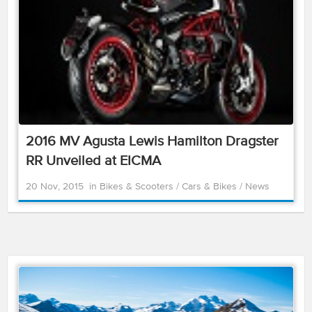
2016 MV Agusta Lewis Hamilton Dragster
RR Unveiled at EICMA
20 Nov, 2015
in
Bikes & Scooters
/
Cars & Bikes
/
News