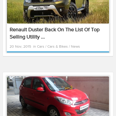
Renault Duster Back On The List Of Top
Selling Utility ...
20 Nov, 2015
in
Cars
/
Cars & Bikes
/
News