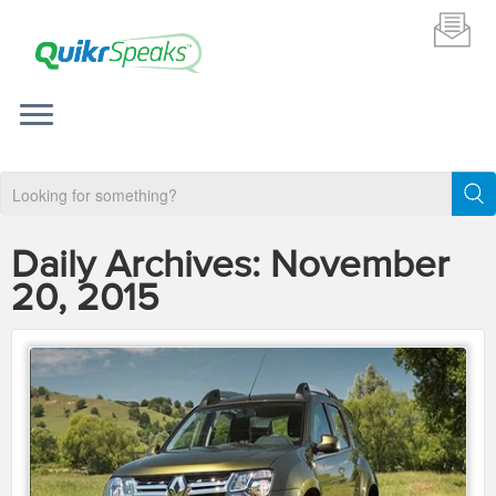
Daily Archives:
November
20, 2015