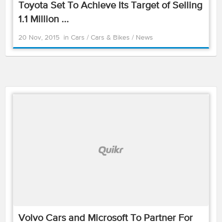
Toyota Set To Achieve Its Target of Selling
1.1 Million ...
20 Nov, 2015
in
Cars
/
Cars & Bikes
/
News
Volvo Cars and Microsoft To Partner For