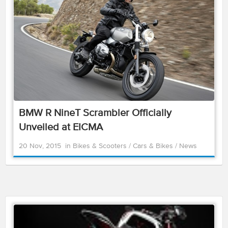
BMW R NineT Scrambler Officially
Unveiled at EICMA
20 Nov, 2015
in
Bikes & Scooters
/
Cars & Bikes
/
News