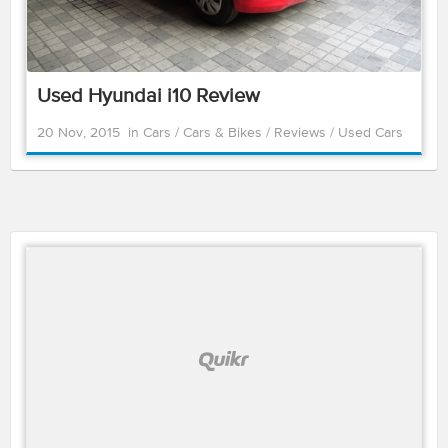
Used Hyundai i10 Review
20 Nov, 2015
in
Cars
/
Cars & Bikes
/
Reviews
/
Used Cars