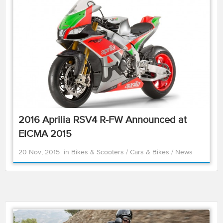
2016 Aprilia RSV4 R-FW Announced at
EICMA 2015
20 Nov, 2015
in
Bikes & Scooters
/
Cars & Bikes
/
News