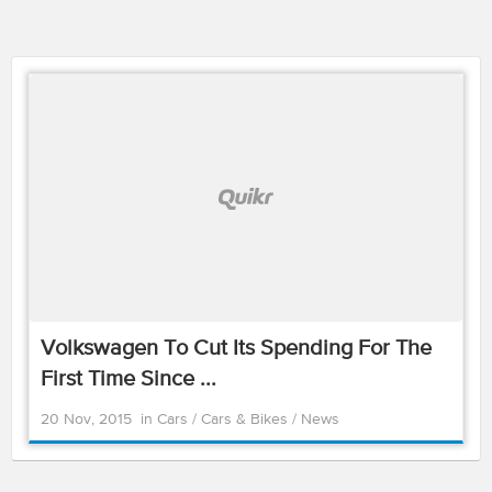
Volkswagen To Cut Its Spending For The
First Time Since ...
20 Nov, 2015
in
Cars
/
Cars & Bikes
/
News