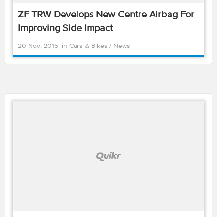
ZF TRW Develops New Centre Airbag For
Improving Side Impact
20 Nov, 2015
in
Cars & Bikes
/
News