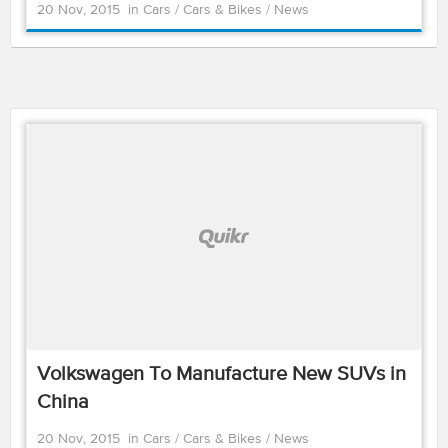
20 Nov, 2015
in
Cars
/
Cars & Bikes
/
News
Volkswagen To Manufacture New SUVs in
China
20 Nov, 2015
in
Cars
/
Cars & Bikes
/
News