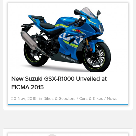
New Suzuki GSX-R1000 Unveiled at
EICMA 2015
20 Nov, 2015
in
Bikes & Scooters
/
Cars & Bikes
/
News