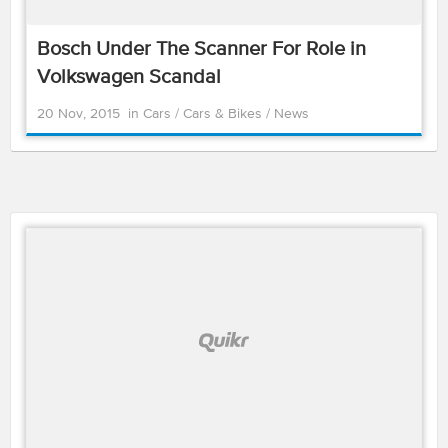
Bosch Under The Scanner For Role in
Volkswagen Scandal
20 Nov, 2015
in
Cars
/
Cars & Bikes
/
News