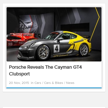
Porsche Reveals The Cayman GT4
Clubsport
20 Nov, 2015
in
Cars
/
Cars & Bikes
/
News