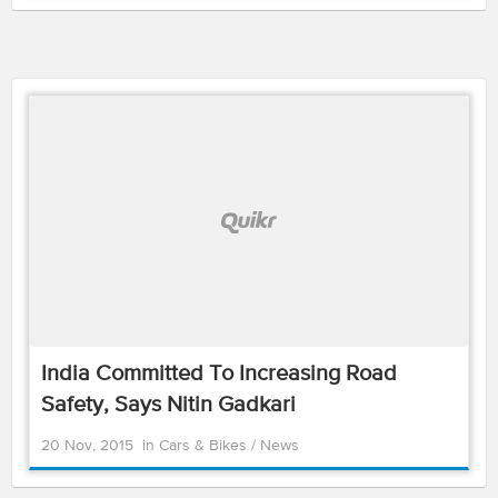
India Committed To Increasing Road
Safety, Says Nitin Gadkari
20 Nov, 2015
in
Cars & Bikes
/
News