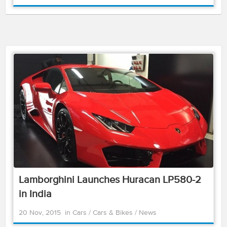
Lamborghini Launches Huracan LP580-2
in India
20 Nov, 2015
in
Cars
/
Cars & Bikes
/
News