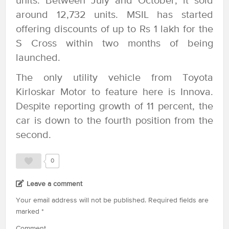
units. Between July and October, it sold
around 12,732 units. MSIL has started
offering discounts of up to Rs 1 lakh for the
S Cross within two months of being
launched.
The only utility vehicle from Toyota
Kirloskar Motor to feature here is Innova.
Despite reporting growth of 11 percent, the
car is down to the fourth position from the
second.
0
Leave a comment
Your email address will not be published.
Required fields are
marked
*
Comment