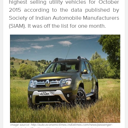
highest selling utility vehicles for October
2015 according to the data published by
Society of Indian Automobile Manufacturers
(SIAM). It was off the list for one month.
image source: http://auto.economictimes.indiatimes.com/news/passenger-