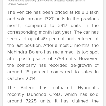
vehicle/uv/top-10-selling-utility-vehicles-in-october-renault-duster-re-
enters/49858764
The vehicle has been priced at Rs 8.3 lakh
and sold around 1727 units in the previous
month, compared to 3417 units in the
corresponding month last year. The car has
seen a drop of 49 percent and entered at
the last position. After almost 3 months, the
Mahindra Bolero has reclaimed its top spot
after posting sales of 7754 units. However,
the company has recorded de-growth of
around 15 percent compared to sales in
October 2014.
The Bolero has outpaced Hyundai’s
recently launched Creta, which has sold
around 7225 units. It has claimed the