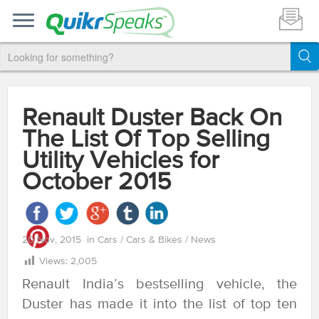
Renault Duster Back On
The List Of Top Selling
Utility Vehicles for
October 2015
20 Nov, 2015
in
Cars
/
Cars & Bikes
/
News
Views:
2,005
Renault India’s bestselling vehicle, the
Duster has made it into the list of top ten