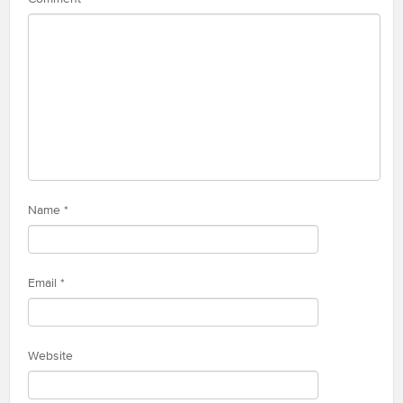
Name
*
Email
*
Website