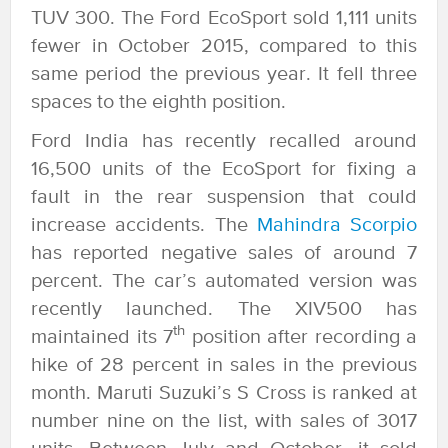
TUV 300. The Ford EcoSport sold 1,111 units
fewer in October 2015, compared to this
same period the previous year. It fell three
spaces to the eighth position.
Ford India has recently recalled around
16,500 units of the EcoSport for fixing a
fault in the rear suspension that could
increase accidents. The
Mahindra Scorpio
has reported negative sales of around 7
percent. The car’s automated version was
recently launched. The XIV500 has
th
maintained its 7
position after recording a
hike of 28 percent in sales in the previous
month. Maruti Suzuki’s S Cross is ranked at
number nine on the list, with sales of 3017