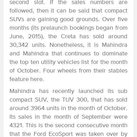
second slot. If the sales numbers are
followed, then it can be said that compact
SUVs are gaining good grounds. Over five
months (its prelaunch bookings began from
June, 2015), the Creta has sold around
30,342 units. Nonetheless, it is Mahindra
and Mahindra that continues to dominate
the top ten utility vehicles list for the month
of October. Four wheels from their stables
feature here.
Mahindra has recently launched its sub
compact SUV, the TUV 300, that has sold
around 3964 units in the month of October.
Its sales in the month of September were
4321. This is the second consecutive month
that the Ford EcoSport was taken over by