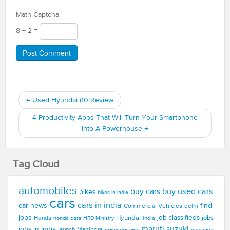
Math Captcha
8 + 2 =
←
Used Hyundai i10 Review
4 Productivity Apps That Will Turn Your Smartphone
Into A Powerhouse
→
Tag Cloud
automobiles
buy used cars
buy cars
bikes
bikes in india
cars
cars in india
car news
find
Commercial Vehicles
delhi
jobs
Hyundai
job classifieds
jobs
Honda
honda cars
india
HRD Ministry
maruti suzuki
jobs in India
launch
Mahindra
new cars
mahindra cars