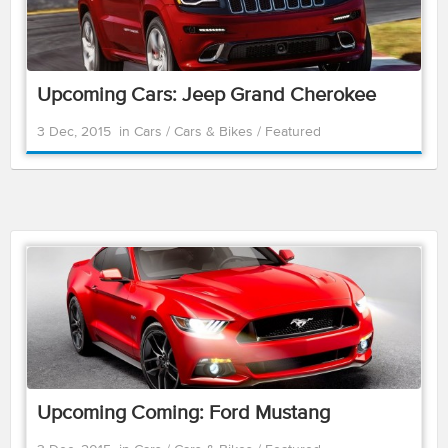
Upcoming Cars: Jeep Grand Cherokee
3 Dec, 2015
in
Cars
/
Cars & Bikes
/
Featured
Upcoming Coming: Ford Mustang