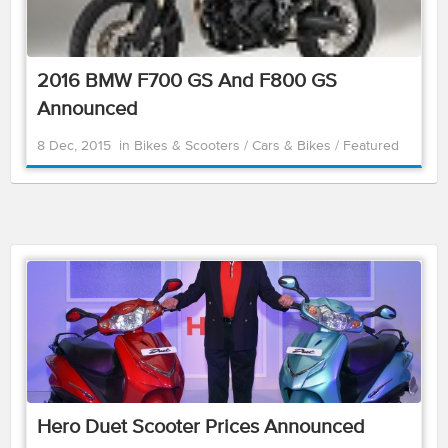
2016 BMW F700 GS And F800 GS
Announced
8 Dec, 2015
in
Bikes & Scooters
/
Cars & Bikes
/
Featured
Hero Duet Scooter Prices Announced