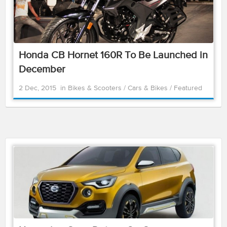
Honda CB Hornet 160R To Be Launched in
December
2 Dec, 2015
in
Bikes & Scooters
/
Cars & Bikes
/
Featured