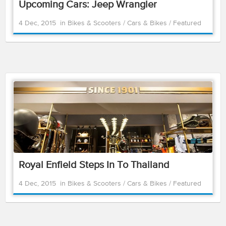
Upcoming Cars: Jeep Wrangler
4 Dec, 2015
in
Bikes & Scooters
/
Cars & Bikes
/
Featured
Royal Enfield Steps In To Thailand
4 Dec, 2015
in
Bikes & Scooters
/
Cars & Bikes
/
Featured