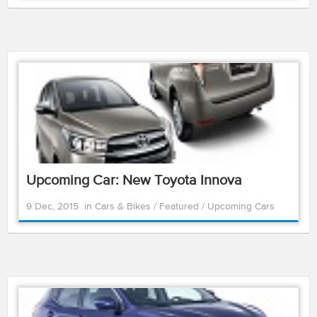
Upcoming Car: New Toyota Innova
9 Dec, 2015
in
Cars & Bikes
/
Featured
/
Upcoming Cars