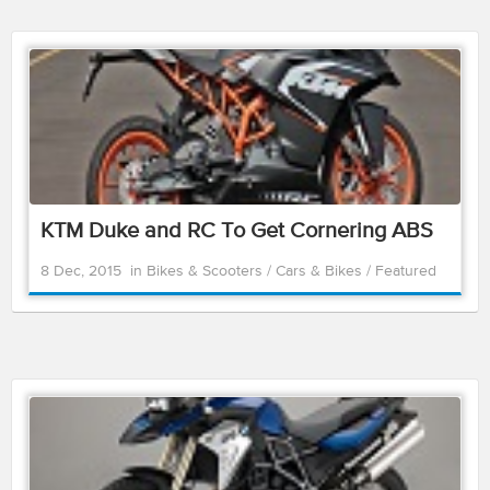
KTM Duke and RC To Get Cornering ABS
8 Dec, 2015
in
Bikes & Scooters
/
Cars & Bikes
/
Featured