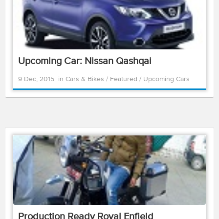
Upcoming Car: Nissan Qashqai
9 Dec, 2015
in
Cars & Bikes
/
Featured
/
Upcoming Cars
Production Ready Royal Enfield