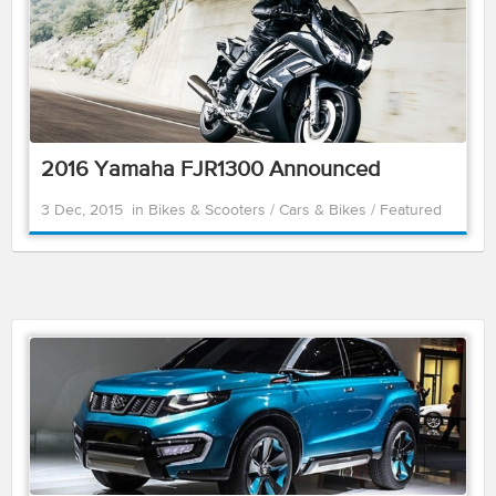
2016 Yamaha FJR1300 Announced
3 Dec, 2015
in
Bikes & Scooters
/
Cars & Bikes
/
Featured