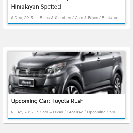
Himalayan Spotted
8 Dec, 2015
in
Bikes & Scooters
/
Cars & Bikes
/
Featured
Upcoming Car: Toyota Rush
8 Dec, 2015
in
Cars & Bikes
/
Featured
/
Upcoming Cars