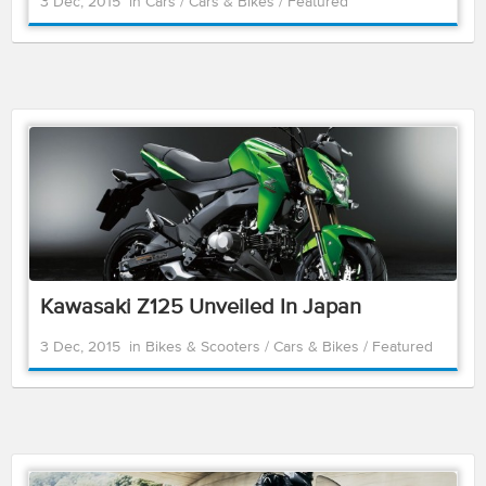
3 Dec, 2015
in
Cars
/
Cars & Bikes
/
Featured
Kawasaki Z125 Unveiled In Japan
3 Dec, 2015
in
Bikes & Scooters
/
Cars & Bikes
/
Featured