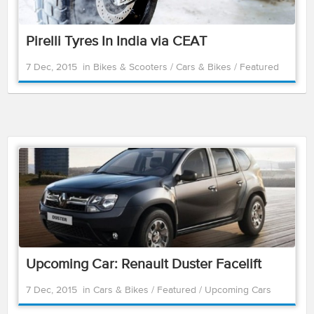
Pirelli Tyres In India via CEAT
7 Dec, 2015
in
Bikes & Scooters
/
Cars & Bikes
/
Featured
Upcoming Car: Renault Duster Facelift
7 Dec, 2015
in
Cars & Bikes
/
Featured
/
Upcoming Cars