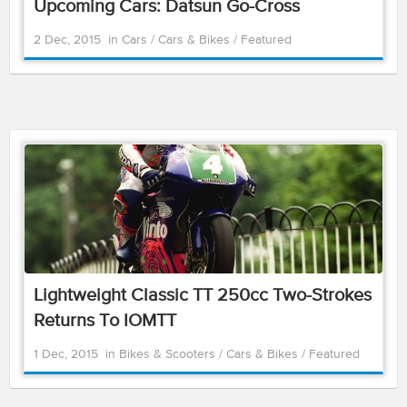
Upcoming Cars: Datsun Go-Cross
2 Dec, 2015
in
Cars
/
Cars & Bikes
/
Featured
Lightweight Classic TT 250cc Two-Strokes
Returns To IOMTT
1 Dec, 2015
in
Bikes & Scooters
/
Cars & Bikes
/
Featured