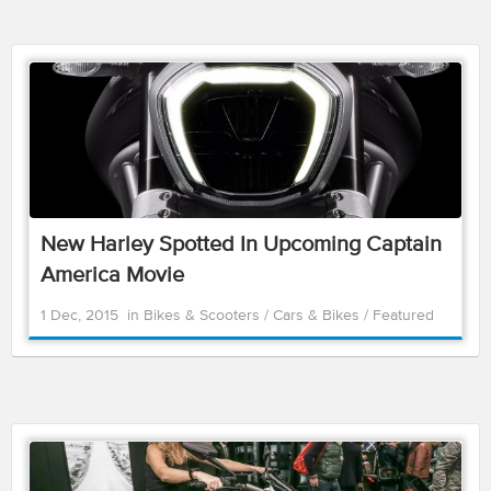
New Harley Spotted In Upcoming Captain
America Movie
1 Dec, 2015
in
Bikes & Scooters
/
Cars & Bikes
/
Featured