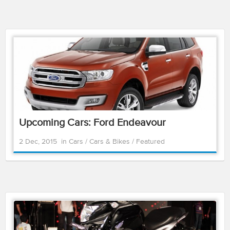
Upcoming Cars: Ford Endeavour
2 Dec, 2015
in
Cars
/
Cars & Bikes
/
Featured