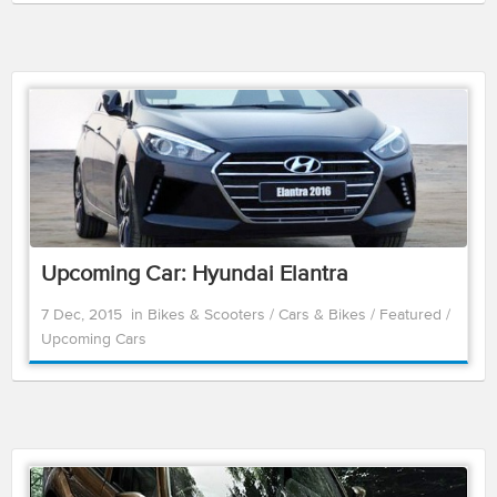
Upcoming Car: Hyundai Elantra
7 Dec, 2015
in
Bikes & Scooters
/
Cars & Bikes
/
Featured
/
Upcoming Cars