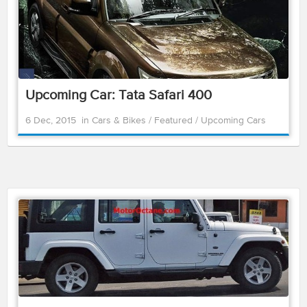
Upcoming Car: Tata Safari 400
6 Dec, 2015
in
Cars & Bikes
/
Featured
/
Upcoming Cars