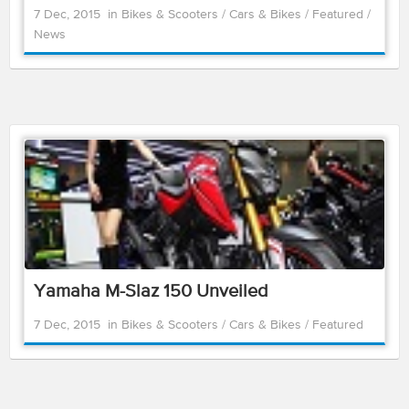
7 Dec, 2015
in
Bikes & Scooters
/
Cars & Bikes
/
Featured
/
News
Yamaha M-Slaz 150 Unveiled
7 Dec, 2015
in
Bikes & Scooters
/
Cars & Bikes
/
Featured