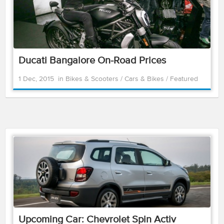
Ducati Bangalore On-Road Prices
1 Dec, 2015
in
Bikes & Scooters
/
Cars & Bikes
/
Featured
Upcoming Car: Chevrolet Spin Activ