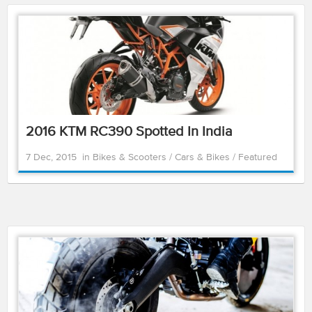
2016 KTM RC390 Spotted In India
7 Dec, 2015
in
Bikes & Scooters
/
Cars & Bikes
/
Featured