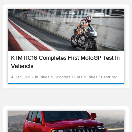
KTM RC16 Completes First MotoGP Test In
Valencia
4 Dec, 2015
in
Bikes & Scooters
/
Cars & Bikes
/
Featured