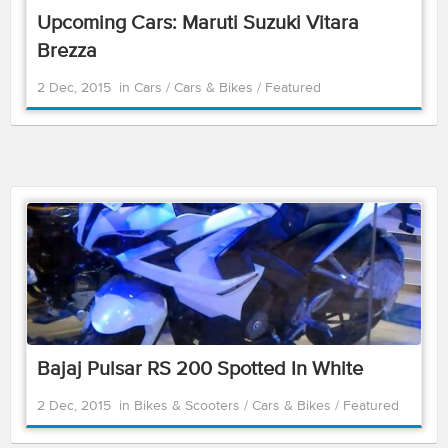
Upcoming Cars: Maruti Suzuki Vitara
Brezza
2 Dec, 2015
in
Cars
/
Cars & Bikes
/
Featured
Bajaj Pulsar RS 200 Spotted In White
2 Dec, 2015
in
Bikes & Scooters
/
Cars & Bikes
/
Featured