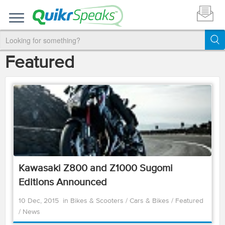
Featured
Kawasaki Z800 and Z1000 Sugomi
Editions Announced
10 Dec, 2015
in
Bikes & Scooters
/
Cars & Bikes
/
Featured
/
News