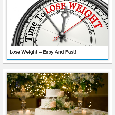
Lose Weight – Easy And Fast!