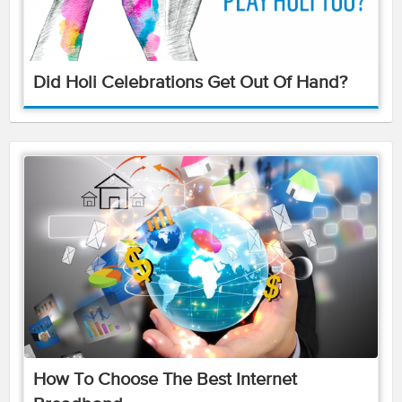
Did Holi Celebrations Get Out Of Hand?
How To Choose The Best Internet