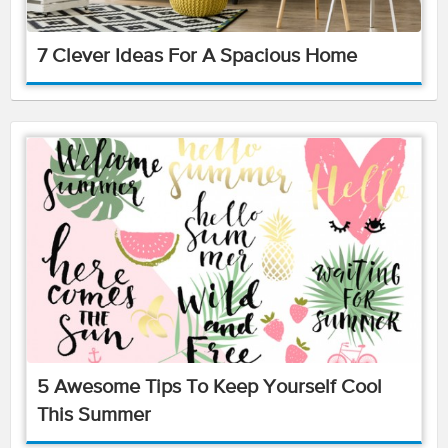
7 Clever Ideas For A Spacious Home
5 Awesome Tips To Keep Yourself Cool
This Summer