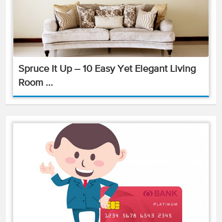
Spruce It Up – 10 Easy Yet Elegant Living
Room ...