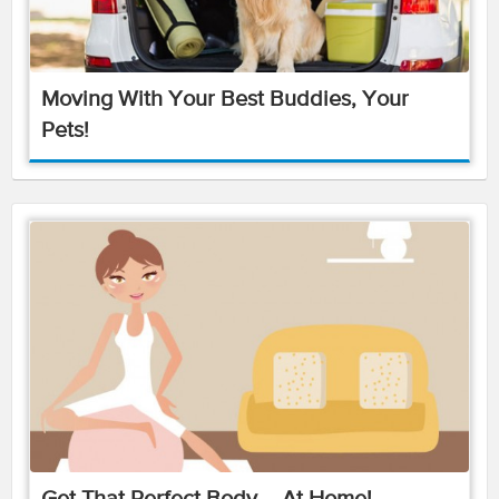
Moving With Your Best Buddies, Your
Pets!