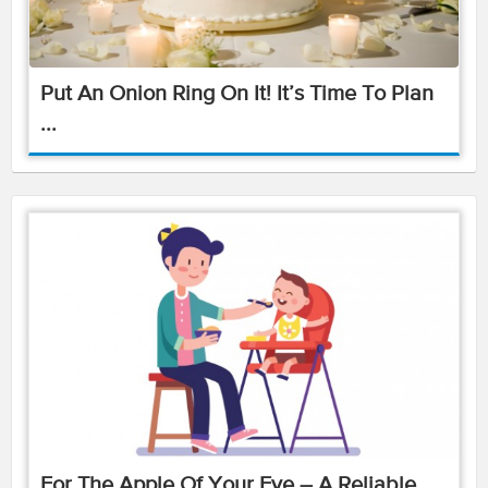
Put An Onion Ring On It! It’s Time To Plan
...
For The Apple Of Your Eye – A Reliable