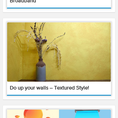
Broadband
Do up your walls – Textured Style!