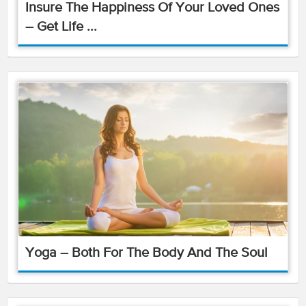
Insure The Happiness Of Your Loved Ones
– Get Life ...
Yoga – Both For The Body And The Soul