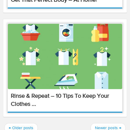
Get That Perfect Body – At Home!
Rinse & Repeat – 10 Tips To Keep Your
Clothes ...
←
Older posts
Newer posts
→