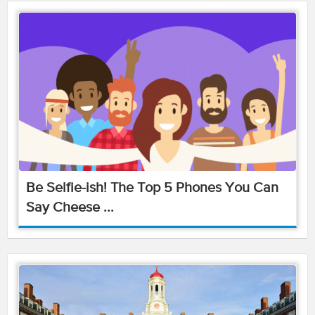
Be Selfie-ish! The Top 5 Phones You Can
Say Cheese ...