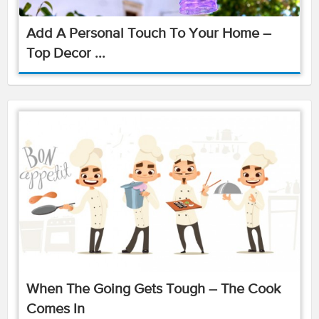
Add A Personal Touch To Your Home –
Top Decor ...
When The Going Gets Tough – The Cook
Comes In