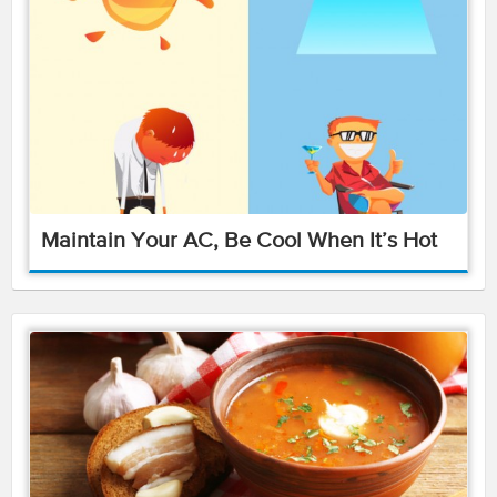
Maintain Your AC, Be Cool When It’s Hot