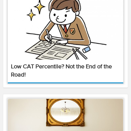
Low CAT Percentile? Not the End of the
Road!