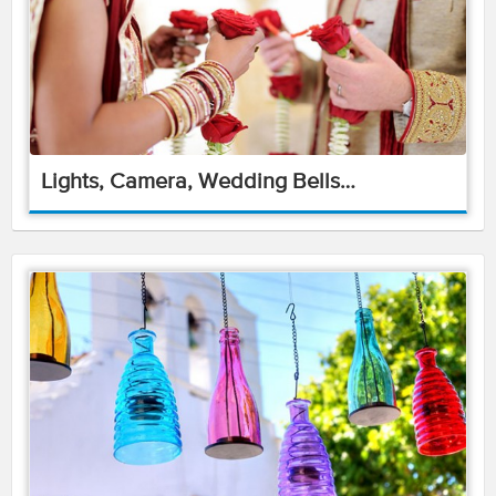
Lights, Camera, Wedding Bells…