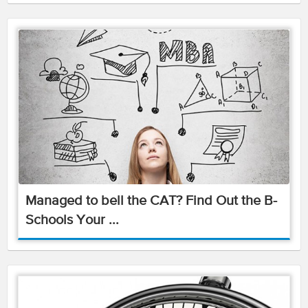
Managed to bell the CAT? Find Out the B-
Schools Your ...