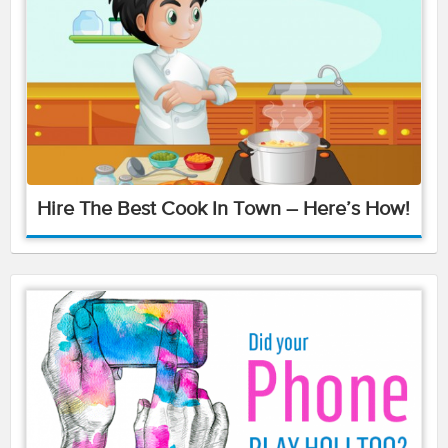
Hire The Best Cook In Town – Here’s How!