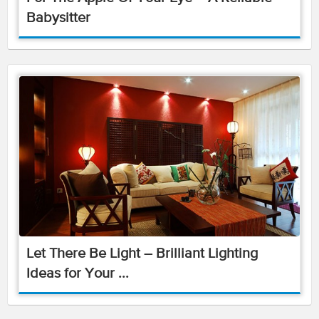
Babysitter
Let There Be Light – Brilliant Lighting
Ideas for Your ...