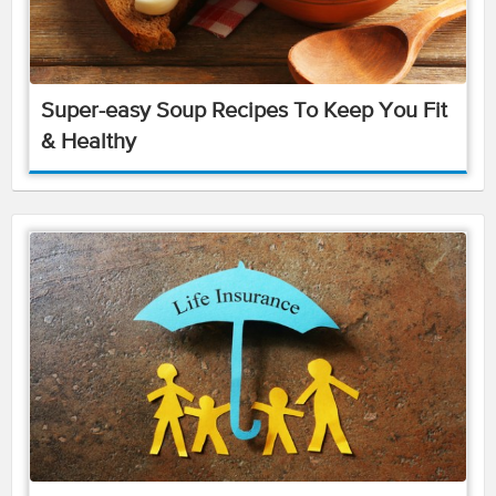
Super-easy Soup Recipes To Keep You Fit
& Healthy