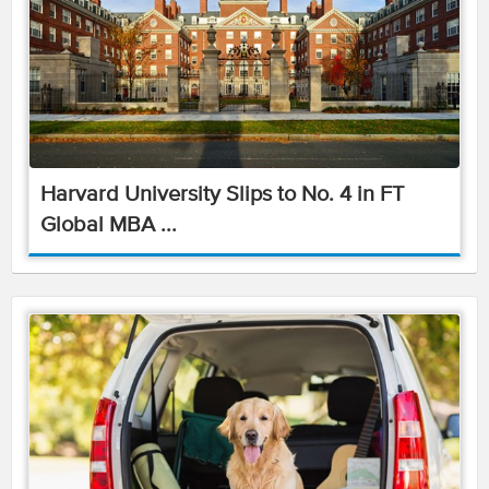
Harvard University Slips to No. 4 in FT
Global MBA ...