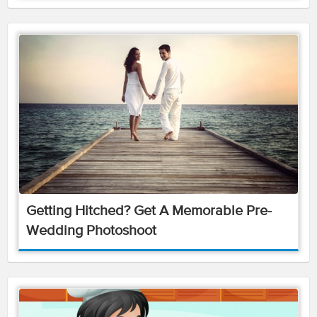
Getting Hitched? Get A Memorable Pre-
Wedding Photoshoot