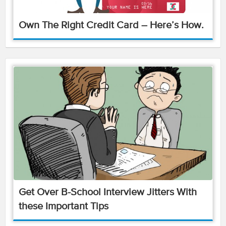
Own The Right Credit Card – Here’s How.
Get Over B-School Interview Jitters With
these Important Tips