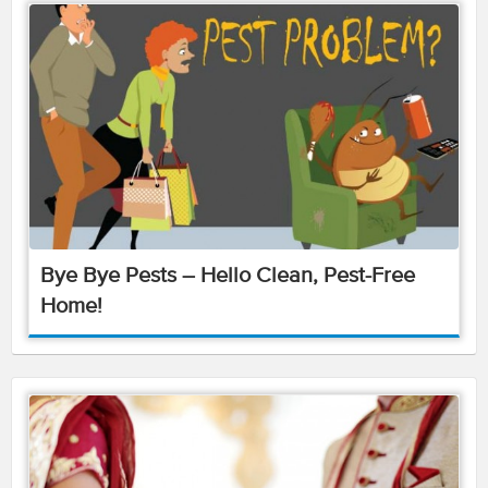
Bye Bye Pests – Hello Clean, Pest-Free
Home!