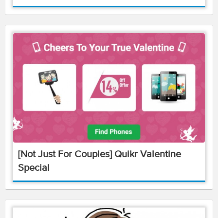
[Not Just For Couples] Quikr Valentine
Special