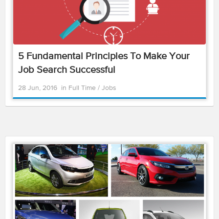
5 Fundamental Principles To Make Your
Job Search Successful
28 Jun, 2016
in
Full Time
/
Jobs