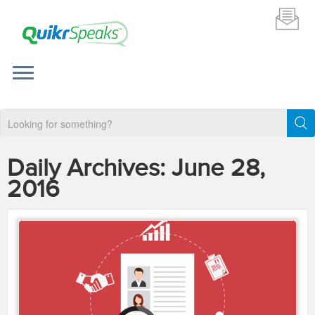
Daily Archives:
June 28,
2016