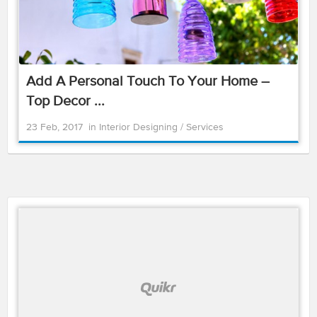
Add A Personal Touch To Your Home –
Top Decor ...
23 Feb, 2017
in
Interior Designing
/
Services