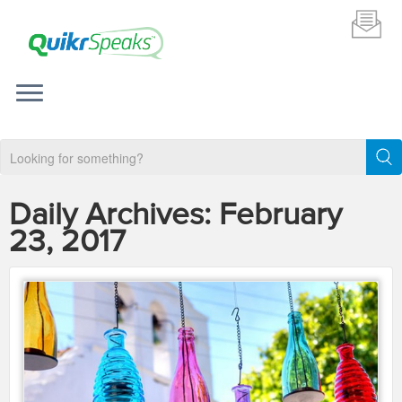
Daily Archives:
February
23, 2017