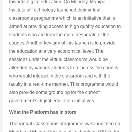
towards digital education. On Monday, Manipal
Institute of Technology launched their virtual
classrooms programme which is an initiative that is
aimed at providing access to high quality education to
students who are from the more desperate of the
country. Another key aim of this launch is to provide
the education at a very economical level. The
sessions under the virtual classrooms would be
attended by various students from across the country
who would interact in the classroom and with the
faculty in a real-time manner. This programme would
also provide some grounding for the current
government’s digital education initiatives.
What the Platform has in store
The Virtual Classrooms programme was launched on
Monday at Manipal Institute of Technology (MIT)’s Sir