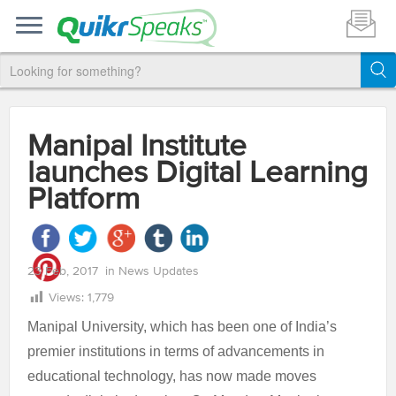
Manipal Institute
launches Digital Learning
Platform
23 Feb, 2017
in
News Updates
Views:
1,779
Manipal University, which has been one of India’s
premier institutions in terms of advancements in
educational technology, has now made moves