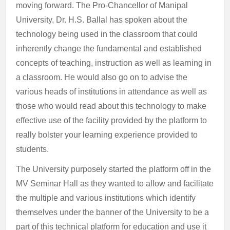
moving forward. The Pro-Chancellor of Manipal
University, Dr. H.S. Ballal has spoken about the
technology being used in the classroom that could
inherently change the fundamental and established
concepts of teaching, instruction as well as learning in
a classroom. He would also go on to advise the
various heads of institutions in attendance as well as
those who would read about this technology to make
effective use of the facility provided by the platform to
really bolster your learning experience provided to
students.
The University purposely started the platform off in the
MV Seminar Hall as they wanted to allow and facilitate
the multiple and various institutions which identify
themselves under the banner of the University to be a
part of this technical platform for education and use it