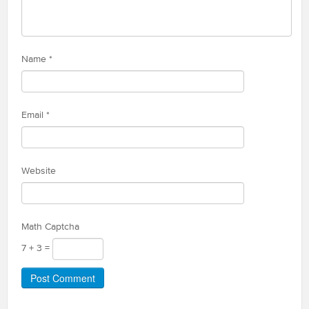
Name
*
Email
*
Website
Math Captcha
7 + 3 =