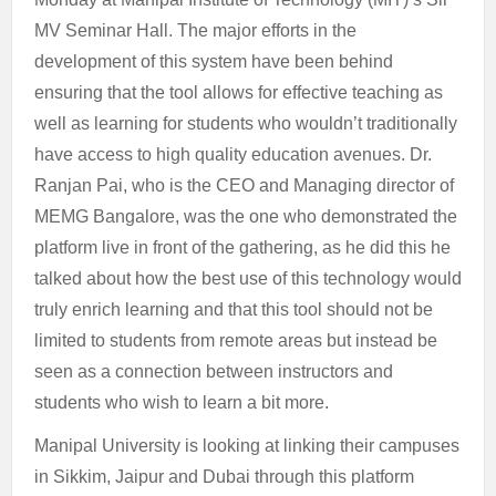
MV Seminar Hall. The major efforts in the
development of this system have been behind
ensuring that the tool allows for effective teaching as
well as learning for students who wouldn’t traditionally
have access to high quality education avenues. Dr.
Ranjan Pai, who is the CEO and Managing director of
MEMG Bangalore, was the one who demonstrated the
platform live in front of the gathering, as he did this he
talked about how the best use of this technology would
truly enrich learning and that this tool should not be
limited to students from remote areas but instead be
seen as a connection between instructors and
students who wish to learn a bit more.
Manipal University is looking at linking their campuses
in Sikkim, Jaipur and Dubai through this platform