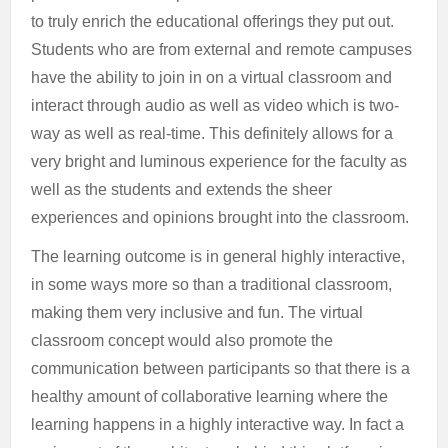
to truly enrich the educational offerings they put out.
Students who are from external and remote campuses
have the ability to join in on a virtual classroom and
interact through audio as well as video which is two-
way as well as real-time. This definitely allows for a
very bright and luminous experience for the faculty as
well as the students and extends the sheer
experiences and opinions brought into the classroom.
The learning outcome is in general highly interactive,
in some ways more so than a traditional classroom,
making them very inclusive and fun. The virtual
classroom concept would also promote the
communication between participants so that there is a
healthy amount of collaborative learning where the
learning happens in a highly interactive way. In fact a