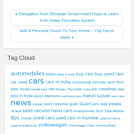
←
Delegation from Ethiopian Government Hope to Learn
from Indian Education System
Add A Personal Touch To Your Home – Top Decor
Ideas
→
Tag Cloud
automobiles
buy used cars
buy cars
bikes
bikes in india
cars
cars in india
car news
find
Commercial Vehicles
delhi
jobs
Hyundai
job classifieds
jobs
Honda
honda cars
india
HRD Ministry
maruti suzuki
jobs in India
launch
Mahindra
new cars
mahindra cars
news
real estate
post resume
quikr
QuikrCars
nissan
second hand cars
sales
smartphones
SUV
Tata Motors
renault
tips
used cars
used cars in mumbai
Toyota
used furniture
volkswagen
Volkswagen Cars
used smartphones
Yamaha Bikes