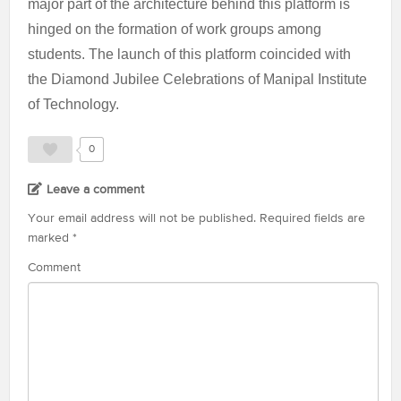
major part of the architecture behind this platform is
hinged on the formation of work groups among
students. The launch of this platform coincided with
the Diamond Jubilee Celebrations of Manipal Institute
of Technology.
0
Leave a comment
Your email address will not be published.
Required fields are
marked
*
Comment