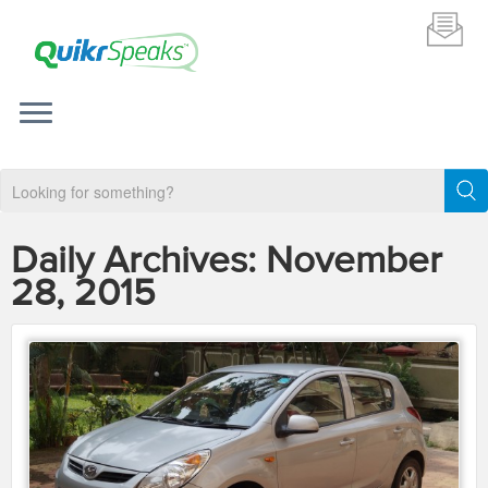
Daily Archives:
November
28, 2015