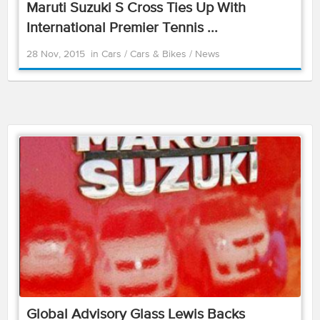
Maruti Suzuki S Cross Ties Up With
International Premier Tennis ...
28 Nov, 2015
in
Cars
/
Cars & Bikes
/
News
Global Advisory Glass Lewis Backs