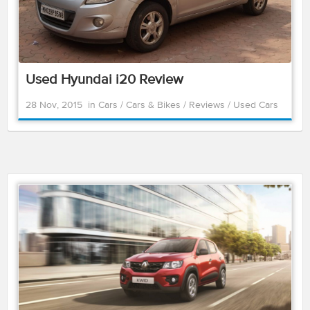
Used Hyundai i20 Review
28 Nov, 2015
in
Cars
/
Cars & Bikes
/
Reviews
/
Used Cars