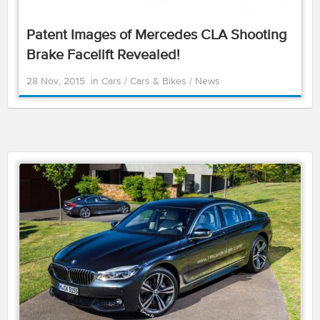
Patent Images of Mercedes CLA Shooting
Brake Facelift Revealed!
28 Nov, 2015
in
Cars
/
Cars & Bikes
/
News