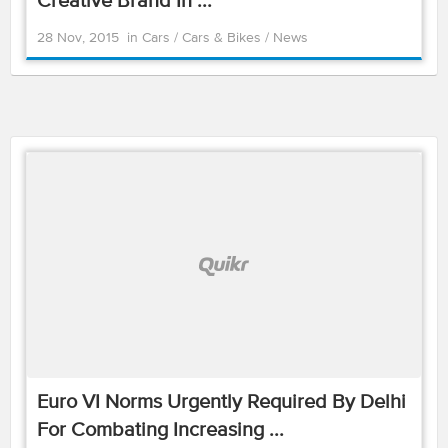
Creative Brand In ...
28 Nov, 2015
in
Cars
/
Cars & Bikes
/
News
Euro VI Norms Urgently Required By Delhi
For Combating Increasing ...