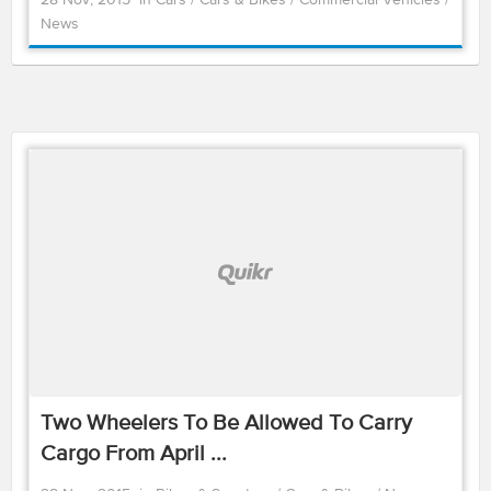
28 Nov, 2015
in
Cars
/
Cars & Bikes
/
Commercial Vehicles
/
News
Two Wheelers To Be Allowed To Carry
Cargo From April ...