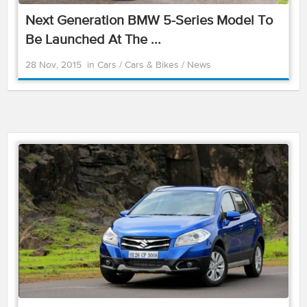
Next Generation BMW 5-Series Model To
Be Launched At The ...
28 Nov, 2015
in
Cars
/
Cars & Bikes
/
News