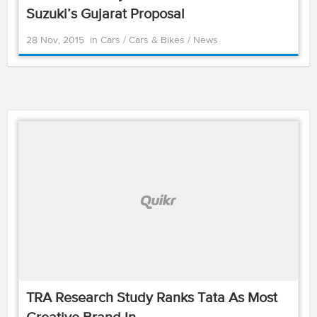
Suzuki’s Gujarat Proposal
28 Nov, 2015
in
Cars
/
Cars & Bikes
/
News
TRA Research Study Ranks Tata As Most