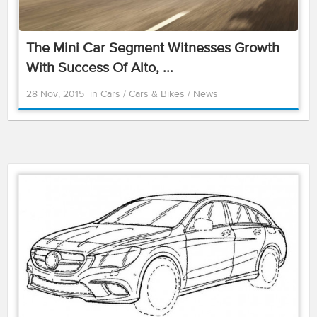
The Mini Car Segment Witnesses Growth
With Success Of Alto, ...
28 Nov, 2015
in
Cars
/
Cars & Bikes
/
News