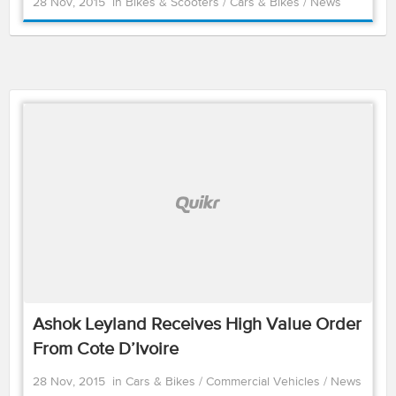
28 Nov, 2015
in
Bikes & Scooters
/
Cars & Bikes
/
News
Ashok Leyland Receives High Value Order
From Cote D’Ivoire
28 Nov, 2015
in
Cars & Bikes
/
Commercial Vehicles
/
News