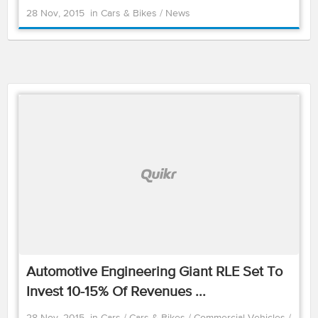
28 Nov, 2015
in
Cars & Bikes
/
News
Automotive Engineering Giant RLE Set To
Invest 10-15% Of Revenues ...