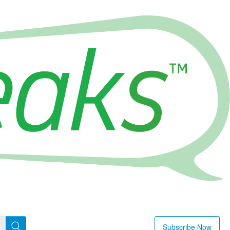
Subscribe Now