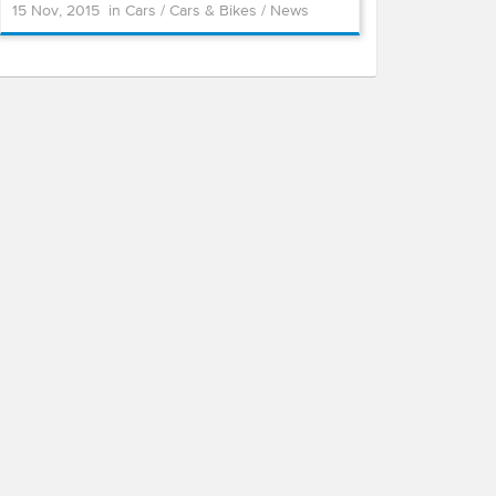
15 Nov, 2015
in
Cars
/
Cars & Bikes
/
News