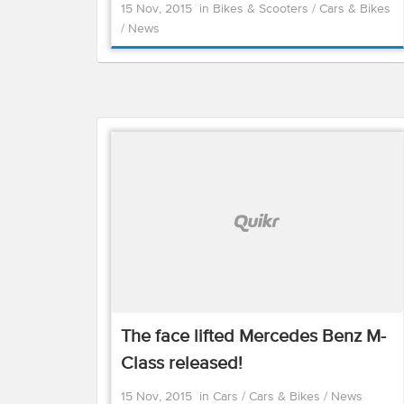
15 Nov, 2015
in
Bikes & Scooters
/
Cars & Bikes
/
News
The face lifted Mercedes Benz M-
Class released!
15 Nov, 2015
in
Cars
/
Cars & Bikes
/
News