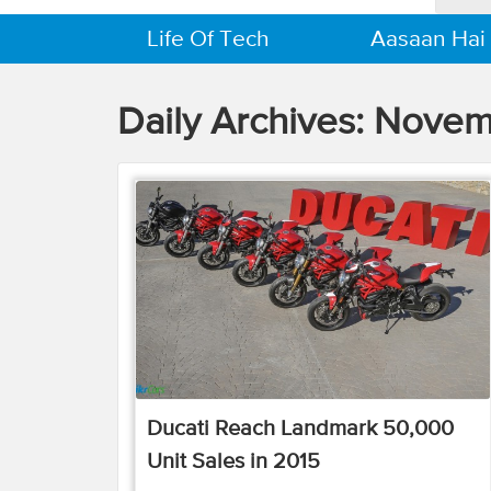
Life Of Tech
Aasaan Hai
Daily Archives:
Novemb
Ducati Reach Landmark 50,000
Unit Sales in 2015