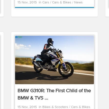
15 Nov, 2015
in
Cars
/
Cars & Bikes
/
News
BMW G310R: The First Child of the
BMW & TVS ...
15 Nov, 2015
in
Bikes & Scooters
/
Cars & Bikes