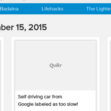
 Badalna
Lifehacks
The Lighte
er 15, 2015
Self driving car from
Google labeled as too slow!