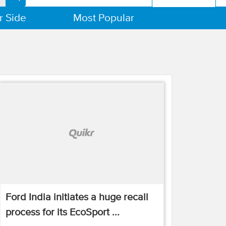
r Side
Most Popular
Ford India initiates a huge recall
process for its EcoSport ...