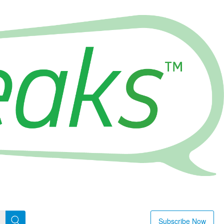
Subscribe Now