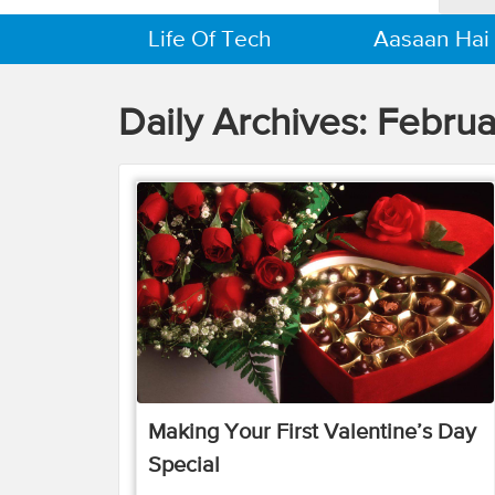
Life Of Tech
Aasaan Hai
Daily Archives:
Februa
Making Your First Valentine’s Day
Special