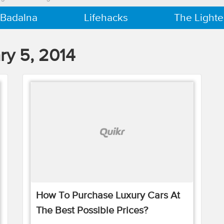
 Badalna
Lifehacks
The Lighte
ry 5, 2014
How To Purchase Luxury Cars At
The Best Possible Prices?