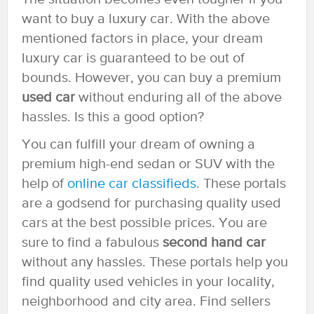
want to buy a luxury car. With the above
mentioned factors in place, your dream
luxury car is guaranteed to be out of
bounds. However, you can buy a premium
used car
without enduring all of the above
hassles. Is this a good option?
You can fulfill your dream of owning a
premium high-end sedan or SUV with the
help of
online car classifieds
. These portals
are a godsend for purchasing quality used
cars at the best possible prices. You are
sure to find a fabulous
second hand car
without any hassles. These portals help you
find quality used vehicles in your locality,
neighborhood and city area. Find sellers