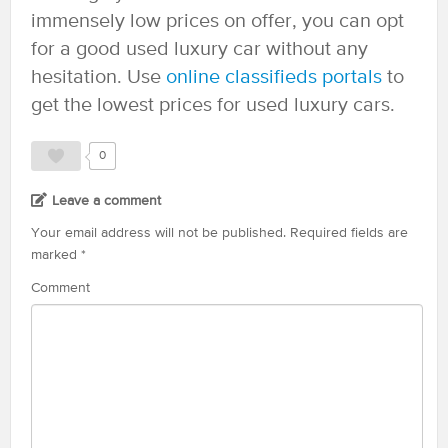
immensely low prices on offer, you can opt
for a good used luxury car without any
hesitation. Use
online classifieds portals
to
get the lowest prices for used luxury cars.
0
Leave a comment
Your email address will not be published.
Required fields are
marked
*
Comment