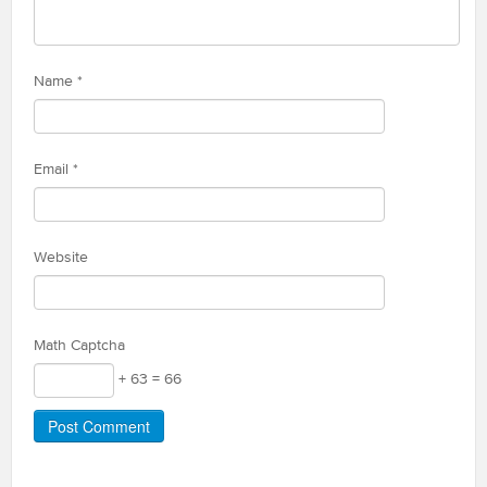
Name
*
Email
*
Website
Math Captcha
+ 63 = 66