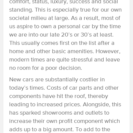
comfort, status, luxury, success and social
standing. This is especially true for our own
societal milieu at large. As a result, most of
us aspire to own a personal car by the time
we are into our late 20’s or 30’s at least.
This usually comes first on the list after a
home and other basic amenities. However,
modern times are quite stressful and leave
no room for a poor decision.
New cars are substantially costlier in
today’s times. Costs of car parts and other
components have hit the roof, thereby
leading to increased prices. Alongside, this
has sparked showrooms and outlets to
increase their own profit component which
adds up to a big amount. To add to the