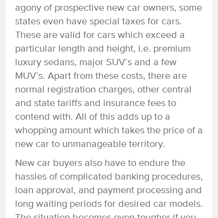
agony of prospective new car owners, some
states even have special taxes for cars.
These are valid for cars which exceed a
particular length and height, i.e. premium
luxury sedans, major SUV’s and a few
MUV’s. Apart from these costs, there are
normal registration charges, other central
and state tariffs and insurance fees to
contend with. All of this adds up to a
whopping amount which takes the price of a
new car to unmanageable territory.
New car buyers also have to endure the
hassles of complicated banking procedures,
loan approval, and payment processing and
long waiting periods for desired car models.
The situation becomes even tougher if you