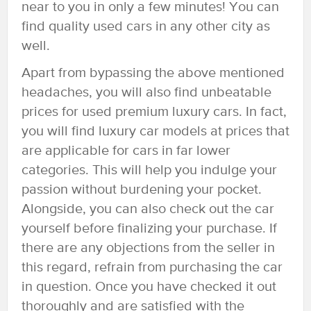
near to you in only a few minutes! You can
find quality used cars in any other city as
well.
Apart from bypassing the above mentioned
headaches, you will also find unbeatable
prices for used premium luxury cars. In fact,
you will find luxury car models at prices that
are applicable for cars in far lower
categories. This will help you indulge your
passion without burdening your pocket.
Alongside, you can also check out the car
yourself before finalizing your purchase. If
there are any objections from the seller in
this regard, refrain from purchasing the car
in question. Once you have checked it out
thoroughly and are satisfied with the