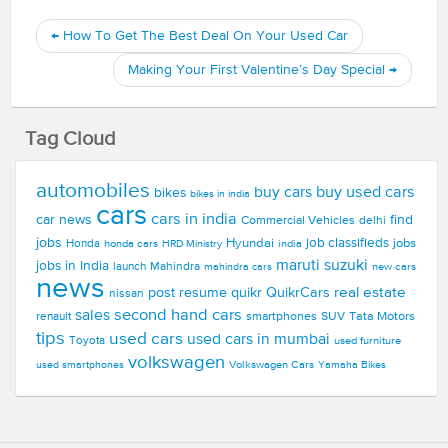
←
How To Get The Best Deal On Your Used Car
Making Your First Valentine’s Day Special
→
Tag Cloud
automobiles
buy used cars
buy cars
bikes
bikes in india
cars
cars in india
car news
find
Commercial Vehicles
delhi
jobs
Hyundai
job classifieds
jobs
Honda
honda cars
india
HRD Ministry
maruti suzuki
jobs in India
launch
Mahindra
new cars
mahindra cars
news
real estate
post resume
quikr
QuikrCars
nissan
second hand cars
sales
smartphones
SUV
Tata Motors
renault
tips
used cars
used cars in mumbai
Toyota
used furniture
volkswagen
Volkswagen Cars
used smartphones
Yamaha Bikes