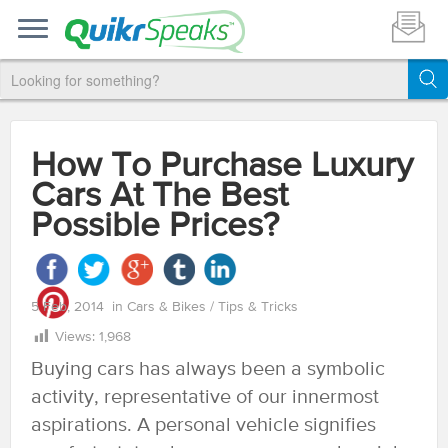
How To Purchase Luxury
Cars At The Best
Possible Prices?
5 Feb, 2014
in
Cars & Bikes
/
Tips & Tricks
Views:
1,968
Buying cars has always been a symbolic
activity, representative of our innermost
aspirations. A personal vehicle signifies