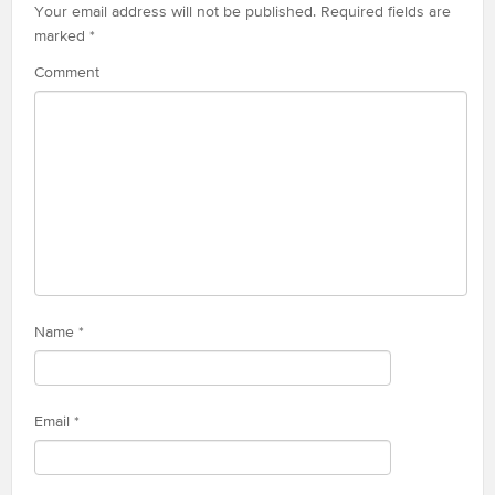
Your email address will not be published.
Required fields are
marked
*
Comment
Name
*
Email
*