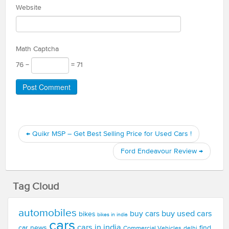
Website
Math Captcha
76 −
= 71
←
Quikr MSP – Get Best Selling Price for Used Cars !
Ford Endeavour Review
→
Tag Cloud
automobiles
buy used cars
buy cars
bikes
bikes in india
cars
cars in india
car news
find
Commercial Vehicles
delhi