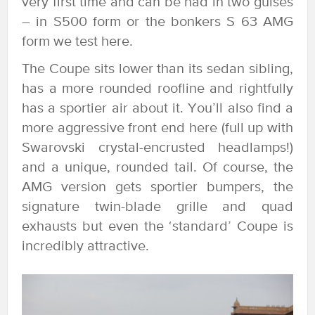
very first time and can be had in two guises
– in S500 form or the bonkers S 63 AMG
form we test here.
The Coupe sits lower than its sedan sibling,
has a more rounded roofline and rightfully
has a sportier air about it. You’ll also find a
more aggressive front end here (full up with
Swarovski crystal-encrusted headlamps!)
and a unique, rounded tail. Of course, the
AMG version gets sportier bumpers, the
signature twin-blade grille and quad
exhausts but even the ‘standard’ Coupe is
incredibly attractive.