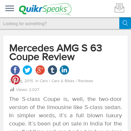
Mercedes AMG S 63
Coupe Review
24 Aug, 2015
in
Cars
/
Cars & Bikes
/
Reviews
Views:
2,027
The S-class Coupe is, well, the two-door
version of the limousine like S-class sedan.
In simpler words, it’s a full blown luxury
coupe. It’s been put on sale in India for the