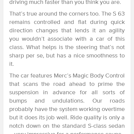
driving much faster than you think you are.
That’s true around the corners too. The S 63
remains controlled and flat during quick
direction changes that lends it an agility
you wouldn’t associate with a car of this
class. What helps is the steering that’s not
sharp per se, but has a nice smoothness to
it.
The car features Merc’s Magic Body Control
that scans the road ahead to prime the
suspension in advance for all sorts of
bumps and undulations. Our roads
probably have the system working overtime
but it does its job well. Ride quality is only a
notch down on the standard S-class sedan