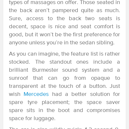
types of massages on offer. Those seated in
the back aren’t pampered quite as much.
Sure, access to the back two seats is
decent, space is nice and seat comfort is
good, but it won’t be the first preference for
anyone unless you’re in the sedan sibling.
As you can imagine, the feature list is rather
stocked. The standout ones include a
brilliant Burmester sound system and a
sunroof that can go from opaque to
transparent at the touch of a button. Just
wish
Mercedes
had a better solution for
spare tyre placement; the space saver
spare sits in the boot and compromises
space for luggage.