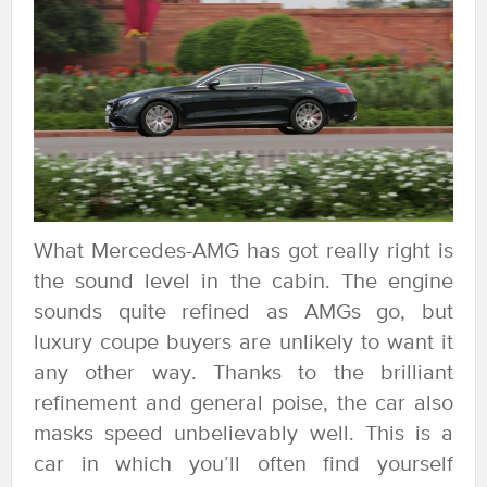
What Mercedes-AMG has got really right is
the sound level in the cabin. The engine
sounds quite refined as AMGs go, but
luxury coupe buyers are unlikely to want it
any other way. Thanks to the brilliant
refinement and general poise, the car also
masks speed unbelievably well. This is a
car in which you’ll often find yourself