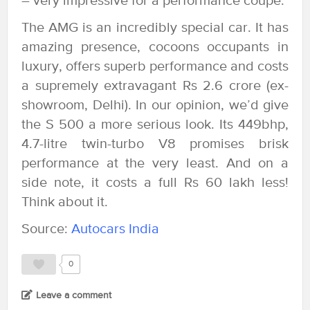
– very impressive for a performance coupe.
The AMG is an incredibly special car. It has
amazing presence, cocoons occupants in
luxury, offers superb performance and costs
a supremely extravagant Rs 2.6 crore (ex-
showroom, Delhi). In our opinion, we’d give
the S 500 a more serious look. Its 449bhp,
4.7-litre twin-turbo V8 promises brisk
performance at the very least. And on a
side note, it costs a full Rs 60 lakh less!
Think about it.
Source:
Autocars India
0
Leave a comment