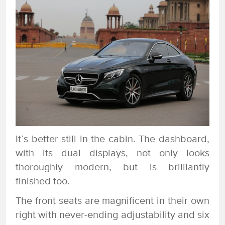
It’s better still in the cabin. The dashboard,
with its dual displays, not only looks
thoroughly modern, but is brilliantly
finished too.
The front seats are magnificent in their own
right with never-ending adjustability and six