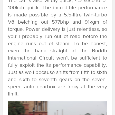
The car is also wildly quick; 4.2 second 0-
100kph quick. The incredible performance
is made possible by a 5.5-litre twin-turbo
V8 belching out 577bhp and 91kgm of
torque. Power delivery is just relentless, so
you’ll probably run out of road before the
engine runs out of steam. To be honest,
even the back straight at the Buddh
International Circuit won’t be sufficient to
fully exploit the its performance capability.
Just as well because shifts from fifth to sixth
and sixth to seventh gears on the seven-
speed auto gearbox are jerky at the very
limit.