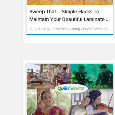
Sweep That – Simple Hacks To
Maintain Your Beautiful Laminate ...
20 Oct, 2016
in
Home Cleaning
/
Home Services