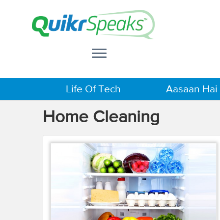
Life Of Tech
Aasaan Hai
Home Cleaning