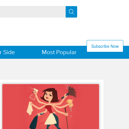
Subscribe Now
r Side
Most Popular