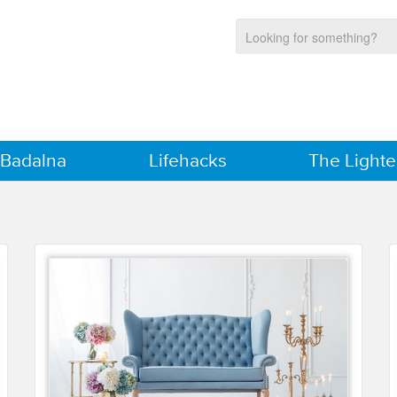
 Badalna
Lifehacks
The Lighte