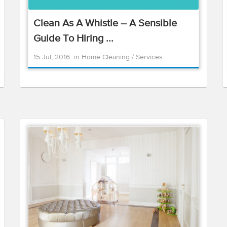
Clean As A Whistle – A Sensible
Guide To Hiring ...
15 Jul, 2016
in
Home Cleaning
/
Services