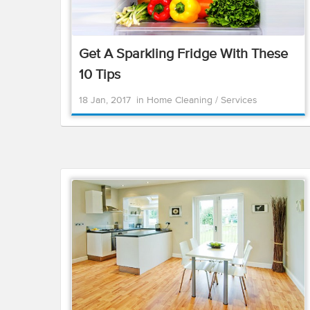
Get A Sparkling Fridge With These
10 Tips
18 Jan, 2017
in
Home Cleaning
/
Services