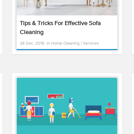
Tips & Tricks For Effective Sofa
Cleaning
28 Dec, 2016
in
Home Cleaning
/
Services