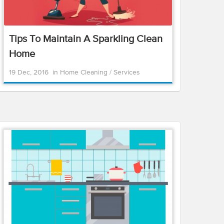
Tips To Maintain A Sparkling Clean
Home
19 Dec, 2016
in
Home Cleaning
/
Services