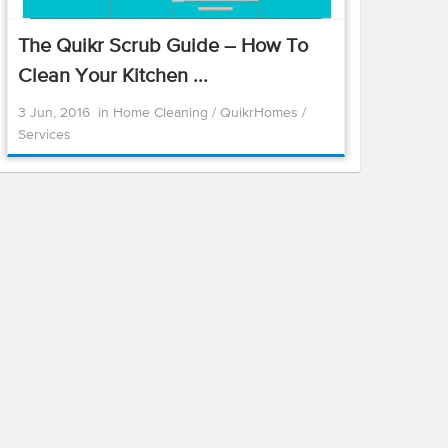
The Quikr Scrub Guide – How To
Clean Your Kitchen ...
3 Jun, 2016
in
Home Cleaning
/
QuikrHomes
/
Services