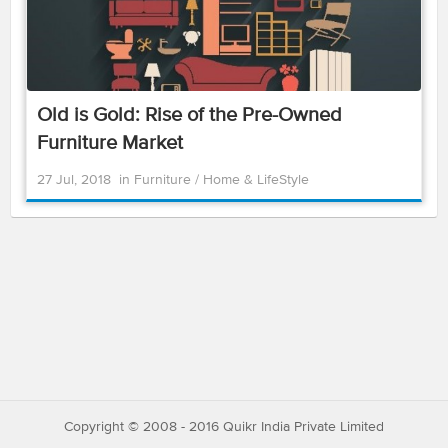
Old is Gold: Rise of the Pre-Owned
Furniture Market
27 Jul, 2018
in
Furniture
/
Home & LifeStyle
Copyright © 2008 - 2016 Quikr India Private Limited