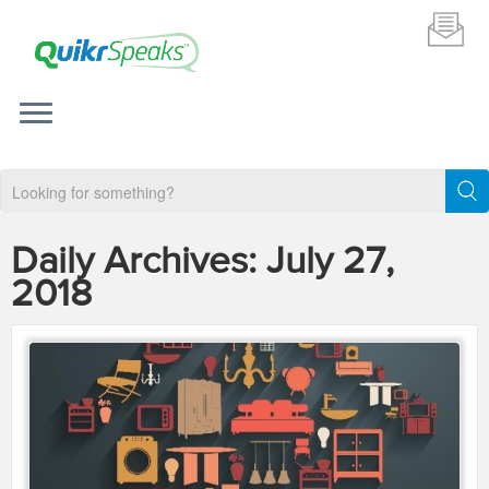
Daily Archives:
July 27,
2018