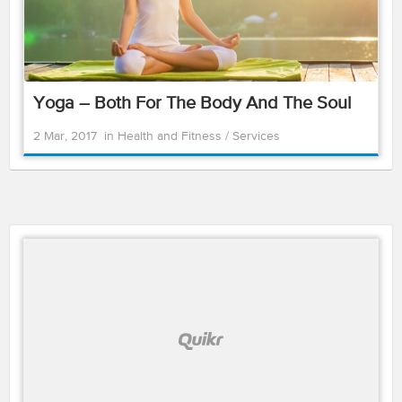
Yoga – Both For The Body And The Soul
2 Mar, 2017
in
Health and Fitness
/
Services