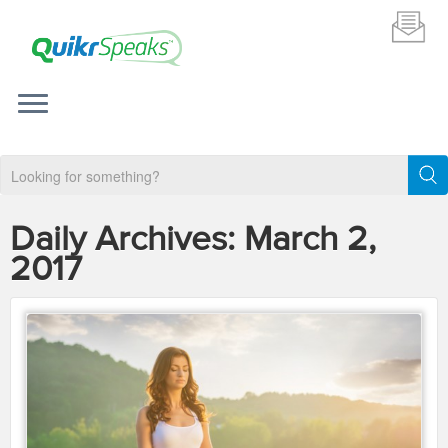
Daily Archives:
March 2,
2017