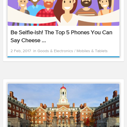
Be Selfie-ish! The Top 5 Phones You Can
Say Cheese ...
2 Feb, 2017
in
Goods & Electronics
/
Mobiles & Tablets