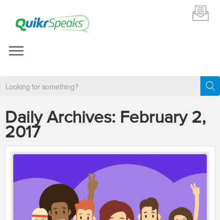
Daily Archives:
February 2,
2017