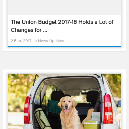
The Union Budget 2017-18 Holds a Lot of
Changes for ...
2 Feb, 2017
in
News Updates