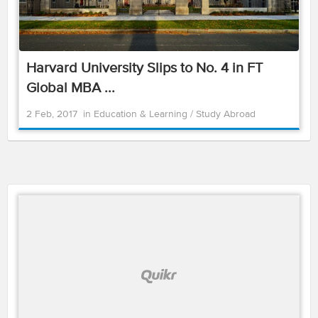
Harvard University Slips to No. 4 in FT
Global MBA ...
2 Feb, 2017
in
Education & Learning
/
Study Abroad