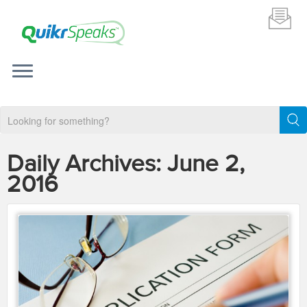
Daily Archives:
June 2,
2016