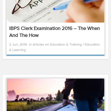
IBPS Clerk Examination 2016 – The When
And The How
2 Jun, 2016
in
Articles on Education & Training
/
Education
& Learning