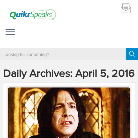
Daily Archives:
April 5, 2016