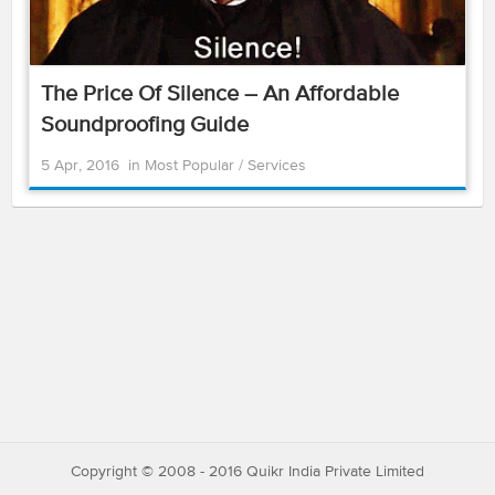
The Price Of Silence – An Affordable
Soundproofing Guide
5 Apr, 2016
in
Most Popular
/
Services
Copyright © 2008 - 2016 Quikr India Private Limited