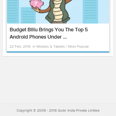
Budget Billu Brings You The Top 5
Android Phones Under ...
22 Feb, 2016
in
Mobiles & Tablets
/
Most Popular
Copyright © 2008 - 2016 Quikr India Private Limited