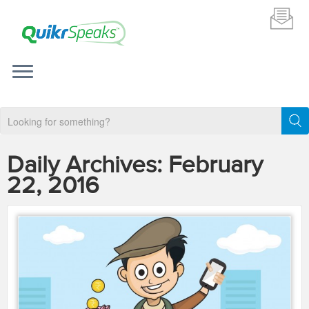
Daily Archives:
February
22, 2016