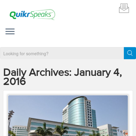
Daily Archives:
January 4,
2016