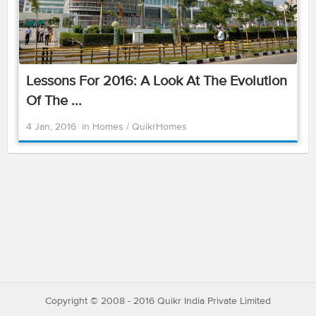
Lessons For 2016: A Look At The Evolution
Of The ...
4 Jan, 2016
in
Homes
/
QuikrHomes
Copyright © 2008 - 2016 Quikr India Private Limited