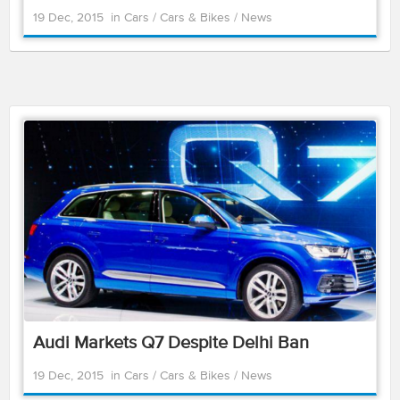
19 Dec, 2015
in
Cars
/
Cars & Bikes
/
News
Audi Markets Q7 Despite Delhi Ban
19 Dec, 2015
in
Cars
/
Cars & Bikes
/
News