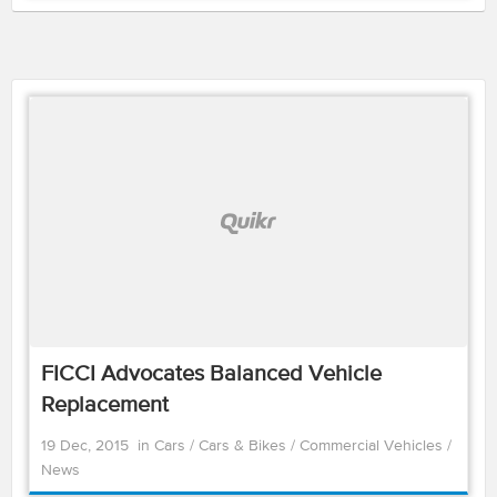
FICCI Advocates Balanced Vehicle
Replacement
19 Dec, 2015
in
Cars
/
Cars & Bikes
/
Commercial Vehicles
/
News