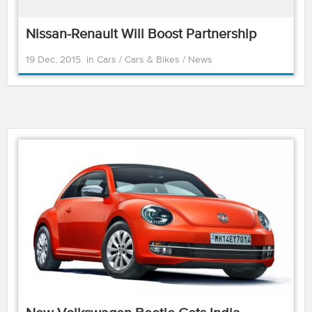
Nissan-Renault Will Boost Partnership
19 Dec, 2015
in
Cars
/
Cars & Bikes
/
News