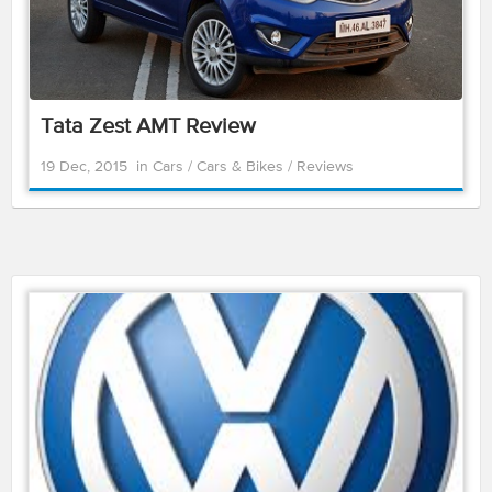
Tata Zest AMT Review
19 Dec, 2015
in
Cars
/
Cars & Bikes
/
Reviews