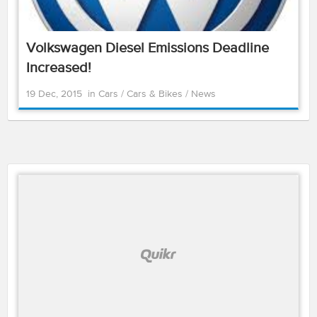
Volkswagen Diesel Emissions Deadline
Increased!
19 Dec, 2015
in
Cars
/
Cars & Bikes
/
News