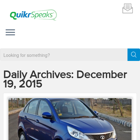
Daily Archives:
December
19, 2015