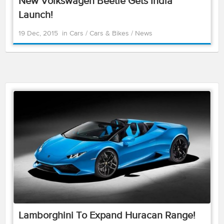
New Volkswagen Beetle Gets India
Launch!
19 Dec, 2015
in
Cars
/
Cars & Bikes
/
News
Lamborghini To Expand Huracan Range!