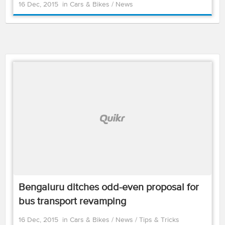
16 Dec, 2015
in
Cars & Bikes
/
News
Bengaluru ditches odd-even proposal for
bus transport revamping
16 Dec, 2015
in
Cars & Bikes
/
News
/
Tips & Tricks