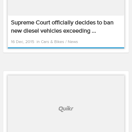
Supreme Court officially decides to ban
new diesel vehicles exceeding ...
16 Dec, 2015
in
Cars & Bikes
/
News