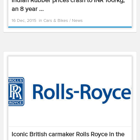
Indian Rubber prices crash to INR 100/kg,
an 8 year ...
16 Dec, 2015
in
Cars & Bikes
/
News
Iconic British carmaker Rolls Royce in the