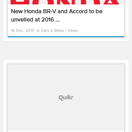
New Honda BR-V and Accord to be
unveiled at 2016 ...
16 Dec, 2015
in
Cars & Bikes
/
News