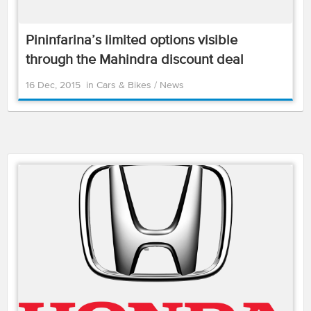
Pininfarina’s limited options visible
through the Mahindra discount deal
16 Dec, 2015
in
Cars & Bikes
/
News