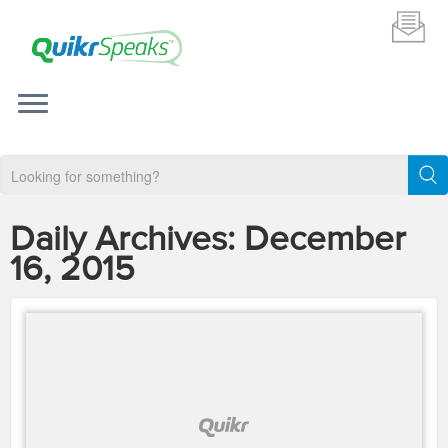
Daily Archives:
December
16, 2015