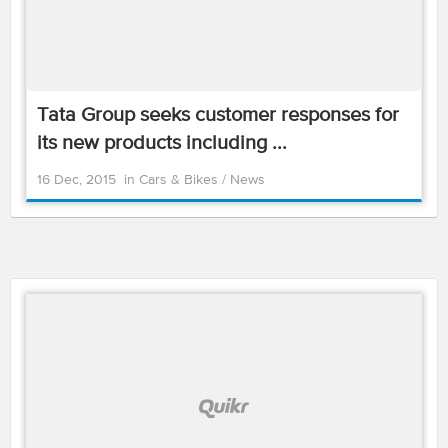
Tata Group seeks customer responses for
its new products including ...
16 Dec, 2015
in
Cars & Bikes
/
News