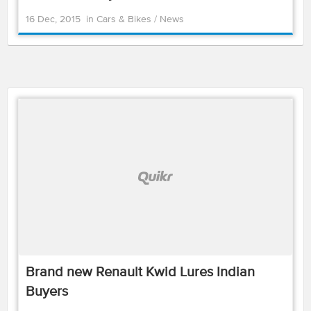
16 Dec, 2015
in
Cars & Bikes
/
News
Brand new Renault Kwid Lures Indian
Buyers