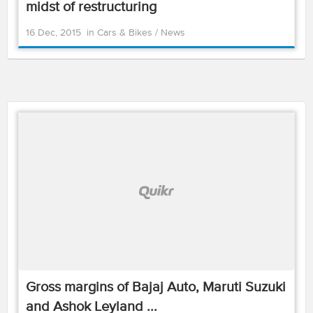
midst of restructuring
16 Dec, 2015
in
Cars & Bikes
/
News
Gross margins of Bajaj Auto, Maruti Suzuki
and Ashok Leyland ...