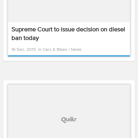
Supreme Court to issue decision on diesel
ban today
16 Dec, 2015
in
Cars & Bikes
/
News