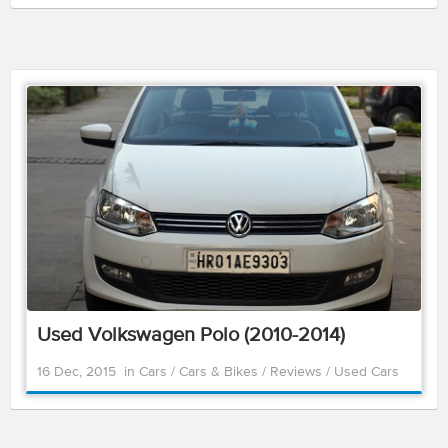
Used Volkswagen Polo (2010-2014)
16 Dec, 2015
in
Cars
/
Cars & Bikes
/
Reviews
/
Used Cars