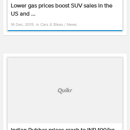
Lower gas prices boost SUV sales in the
US and ...
16 Dec, 2015
in
Cars & Bikes
/
News