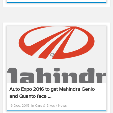
Auto Expo 2016 to get Mahindra Genio
and Quanto face ...
16 Dec, 2015
in
Cars & Bikes
/
News