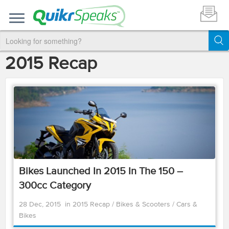
2015 Recap
Bikes Launched In 2015 In The 150 –
300cc Category
28 Dec, 2015
in
2015 Recap
/
Bikes & Scooters
/
Cars &
Bikes