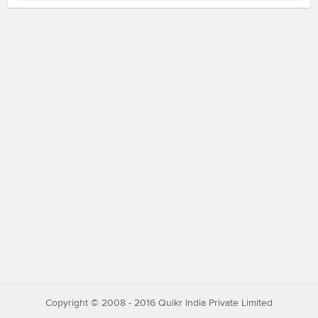
Copyright © 2008 - 2016 Quikr India Private Limited