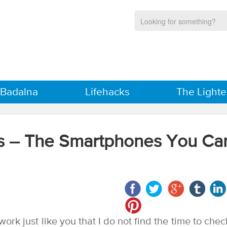
 Badalna
Lifehacks
The Lighte
es – The Smartphones You Ca
work just like you that I do not find the time to chec