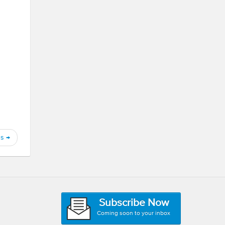
ns
→
Subscribe Now
Coming soon to your inbox