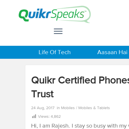
Life Of Tech
Aasaan Hai
Quikr Certified Phon
Trust
24 Aug, 2017
in
Mobiles
/
Mobiles & Tablets
Views:
4,862
Hi, I am Rajesh. I stay so busy with my 