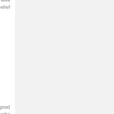
 have
elief
 good