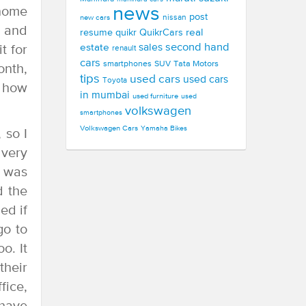
news
 home
post
new cars
nissan
, and
real
resume
quikr
QuikrCars
second hand
estate
sales
t for
renault
cars
smartphones
SUV
Tata Motors
onth,
tips
used cars
used cars
Toyota
g how
in mumbai
used furniture
used
volkswagen
smartphones
Volkswagen Cars
Yamaha Bikes
 so I
 very
d was
d the
ed if
go to
o. It
their
fice,