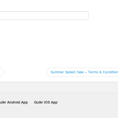
Summer Splash Sale – Terms & Conditio
uikr Android App
Quikr iOS App