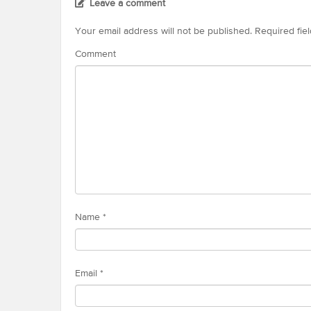
Leave a comment
Your email address will not be published.
Required fie
Comment
Name
*
Email
*