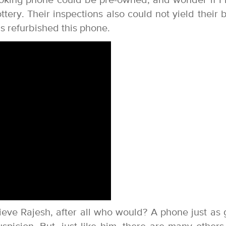
looking phone could be pre-owned, and wonder if I
ery. Their inspections also could not yield their b
 refurbished this phone.
ieve Rajesh, after all who would? A phone just as