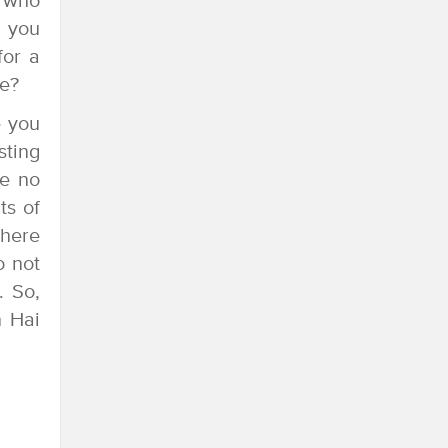
s who
n you
for a
me?
e you
sting
se no
ts of
there
o not
. So,
n Hai