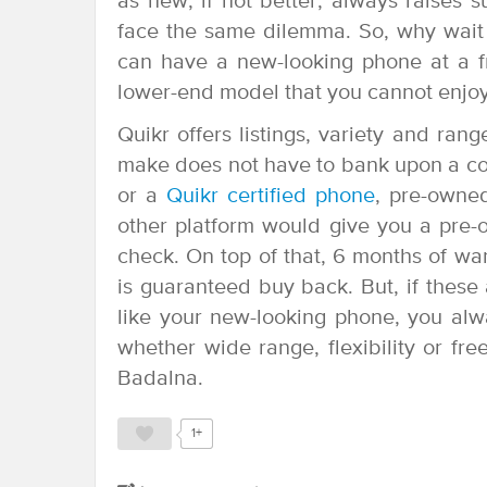
as new, if not better, always raises s
face the same dilemma. So, why wait 
can have a new-looking phone at a fr
lower-end model that you cannot enjoy
Quikr offers listings, variety and ran
make does not have to bank upon a comp
or a
Quikr certified phone
, pre-owne
other platform would give you a pre-
check. On top of that, 6 months of wa
is guaranteed buy back. But, if thes
like your new-looking phone, you alw
whether wide range, flexibility or fr
Badalna.
1+