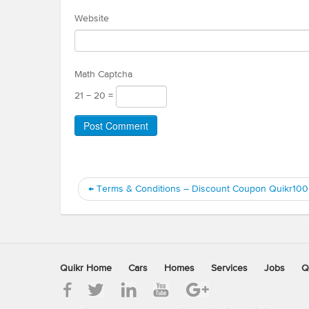
Website
Math Captcha
21 − 20 =
←
Terms & Conditions – Discount Coupon Quikr100
Quikr Home
Cars
Homes
Services
Jobs
Q