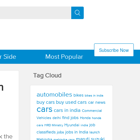
Subscribe Now
r Side
Most Popular
Tag Cloud
n
automobiles
bikes
bikes in india
buy used cars
buy cars
car news
cars
cars in india
Commercial
find jobs
Vehicles
delhi
Honda
honda
Hyundai
job
cars
india
HRD Ministry
jobs in India
classifieds
jobs
launch
k the
maruti suzuki
Mahindra
mahindra cars