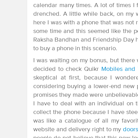
calendar many times. A lot of times I
drenched. A little while back, on my w
here I was with a phone that was not 
some time and this seemed like the pe
Raksha Bandhan and Friendship Day h
to buy a phone in this scenario.
I was waiting on my bonus, but there 
decided to check Quikr
Mobiles and 
skeptical at first, because I wond
considering buying a lower-end new p
promises they made were unbelievable 
I have to deal with an individual on 
collect the phone because I have stee
was like a catalogue of all my favor
website and delivery right to my
doors