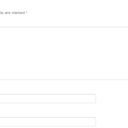
lds are marked
*