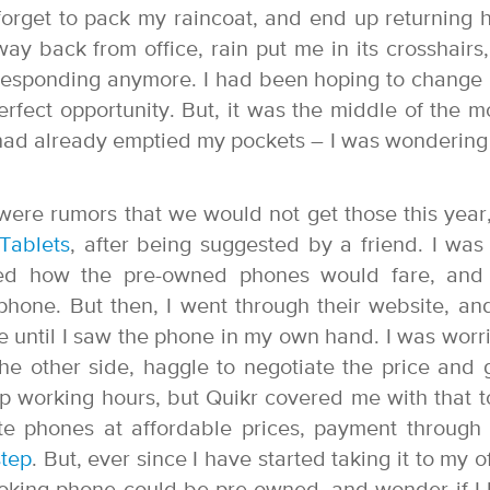
 forget to pack my raincoat, and end up returning
ay back from office, rain put me in its crosshairs
responding anymore. I had been hoping to change i
rfect opportunity. But, it was the middle of the m
ad already emptied my pockets – I was wonderin
were rumors that we would not get those this year,
Tablets
, after being suggested by a friend. I was
ered how the pre-owned phones would fare, an
hone. But then, I went through their website, an
until I saw the phone in my own hand. I was worri
the other side, haggle to negotiate the price and 
p working hours, but Quikr covered me with that to
ite phones at affordable prices, payment through 
tep
. But, ever since I have started taking it to my of