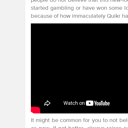
people do not believe that this new-
started gambling or have won some lott
because of how immaculately Quikr has
It might be common for you to not bel