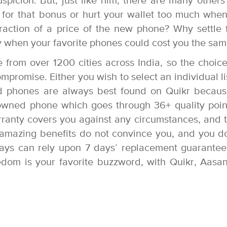
uspicion. But, just like him, there are many other
for that bonus or hurt your wallet too much whe
action of a price of the new phone? Why settle 
 when your favorite phones could cost you the sa
ge from over 1200 cities across India, so the choic
romise. Either you wish to select an individual li
d phones are always best found on Quikr becau
owned phone which goes through 36+ quality poin
rranty covers you against any circumstances, and 
e amazing benefits do not convince you, and you d
ays can rely upon 7 days’ replacement guarantee
eedom is your favorite buzzword, with Quikr, Aasa