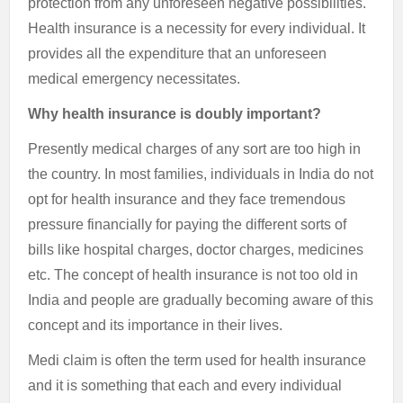
protection from any unforeseen negative possibilities.
Health insurance is a necessity for every individual. It
provides all the expenditure that an unforeseen
medical emergency necessitates.
Why health insurance is doubly important?
Presently medical charges of any sort are too high in
the country. In most families, individuals in India do not
opt for health insurance and they face tremendous
pressure financially for paying the different sorts of
bills like hospital charges, doctor charges, medicines
etc. The concept of health insurance is not too old in
India and people are gradually becoming aware of this
concept and its importance in their lives.
Medi claim is often the term used for health insurance
and it is something that each and every individual