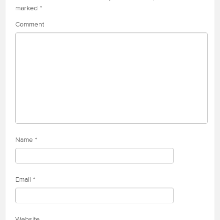
marked
*
Comment
Name
*
Email
*
Website