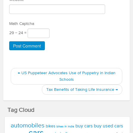
Math Captcha
29 − 24 =
←
US Puppeteer Advocates Use of Puppetry in Indian
Schools
Tax Benefits of Taking Life Insurance
→
Tag Cloud
automobiles
buy used cars
buy cars
bikes
bikes in india