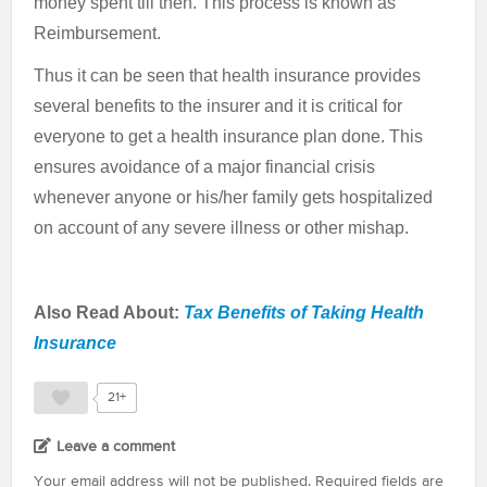
money spent till then. This process is known as
Reimbursement.
Thus it can be seen that health insurance provides
several benefits to the insurer and it is critical for
everyone to get a health insurance plan done. This
ensures avoidance of a major financial crisis
whenever anyone or his/her family gets hospitalized
on account of any severe illness or other mishap.
Also Read About:
Tax Benefits of Taking Health
Insurance
21+
Leave a comment
Your email address will not be published.
Required fields are