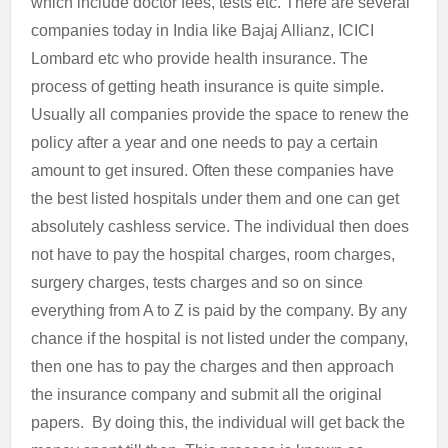
which include doctor fees, tests etc. There are several
companies today in India like Bajaj Allianz, ICICI
Lombard etc who provide health insurance. The
process of getting heath insurance is quite simple.
Usually all companies provide the space to renew the
policy after a year and one needs to pay a certain
amount to get insured. Often these companies have
the best listed hospitals under them and one can get
absolutely cashless service. The individual then does
not have to pay the hospital charges, room charges,
surgery charges, tests charges and so on since
everything from A to Z is paid by the company. By any
chance if the hospital is not listed under the company,
then one has to pay the charges and then approach
the insurance company and submit all the original
papers. By doing this, the individual will get back the