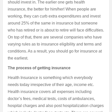
should invest in. The earlier one gets health
insurance, the better for him/her! When people are
working, they can curb extra expenditures and invest
around 25% of the same in insurance but someone
who has retired or is about to retire will face difficulties.
On top of that, there are several companies who have
varying rules as to insurance eligibility and terms and
conditions. As a result, you should go for insurance at
the earliest.
The process of getting insurance
Health Insurance is something which everybody
needs today irrespective of their age, income etc.
Health insurance covers all expenses including
doctor’s fees, medical tests, costs of ambulances,
hospital charges and also post hospitalization charges