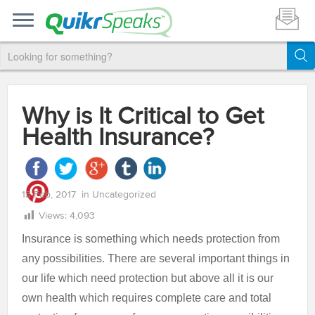
Why is It Critical to Get
Health Insurance?
13 Feb, 2017
in
Uncategorized
Views:
4,093
Insurance is something which needs protection from
any possibilities. There are several important things in
our life which need protection but above all it is our
own health which requires complete care and total