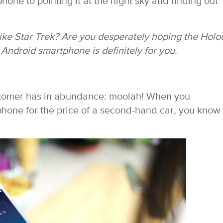
hone to pointing it at the night sky and finding out
ike Star Trek? Are you desperately hoping the Hol
 Android smartphone is definitely for you.
ustomer has in abundance: moolah! When you
hone for the price of a second-hand car, you know 