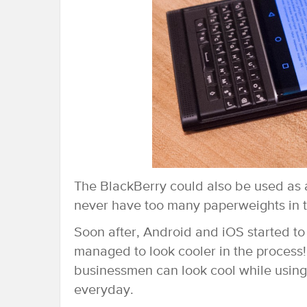
The BlackBerry could also be used as 
never have too many paperweights in t
Soon after, Android and iOS started to
managed to look cooler in the process
businessmen can look cool while using
everyday.