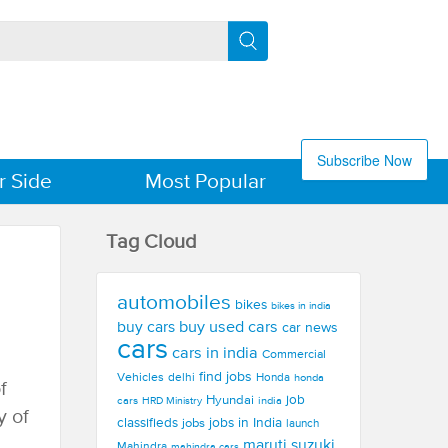
Subscribe Now
r Side
Most Popular
Tag Cloud
automobiles
bikes
bikes in india
buy used cars
buy cars
car news
cars
cars in india
Commercial
find jobs
Vehicles
delhi
Honda
honda
f
Hyundai
job
cars
india
HRD Ministry
y of
jobs in India
classifieds
jobs
launch
maruti suzuki
Mahindra
mahindra cars