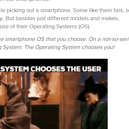
le picking out a smartphone. Some like them fast, 
ny.
But besides just different models and makes,
use of their Operating Systems (OS).
the smartphone OS that you choose. On a not-so-ser
ng System. The Operating System chooses you!