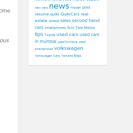
news
post
new cars
nissan
some
real
resume
quikr
QuikrCars
second hand
estate
sales
renault
cars
smartphones
SUV
Tata Motors
tips
used cars
used cars
Toyota
ious
in mumbai
used furniture
used
volkswagen
smartphones
Volkswagen Cars
Yamaha Bikes