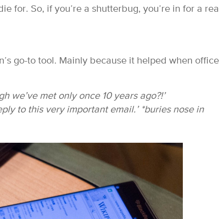
e for. So, if you’re a shutterbug, you’re in for a rea
s go-to tool. Mainly because it helped when office
 we’ve met only once 10 years ago?!’
eply to this very important email.’
*buries nose in