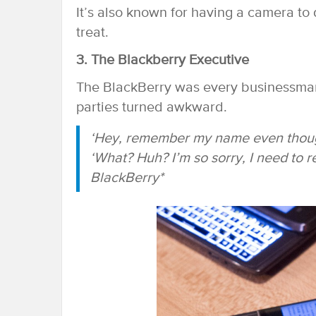
It’s also known for having a camera to di
treat.
3. The Blackberry Executive
The BlackBerry was every businessman’
parties turned awkward.
‘Hey, remember my name even though
‘What? Huh? I’m so sorry, I need to r
BlackBerry*