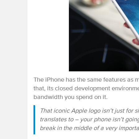
The iPhone has the same features as mo
that, its closed development environm
bandwidth you spend on it.
That iconic Apple logo isn’t just for
translates to – your phone isn’t goin
break in the middle of a very importa