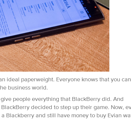
an ideal paperweight. Everyone knows that you can
he business world.
 give people everything that BlackBerry did. And
! BlackBerry decided to step up their game. Now, e
 a Blackberry and still have money to buy Evian wa