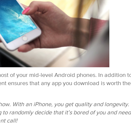
st of your mid-level Android phones. In addition t
ent ensures that any app you download is worth the
 show. With an iPhone, you get quality and longevity.
g to randomly decide that it’s bored of you and need
nt call!