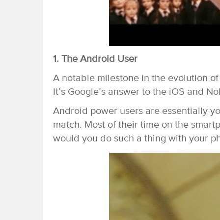
1. The Android User
A notable milestone in the evolution o
It’s Google’s answer to the iOS and No
Android power users are essentially yo
match. Most of their time on the smart
would you do such a thing with your p