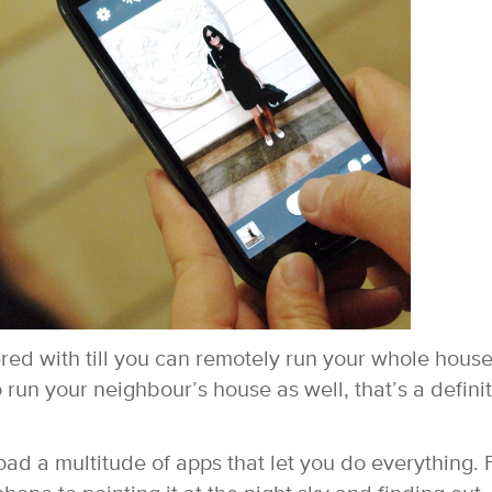
red with till you can remotely run your whole hous
o run your neighbour’s house as well, that’s a defini
oad a multitude of apps that let you do everything.