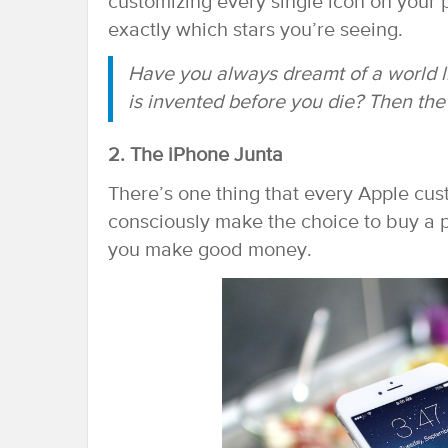
customizing every single icon on your p
exactly which stars you’re seeing.
Have you always dreamt of a world l
is invented before you die? Then the
2. The iPhone Junta
There’s one thing that every Apple c
consciously make the choice to buy a p
you make good money.