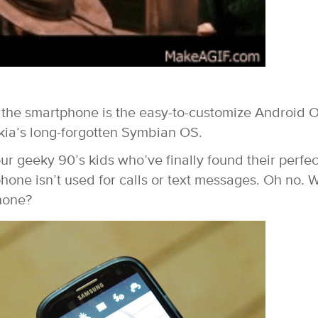
f the smartphone is the easy-to-customize Android 
kia’s long-forgotten Symbian OS.
ur geeky 90’s kids who’ve finally found their perfec
phone isn’t used for calls or text messages. Oh no. 
hone?