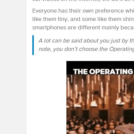
Everyone has their own preference whi
like them tiny, and some like them shi
smartphones are different mainly beca
A lot can be said about you just by 
note, you don’t choose the Operati