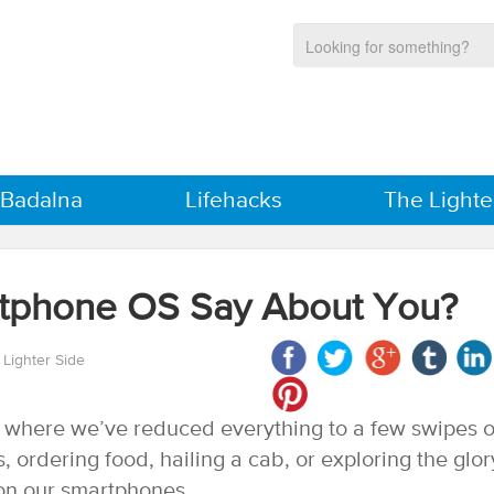
 Badalna
Lifehacks
The Lighte
tphone OS Say About You?
 Lighter Side
n where we’ve reduced everything to a few swipes o
, ordering food, hailing a cab, or exploring the glor
l on our smartphones.