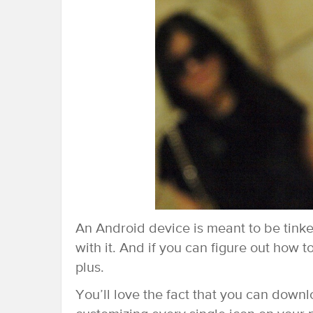
An Android device is meant to be tinke
with it. And if you can figure out how t
plus.
You’ll love the fact that you can downl