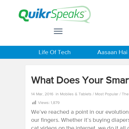
Life Of Tech
Aasaan Hai
What Does Your Smar
14 Mar, 2016
in
Mobiles & Tablets
/
Most Popular
/
The
Views:
1,879
We’ve reached a point in our evolutio
our fingers. Whether it’s buying diapers
cat videos on the internet, we do it al