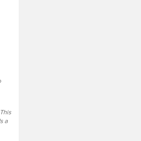
o
 This
s a