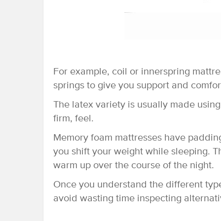
For example, coil or innerspring mattr
springs to give you support and comfor
The latex variety is usually made using
firm, feel.
Memory foam mattresses have padding t
you shift your weight while sleeping. 
warm up over the course of the night.
Once you understand the different typ
avoid wasting time inspecting alternat