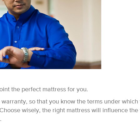
point the perfect mattress for you.
e warranty, so that you know the terms under which
 Choose wisely, the right mattress will influence th
.