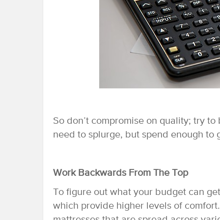
So don’t compromise on quality; try to 
need to splurge, but spend enough to g
Work Backwards From The Top
To figure out what your budget can get
which provide higher levels of comfort.
mattresses that are spread across variou