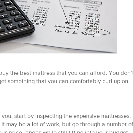
buy the best mattress that you can afford. You don’
et something that you can comfortably curl up on.
 you, start by inspecting the expensive mattresses,
 It may be a lot of work, but go through a number o
s price ranges while still fitting into your budget.