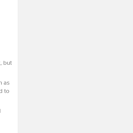
d
, but
n as
d to
d