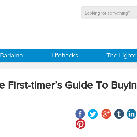
 Badalna
Lifehacks
The Lighte
e First-timer’s Guide To Buyi