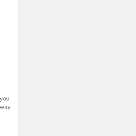
 you
e way