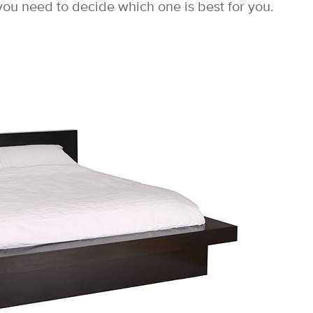
ou need to decide which one is best for you.