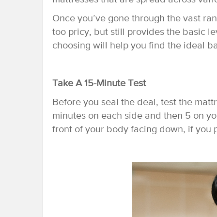
Once you’ve gone through the vast rang
too pricy, but still provides the basic l
choosing will help you find the ideal 
Take A 15-Minute Test
Before you seal the deal, test the matt
minutes on each side and then 5 on you
front of your body facing down, if you 