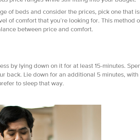
e of beds and consider the prices, pick one that is
evel of comfort that you’re looking for. This method o
balance between price and comfort.
ress by lying down on it for at least 15-minutes. Spe
r back. Lie down for an additional 5 minutes, with
prefer to sleep that way.