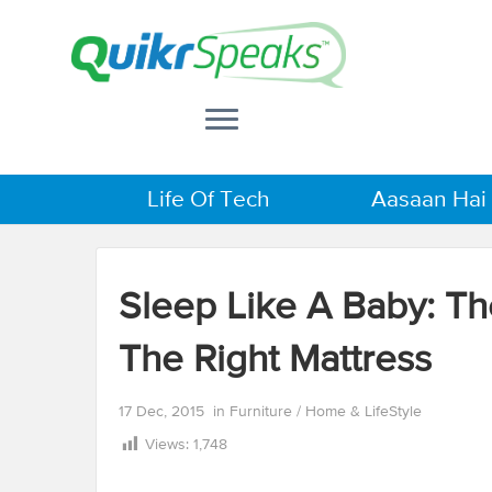
Life Of Tech
Aasaan Hai
Sleep Like A Baby: Th
The Right Mattress
17 Dec, 2015
in
Furniture
/
Home & LifeStyle
Views:
1,748