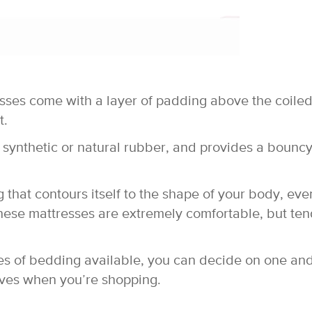
esses come with a layer of padding above the coile
t.
 synthetic or natural rubber, and provides a bouncy
hat contours itself to the shape of your body, eve
These mattresses are extremely comfortable, but ten
es of bedding available, you can decide on one an
ives when you’re shopping.