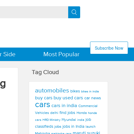
Subscribe Now
r Side
Most Popular
Tag Cloud
ng
automobiles
bikes
bikes in india
buy used cars
buy cars
car news
cars
cars in india
Commercial
find jobs
Vehicles
delhi
Honda
honda
Hyundai
job
cars
india
HRD Ministry
jobs in India
classifieds
jobs
launch
maruti suzuki
Mahindra
mahindra cars