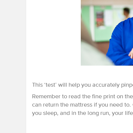
This ‘test’ will help you accurately pin
Remember to read the fine print on th
can return the mattress if you need to.
you sleep, and in the long run, your life