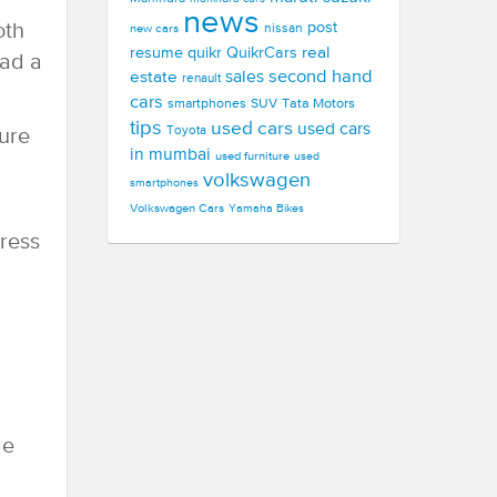
news
oth
post
new cars
nissan
real
resume
quikr
QuikrCars
had a
second hand
estate
sales
renault
cars
smartphones
SUV
Tata Motors
tips
used cars
used cars
Toyota
sure
in mumbai
used furniture
used
volkswagen
smartphones
Volkswagen Cars
Yamaha Bikes
ress
de