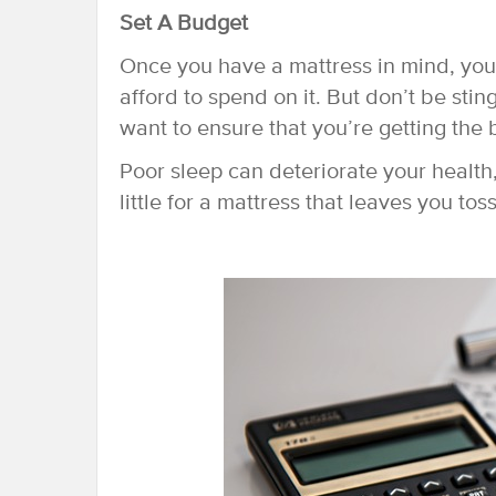
Set A Budget
Once you have a mattress in mind, yo
afford to spend on it. But don’t be stin
want to ensure that you’re getting the 
Poor sleep can deteriorate your health
little for a mattress that leaves you tos