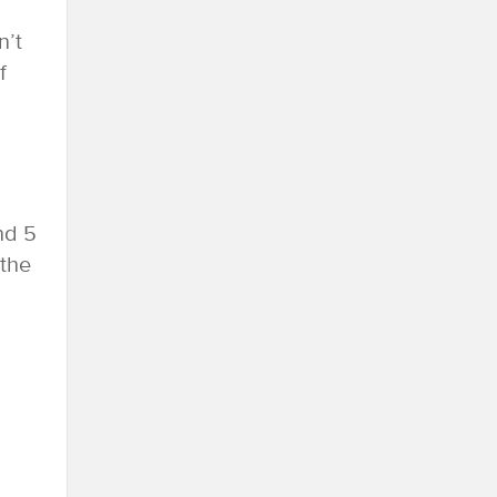
n’t
f
nd 5
 the