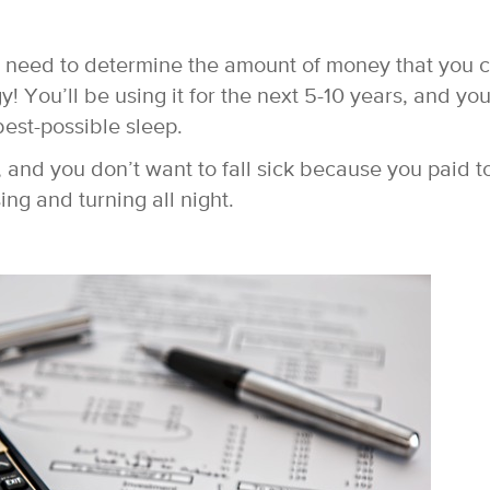
u need to determine the amount of money that you 
gy! You’ll be using it for the next 5-10 years, and yo
best-possible sleep.
, and you don’t want to fall sick because you paid t
sing and turning all night.