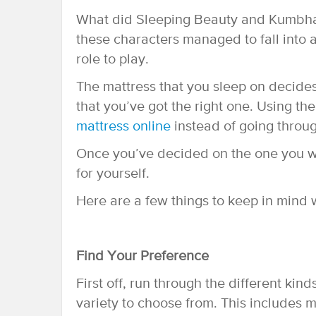
What did Sleeping Beauty and Kumbha
these characters managed to fall into a
role to play.
The mattress that you sleep on decides
that you’ve got the right one. Using th
mattress online
instead of going through
Once you’ve decided on the one you wa
for yourself.
Here are a few things to keep in mind 
Find Your Preference
First off, run through the different ki
variety to choose from. This includes m