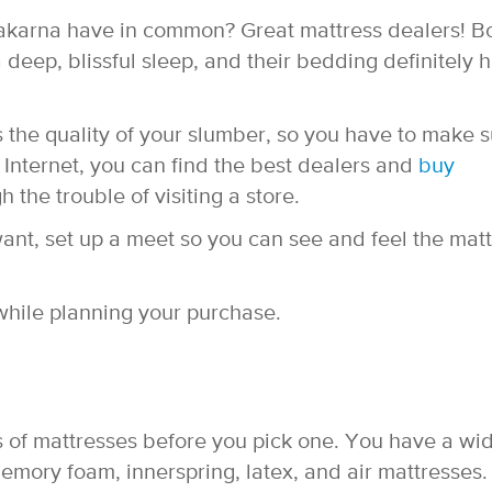
karna have in common? Great mattress dealers! B
 deep, blissful sleep, and their bedding definitely 
 the quality of your slumber, so you have to make 
e Internet, you can find the best dealers and
buy
 the trouble of visiting a store.
nt, set up a meet so you can see and feel the matt
while planning your purchase.
nds of mattresses before you pick one. You have a wi
emory foam, innerspring, latex, and air mattresses.