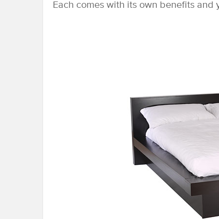
Each comes with its own benefits and y