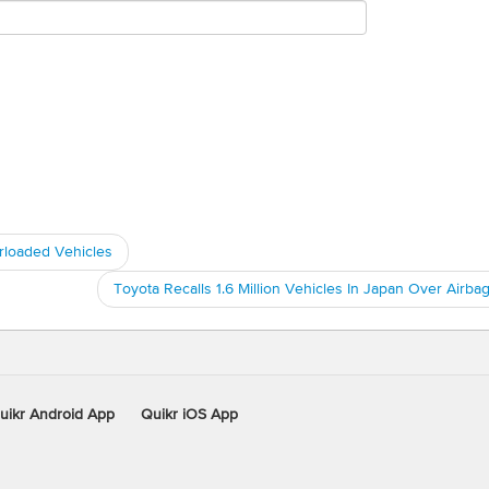
rloaded Vehicles
Toyota Recalls 1.6 Million Vehicles In Japan Over Airba
uikr Android App
Quikr iOS App