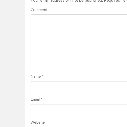
Your email address will not be published.
Required fie
Comment
Name
*
Email
*
Website