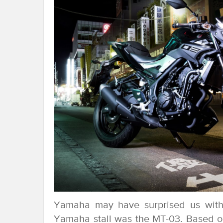
Yamaha may have surprised us wit
Yamaha stall was the MT-03. Based 