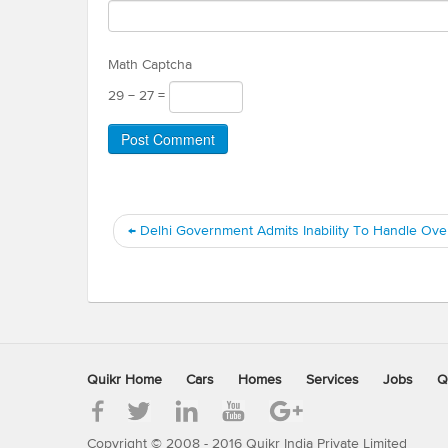
Math Captcha
29 − 27 =
←
Delhi Government Admits Inability To Handle Ove
Quikr Home
Cars
Homes
Services
Jobs
Q
Copyright © 2008 - 2016 Quikr India Private Limited