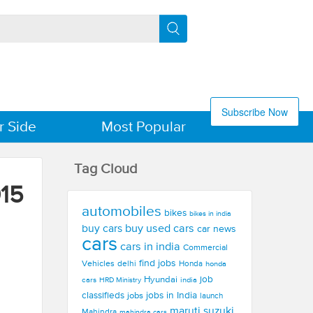
Subscribe Now
r Side
Most Popular
Tag Cloud
15
automobiles
bikes
bikes in india
buy used cars
buy cars
car news
cars
cars in india
Commercial
find jobs
Vehicles
delhi
Honda
honda
Hyundai
job
cars
india
HRD Ministry
jobs in India
classifieds
jobs
launch
maruti suzuki
Mahindra
mahindra cars