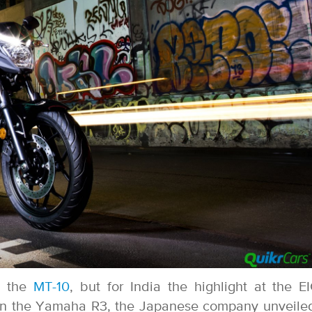
h the
MT-10
, but for India the highlight at the 
on the Yamaha R3, the Japanese company unveile