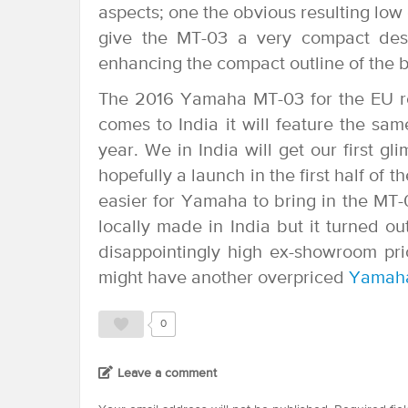
aspects; one the obvious resulting low 
give the MT-03 a very compact design
enhancing the compact outline of the b
The 2016 Yamaha MT-03 for the EU r
comes to India it will feature the s
year. We in India will get our first
hopefully a launch in the first half of t
easier for Yamaha to bring in the MT
locally made in India but it turned o
disappointingly high ex-showroom pri
might have another overpriced
Yamah
0
Leave a comment