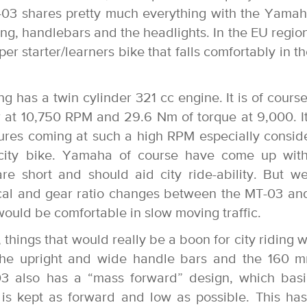
03 shares pretty much everything with the Yama
ng, handlebars and the headlights. In the EU region
r starter/learners bike that falls comfortably in t
g has a twin cylinder 321 cc engine. It is of course
 at 10,750 RPM and 29.6 Nm of torque at 9,000. It
igures coming at such a high RPM especially consid
a city bike. Yamaha of course have come up wit
 are short and should aid city ride-ability. But w
ical and gear ratio changes between the MT-03 an
 would be comfortable in slow moving traffic.
 things that would really be a boon for city riding 
the upright and wide handle bars and the 160 
 also has a “mass forward” design, which basi
 is kept as forward and low as possible. This ha