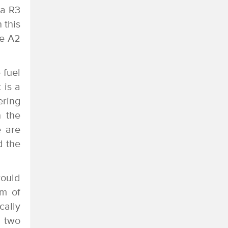
ha R3
 this
he A2
 fuel
 is a
ering
h the
e are
d the
would
mm of
cally
s two