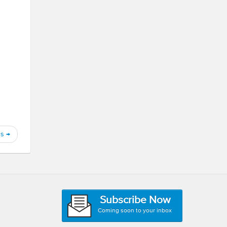
gs
→
Subscribe Now
Coming soon to your inbox