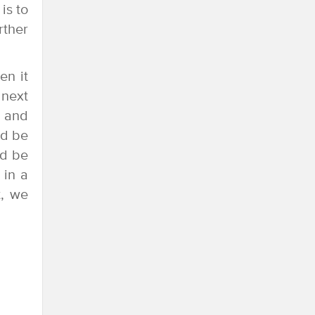
is to
rther
en it
 next
6 and
ld be
ld be
 in a
t, we