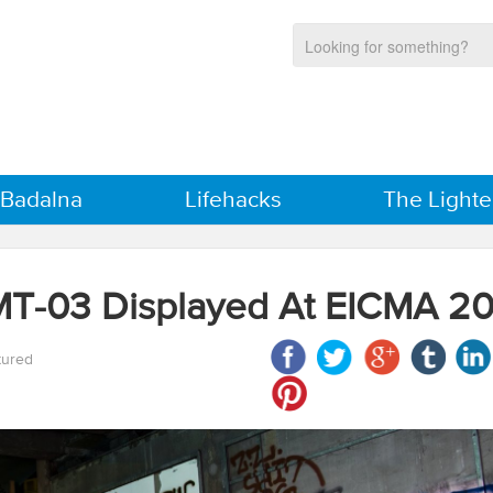
 Badalna
Lifehacks
The Lighte
MT-03 Displayed At EICMA 20
tured