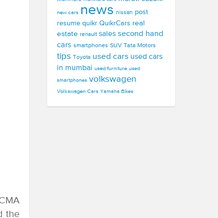
news
post
new cars
nissan
real
resume
quikr
QuikrCars
second hand
estate
sales
renault
cars
smartphones
SUV
Tata Motors
tips
used cars
used cars
Toyota
in mumbai
used furniture
used
volkswagen
smartphones
Volkswagen Cars
Yamaha Bikes
EICMA
d the