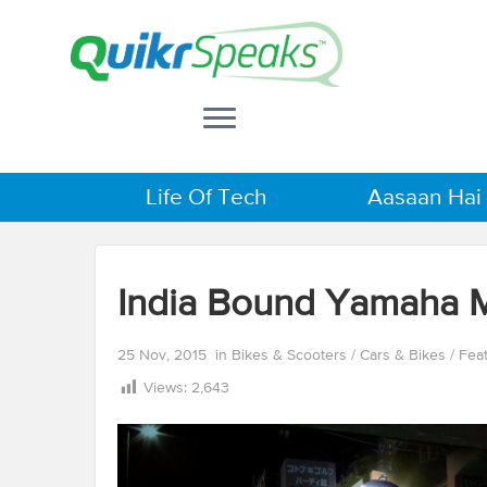
Life Of Tech
Aasaan Hai
India Bound Yamaha 
25 Nov, 2015
in
Bikes & Scooters
/
Cars & Bikes
/
Fea
Views:
2,643