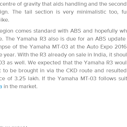
centre of gravity that aids handling and the second 
. The tail section is very minimalistic too, fu
ike.
egion comes standard with ABS and hopefully wh
ame. The Yamaha R3 also is due for an ABS update
 glimpse of the Yamaha MT-03 at the Auto Expo 201
he year. With the R3 already on sale in India, it shou
-03 as well. We expected that the Yamaha R3 wou
ut to be brought in via the CKD route and resulted
ce of 3.25 lakh. If the Yamaha MT-03 follows sui
a
in the market.