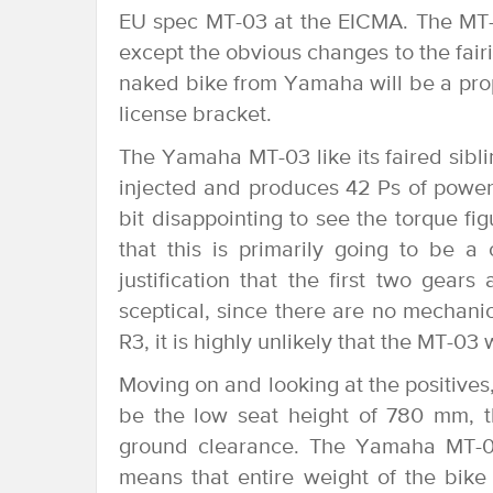
EU spec MT-03 at the EICMA. The MT-
except the obvious changes to the fairi
naked bike from Yamaha will be a prope
license bracket.
The Yamaha MT-03 like its faired siblin
injected and produces 42 Ps of power
bit disappointing to see the torque f
that this is primarily going to be 
justification that the first two gears
sceptical, since there are no mechan
R3, it is highly unlikely that the MT-03
Moving on and looking at the positives,
be the low seat height of 780 mm, 
ground clearance. The Yamaha MT-03
means that entire weight of the bike