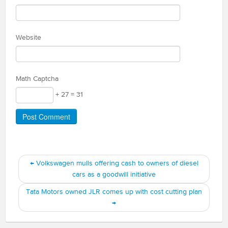
Website
Math Captcha
+ 27 = 31
←
Volkswagen mulls offering cash to owners of diesel
cars as a goodwill initiative
Tata Motors owned JLR comes up with cost cutting plan
→