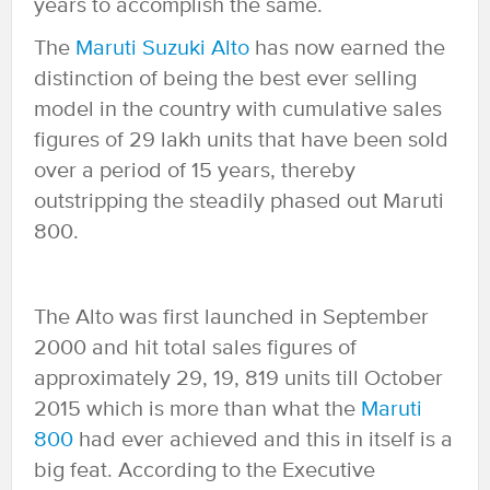
years to accomplish the same.
The
Maruti Suzuki Alto
has now earned the
distinction of being the best ever selling
model in the country with cumulative sales
figures of 29 lakh units that have been sold
over a period of 15 years, thereby
outstripping the steadily phased out Maruti
800.
The Alto was first launched in September
2000 and hit total sales figures of
approximately 29, 19, 819 units till October
2015 which is more than what the
Maruti
800
had ever achieved and this in itself is a
big feat. According to the Executive