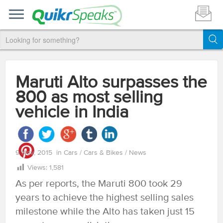
Maruti Alto surpasses the
800 as most selling
vehicle in India
9 Nov, 2015
in
Cars
/
Cars & Bikes
/
News
Views:
1,581
As per reports, the Maruti 800 took 29
years to achieve the highest selling sales
milestone while the Alto has taken just 15