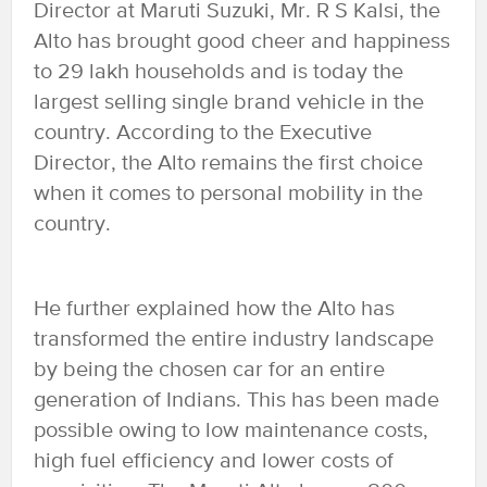
Director at Maruti Suzuki, Mr. R S Kalsi, the
Alto has brought good cheer and happiness
to 29 lakh households and is today the
largest selling single brand vehicle in the
country. According to the Executive
Director, the Alto remains the first choice
when it comes to personal mobility in the
country.
He further explained how the Alto has
transformed the entire industry landscape
by being the chosen car for an entire
generation of Indians. This has been made
possible owing to low maintenance costs,
high fuel efficiency and lower costs of