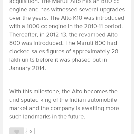
acquisition. The Maruti Alto has an 800 cc
engine and has witnessed several upgrades
over the years. The Alto K10 was introduced
with a 1000 cc engine in the 2010-11 period.
Thereafter, in 2012-13, the revamped Alto
800 was introduced. The Maruti 800 had
clocked sales figures of approximately 28
lakh units before it was phased out in
January 2014.
With this milestone, the Alto becomes the
undisputed king of the Indian automobile
market and the company is awaiting more
such landmarks in the future.
0