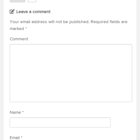
Leave a comment
Your email address will not be published.
Required fields are
marked
*
Comment
Name
*
Email
*