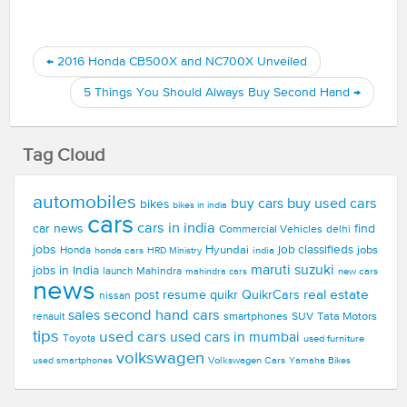
←
2016 Honda CB500X and NC700X Unveiled
5 Things You Should Always Buy Second Hand
→
Tag Cloud
automobiles
buy used cars
buy cars
bikes
bikes in india
cars
cars in india
car news
find
Commercial Vehicles
delhi
jobs
Hyundai
job classifieds
jobs
Honda
honda cars
india
HRD Ministry
maruti suzuki
jobs in India
launch
Mahindra
new cars
mahindra cars
news
real estate
post resume
quikr
QuikrCars
nissan
second hand cars
sales
smartphones
SUV
Tata Motors
renault
tips
used cars
used cars in mumbai
Toyota
used furniture
volkswagen
Volkswagen Cars
used smartphones
Yamaha Bikes