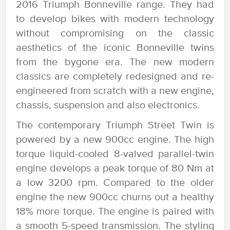
2016 Triumph Bonneville range. They had
to develop bikes with modern technology
without compromising on the classic
aesthetics of the iconic Bonneville twins
from the bygone era. The new modern
classics are completely redesigned and re-
engineered from scratch with a new engine,
chassis, suspension and also electronics.
The contemporary Triumph Street Twin is
powered by a new 900cc engine. The high
torque liquid-cooled 8-valved parallel-twin
engine develops a peak torque of 80 Nm at
a low 3200 rpm. Compared to the older
engine the new 900cc churns out a healthy
18% more torque. The engine is paired with
a smooth 5-speed transmission. The styling