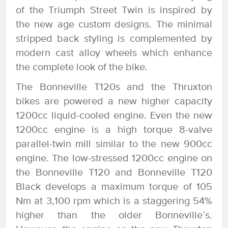
of the Triumph Street Twin is inspired by
the new age custom designs. The minimal
stripped back styling is complemented by
modern cast alloy wheels which enhance
the complete look of the bike.
The Bonneville T120s and the Thruxton
bikes are powered a new higher capacity
1200cc liquid-cooled engine. Even the new
1200cc engine is a high torque 8-valve
parallel-twin mill similar to the new 900cc
engine. The low-stressed 1200cc engine on
the Bonneville T120 and Bonneville T120
Black develops a maximum torque of 105
Nm at 3,100 rpm which is a staggering 54%
higher than the older Bonneville’s.