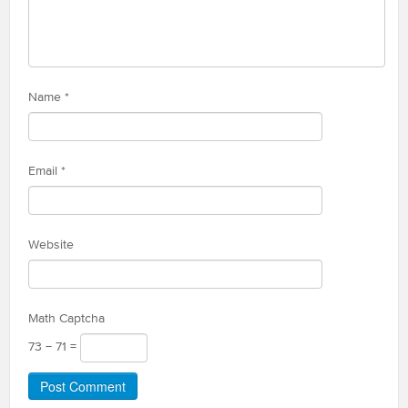
Name
*
Email
*
Website
Math Captcha
73 − 71 =