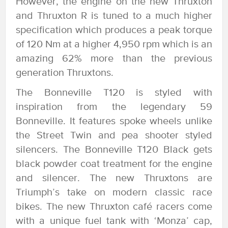
However, the engine on the new Thruxton
and Thruxton R is tuned to a much higher
specification which produces a peak torque
of 120 Nm at a higher 4,950 rpm which is an
amazing 62% more than the previous
generation Thruxtons.
The Bonneville T120 is styled with
inspiration from the legendary 59
Bonneville. It features spoke wheels unlike
the Street Twin and pea shooter styled
silencers. The Bonneville T120 Black gets
black powder coat treatment for the engine
and silencer. The new Thruxtons are
Triumph’s take on modern classic race
bikes. The new Thruxton café racers come
with a unique fuel tank with ‘Monza’ cap,