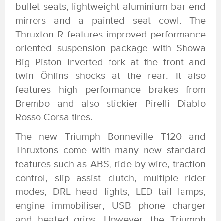
bullet seats, lightweight aluminium bar end
mirrors and a painted seat cowl. The
Thruxton R features improved performance
oriented suspension package with Showa
Big Piston inverted fork at the front and
twin Öhlins shocks at the rear. It also
features high performance brakes from
Brembo and also stickier Pirelli Diablo
Rosso Corsa tires.
The new Triumph Bonneville T120 and
Thruxtons come with many new standard
features such as ABS, ride-by-wire, traction
control, slip assist clutch, multiple rider
modes, DRL head lights, LED tail lamps,
engine immobiliser, USB phone charger
and heated grips. However, the Triumph