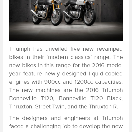
Triumph has unveiled five new revamped
bikes in their ‘modern classics’ range. The
new bikes in this range for the 2016 model
year feature newly designed liquid-cooled
engines with 900cc and 1200cc capacities.
The new machines are the 2016 Triumph
Bonneville T120, Bonneville T120 Black,
Thruxton, Street Twin, and the Thruxton R.
The designers and engineers at Triumph
faced a challenging job to develop the new