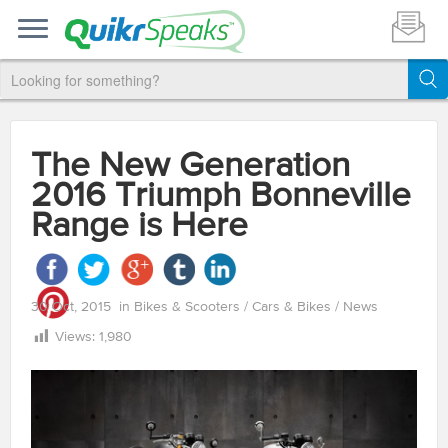
The New Generation
2016 Triumph Bonneville
Range is Here
30 Oct, 2015
in
Bikes & Scooters
/
Cars & Bikes
/
News
Views:
1,980