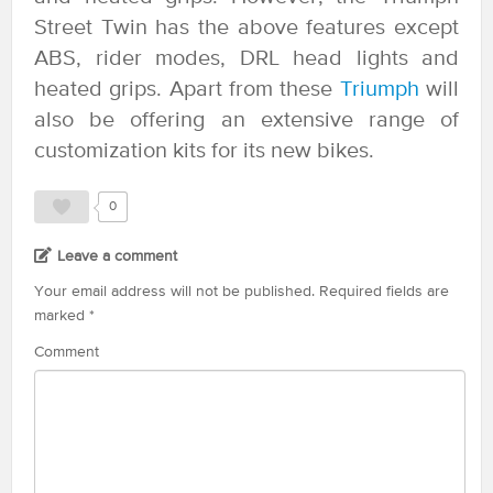
Street Twin has the above features except
ABS, rider modes, DRL head lights and
heated grips. Apart from these
Triumph
will
also be offering an extensive range of
customization kits for its new bikes.
0
Leave a comment
Your email address will not be published.
Required fields are
marked
*
Comment