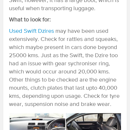
Swift, however, it has a large boot, which is
useful when transporting luggage.
What to look for:
Used Swift Dzires
may have been used
extensively. Check for rattles and squeaks,
which maybe present in cars done beyond
25000 kms. Just as the Swift, the Dzire too
had an issue with gear sychroniser ring,
which would occur around 20,000 kms.
Other things to be checked are the engine
mounts, clutch plates that last upto 40,000
kms, depending upon usage. Check for tyre
wear, suspension noise and brake wear.