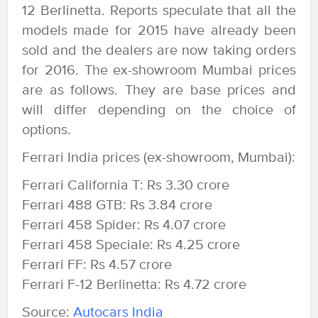
12 Berlinetta. Reports speculate that all the
models made for 2015 have already been
sold and the dealers are now taking orders
for 2016. The ex-showroom Mumbai prices
are as follows. They are base prices and
will differ depending on the choice of
options.
Ferrari India prices (ex-showroom, Mumbai):
Ferrari California T: Rs 3.30 crore
Ferrari 488 GTB: Rs 3.84 crore
Ferrari 458 Spider: Rs 4.07 crore
Ferrari 458 Speciale: Rs 4.25 crore
Ferrari FF: Rs 4.57 crore
Ferrari F-12 Berlinetta: Rs 4.72 crore
Source:
Autocars India