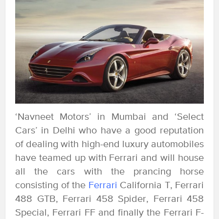
‘Navneet Motors’ in Mumbai and ‘Select
Cars’ in Delhi who have a good reputation
of dealing with high-end luxury automobiles
have teamed up with Ferrari and will house
all the cars with the prancing horse
consisting of the
Ferrari
California T, Ferrari
488 GTB, Ferrari 458 Spider, Ferrari 458
Special, Ferrari FF and finally the Ferrari F-