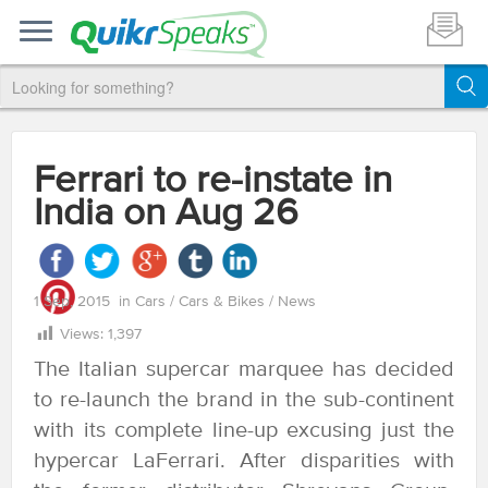
Ferrari to re-instate in
India on Aug 26
1 Sep, 2015
in
Cars
/
Cars & Bikes
/
News
Views:
1,397
The Italian supercar marquee has decided
to re-launch the brand in the sub-continent
with its complete line-up excusing just the
hypercar LaFerrari. After disparities with