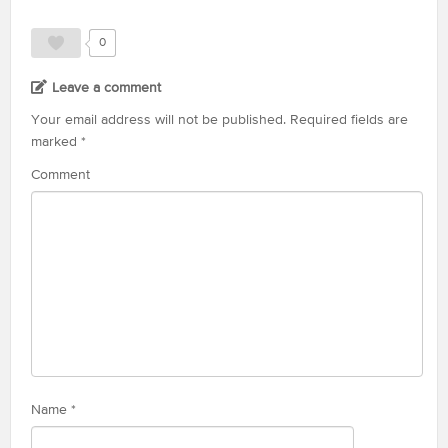
0
Leave a comment
Your email address will not be published.
Required fields are
marked
*
Comment
Name
*