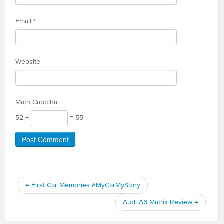
Email
*
Website
Math Captcha
52 +
= 55
←
First Car Memories #MyCarMyStory
Audi A6 Matrix Review
→