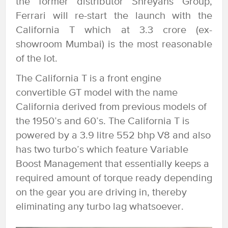
the former distributor Shreyans Group,
Ferrari will re-start the launch with the
California T which at 3.3 crore (ex-
showroom Mumbai) is the most reasonable
of the lot.
The California T is a front engine
convertible GT model with the name
California derived from previous models of
the 1950’s and 60’s. The California T is
powered by a 3.9 litre 552 bhp V8 and also
has two turbo’s which feature Variable
Boost Management that essentially keeps a
required amount of torque ready depending
on the gear you are driving in, thereby
eliminating any turbo lag whatsoever.