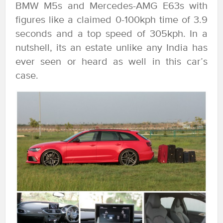
BMW M5s and Mercedes-AMG E63s with
figures like a claimed 0-100kph time of 3.9
seconds and a top speed of 305kph. In a
nutshell, its an estate unlike any India has
ever seen or heard as well in this car’s
case.