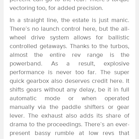
vectoring too, for added precision.
In a straight line, the estate is just manic.
There’s no launch control here, but the all-
wheel drive system allows for ballistic
controlled getaways. Thanks to the turbos,
almost the entire rev range is the
powerband. As a result, explosive
performance is never too far. The super
quick gearbox also deserves credit here. It
shifts gears without any delay, be it in full
automatic mode or when operated
manually via the paddle shifters or gear
lever. The exhaust also adds its share of
drama to the proceedings. There’s an ever-
present bassy rumble at low revs that