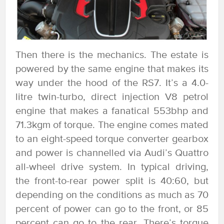
Then there is the mechanics. The estate is
powered by the same engine that makes its
way under the hood of the RS7. It’s a 4.0-
litre twin-turbo, direct injection V8 petrol
engine that makes a fanatical 553bhp and
71.3kgm of torque. The engine comes mated
to an eight-speed torque converter gearbox
and power is channelled via Audi’s Quattro
all-wheel drive system. In typical driving,
the front-to-rear power split is 40:60, but
depending on the conditions as much as 70
percent of power can go to the front, or 85
percent can go to the rear. There’s torque