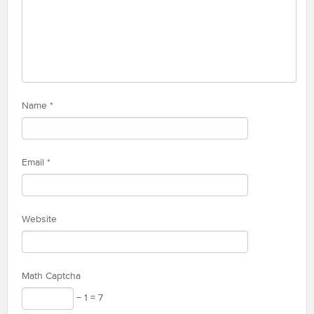
Name
*
Email
*
Website
Math Captcha
− 1 = 7