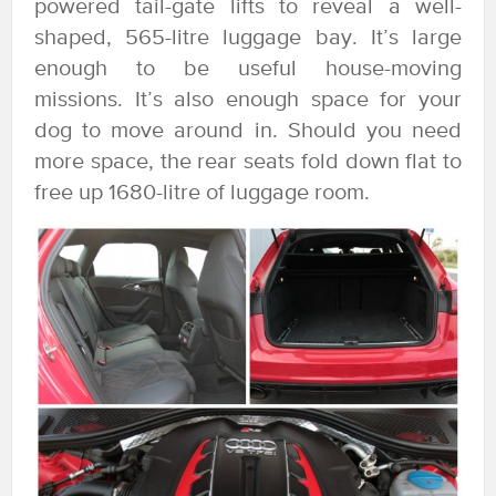
powered tail-gate lifts to reveal a well-
shaped, 565-litre luggage bay. It’s large
enough to be useful house-moving
missions. It’s also enough space for your
dog to move around in. Should you need
more space, the rear seats fold down flat to
free up 1680-litre of luggage room.