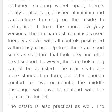
bottomed steering wheel apart, there’s
plenty of alcantara, brushed aluminium and
carbon-fibre trimming on the inside to
distinguish it from the more everyday
versions. The familiar dash remains as user-
friendly as ever with all controls positioned
within easy reach. Up front there are sport
seats as standard that look sexy and offer
great support. However, the side bolstering
cannot be adjusted. The rear seats are
more standard in form, but offer enough
comfort for two occupants; the middle
passenger will have to contend with the
high centre tunnel.
The estate is also practical as well. The