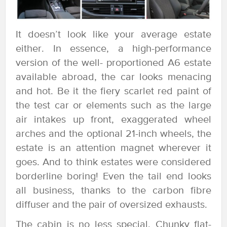
It doesn’t look like your average estate
either. In essence, a high-performance
version of the well- proportioned A6 estate
available abroad, the car looks menacing
and hot. Be it the fiery scarlet red paint of
the test car or elements such as the large
air intakes up front, exaggerated wheel
arches and the optional 21-inch wheels, the
estate is an attention magnet wherever it
goes. And to think estates were considered
borderline boring! Even the tail end looks
all business, thanks to the carbon fibre
diffuser and the pair of oversized exhausts.
The cabin is no less special. Chunky flat-