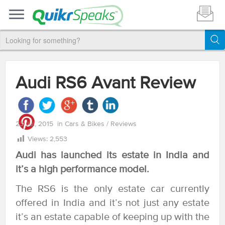
Audi RS6 Avant Review
23 Jul, 2015
in
Cars & Bikes
/
Reviews
Views:
2,553
Audi has launched its estate in India and
it’s a high performance model.
The RS6 is the only estate car currently
offered in India and it’s not just any estate
it’s an estate capable of keeping up with the