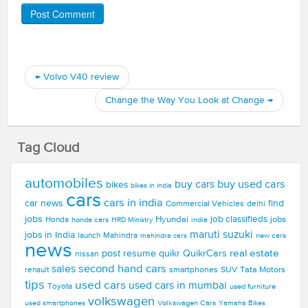
←
Volvo V40 review
Change the Way You Look at Change
→
Tag Cloud
automobiles
buy used cars
buy cars
bikes
bikes in india
cars
cars in india
car news
find
Commercial Vehicles
delhi
jobs
Hyundai
job classifieds
jobs
Honda
honda cars
india
HRD Ministry
maruti suzuki
jobs in India
launch
Mahindra
new cars
mahindra cars
news
real estate
post resume
quikr
QuikrCars
nissan
second hand cars
sales
smartphones
SUV
Tata Motors
renault
tips
used cars
used cars in mumbai
Toyota
used furniture
volkswagen
Volkswagen Cars
used smartphones
Yamaha Bikes