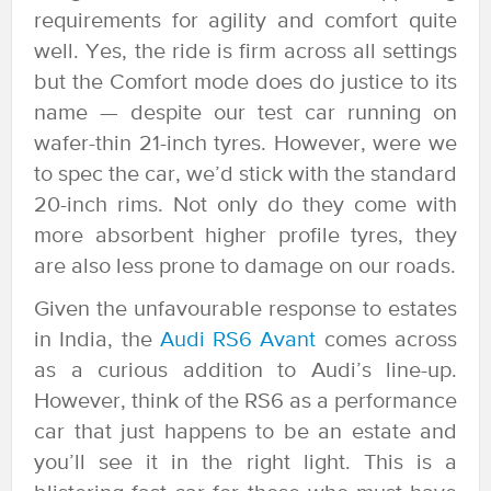
requirements for agility and comfort quite
well. Yes, the ride is firm across all settings
but the Comfort mode does do justice to its
name — despite our test car running on
wafer-thin 21-inch tyres. However, were we
to spec the car, we’d stick with the standard
20-inch rims. Not only do they come with
more absorbent higher profile tyres, they
are also less prone to damage on our roads.
Given the unfavourable response to estates
in India, the
Audi RS6 Avant
comes across
as a curious addition to Audi’s line-up.
However, think of the RS6 as a performance
car that just happens to be an estate and
you’ll see it in the right light. This is a