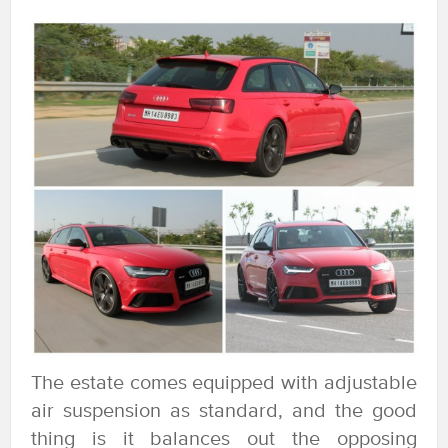
The estate comes equipped with adjustable
air suspension as standard, and the good
thing is it balances out the opposing