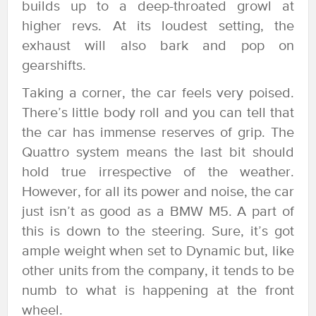
builds up to a deep-throated growl at
higher revs. At its loudest setting, the
exhaust will also bark and pop on
gearshifts.
Taking a corner, the car feels very poised.
There’s little body roll and you can tell that
the car has immense reserves of grip. The
Quattro system means the last bit should
hold true irrespective of the weather.
However, for all its power and noise, the car
just isn’t as good as a BMW M5. A part of
this is down to the steering. Sure, it’s got
ample weight when set to Dynamic but, like
other units from the company, it tends to be
numb to what is happening at the front
wheel.