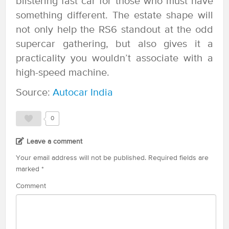
blistering fast car for those who must have
something different. The estate shape will
not only help the RS6 standout at the odd
supercar gathering, but also gives it a
practicality you wouldn’t associate with a
high-speed machine.
Source:
Autocar India
0
Leave a comment
Your email address will not be published.
Required fields are
marked
*
Comment