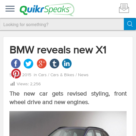
BMW reveals new X1
5 Jun, 2015
in
Cars
/
Cars & Bikes
/
News
Views:
2,256
The new car gets revised styling, front
wheel drive and new engines.