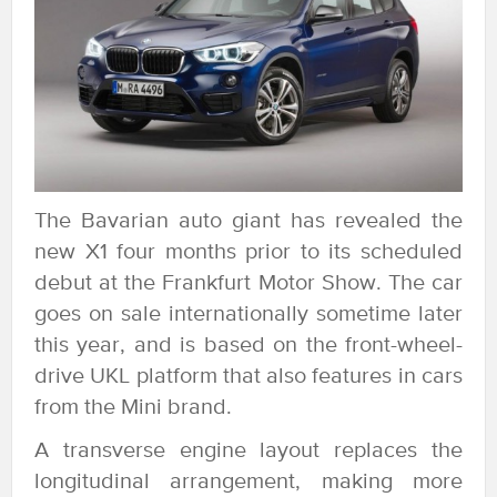
The Bavarian auto giant has revealed the
new X1 four months prior to its scheduled
debut at the Frankfurt Motor Show. The car
goes on sale internationally sometime later
this year, and is based on the front-wheel-
drive UKL platform that also features in cars
from the Mini brand.
A transverse engine layout replaces the
longitudinal arrangement, making more