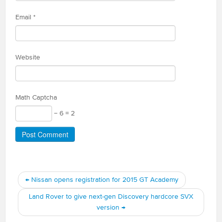
Email
*
Website
Math Captcha
− 6 = 2
←
Nissan opens registration for 2015 GT Academy
Land Rover to give next-gen Discovery hardcore SVX
version
→