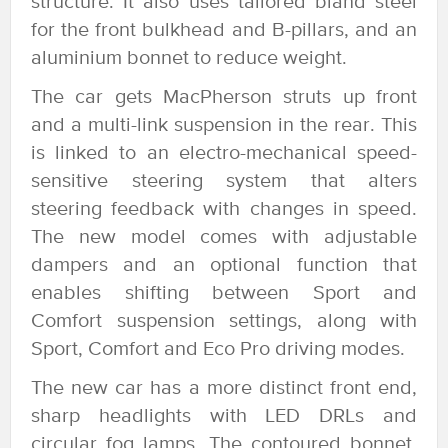
structure. It also uses tailored bland steel
for the front bulkhead and B-pillars, and an
aluminium bonnet to reduce weight.
The car gets MacPherson struts up front
and a multi-link suspension in the rear. This
is linked to an electro-mechanical speed-
sensitive steering system that alters
steering feedback with changes in speed.
The new model comes with adjustable
dampers and an optional function that
enables shifting between Sport and
Comfort suspension settings, along with
Sport, Comfort and Eco Pro driving modes.
The new car has a more distinct front end,
sharp headlights with LED DRLs and
circular fog lamps. The contoured bonnet,