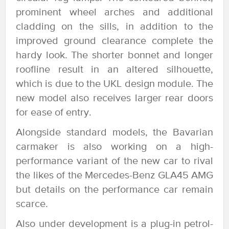
prominent wheel arches and additional
cladding on the sills, in addition to the
improved ground clearance complete the
hardy look. The shorter bonnet and longer
roofline result in an altered silhouette,
which is due to the UKL design module. The
new model also receives larger rear doors
for ease of entry.
Alongside standard models, the Bavarian
carmaker is also working on a high-
performance variant of the new car to rival
the likes of the Mercedes-Benz GLA45 AMG
but details on the performance car remain
scarce.
Also under development is a plug-in petrol-