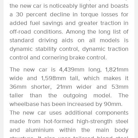
the new car is noticeably lighter and boasts
a 30 percent decline in torque losses for
added fuel savings and greater traction in
off-road conditions. Among the long list of
standard driving aids on all models is
dynamic stability control, dynamic traction
control and cornering brake control.
The new car is 4,439mm long, 1,821mm
wide and 1,598mm tall, which makes it
36mm shorter, 21mm wider and 53mm
taller than the outgoing model. The
wheelbase has been increased by 90mm.
The new car uses additional components
made from hot-formed high-strength steel
and aluminium within the main body