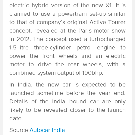
electric hybrid version of the new X1. It is
claimed to use a powertrain set-up similar
to that of company’s original Active Tourer
concept, revealed at the Paris motor show
in 2012. The concept used a turbocharged
1.5-litre three-cylinder petrol engine to
power the front wheels and an electric
motor to drive the rear wheels, with a
combined system output of 190bhp.
In India, the new car is expected to be
launched sometime before the year end.
Details of the India bound car are only
likely to be revealed closer to the launch
date.
Source
Autocar India