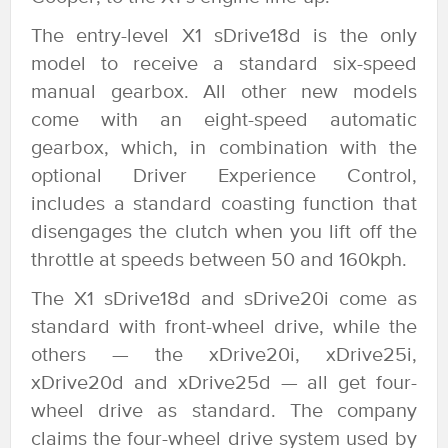
The entry-level X1 sDrive18d is the only
model to receive a standard six-speed
manual gearbox. All other new models
come with an eight-speed automatic
gearbox, which, in combination with the
optional Driver Experience Control,
includes a standard coasting function that
disengages the clutch when you lift off the
throttle at speeds between 50 and 160kph.
The X1 sDrive18d and sDrive20i come as
standard with front-wheel drive, while the
others — the xDrive20i, xDrive25i,
xDrive20d and xDrive25d — all get four-
wheel drive as standard. The company
claims the four-wheel drive system used by