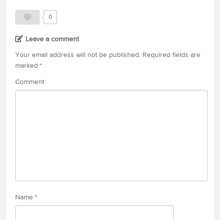
0
Leave a comment
Your email address will not be published.
Required fields are
marked
*
Comment
Name
*