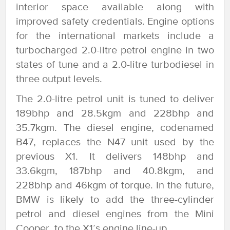
interior space available along with
improved safety credentials. Engine options
for the international markets include a
turbocharged 2.0-litre petrol engine in two
states of tune and a 2.0-litre turbodiesel in
three output levels.
The 2.0-litre petrol unit is tuned to deliver
189bhp and 28.5kgm and 228bhp and
35.7kgm. The diesel engine, codenamed
B47, replaces the N47 unit used by the
previous X1. It delivers 148bhp and
33.6kgm, 187bhp and 40.8kgm, and
228bhp and 46kgm of torque. In the future,
BMW is likely to add the three-cylinder
petrol and diesel engines from the Mini
Cooper, to the X1’s engine line-up.