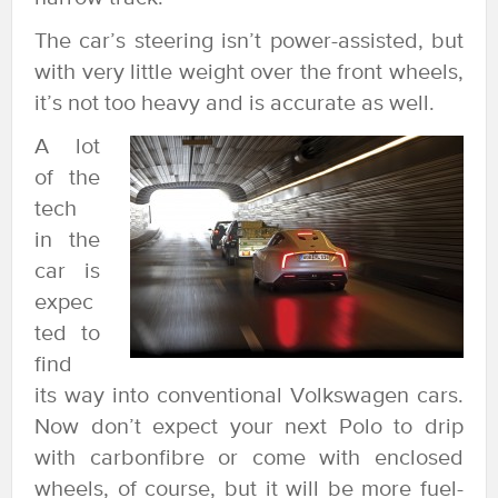
The car’s steering isn’t power-assisted, but
with very little weight over the front wheels,
it’s not too heavy and is accurate as well.
A lot
of the
tech
in the
car is
expec
ted to
find
its way into conventional Volkswagen cars.
Now don’t expect your next Polo to drip
with carbonfibre or come with enclosed
wheels, of course, but it will be more fuel-