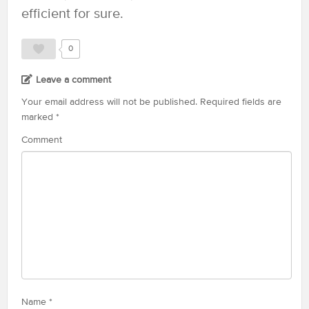
efficient for sure.
0
Leave a comment
Your email address will not be published.
Required fields are
marked
*
Comment
Name
*