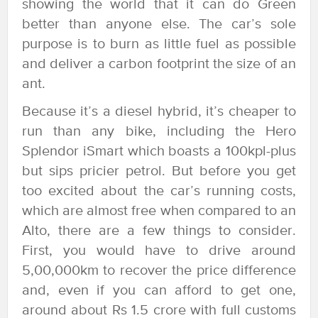
showing the world that it can do Green
better than anyone else. The car’s sole
purpose is to burn as little fuel as possible
and deliver a carbon footprint the size of an
ant.
Because it’s a diesel hybrid, it’s cheaper to
run than any bike, including the Hero
Splendor iSmart which boasts a 100kpl-plus
but sips pricier petrol. But before you get
too excited about the car’s running costs,
which are almost free when compared to an
Alto, there are a few things to consider.
First, you would have to drive around
5,00,000km to recover the price difference
and, even if you can afford to get one,
around about Rs 1.5 crore with full customs