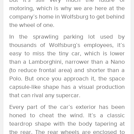
but it’s still very much the future of
motoring, which is why we are here at the
company’s home in Wolfsburg to get behind
the wheel of one.
In the sprawling parking lot used by
thousands of Wolfsburg’s employees, it’s
easy to miss the tiny car, which is lower
than a Lamborghini, narrower than a Nano
(to reduce frontal area) and shorter than a
Polo. But once you approach it, the space
capsule-like shape has a visual production
that can rival any supercar.
Every part of the car’s exterior has been
honed to cheat the wind. It’s a classic
teardrop shape with the body tapering at
the rear. The rear wheels are enclosed to