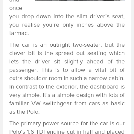
once
you drop down into the slim driver’s seat,
you realise you’re only inches above the
tarmac.
The car is an outright two-seater, but the
clever bit is the spread out seating which
lets the driver sit slightly ahead of the
passenger. This is to allow a vital bit of
extra shoulder room in such a narrow cabin.
In contrast to the exterior, the dashboard is
very simple. It’s a simple design with lots of
familiar VW switchgear from cars as basic
as the Polo.
The primary power source for the car is our
Polo’s 1.6 TDI engine cut in half and placed