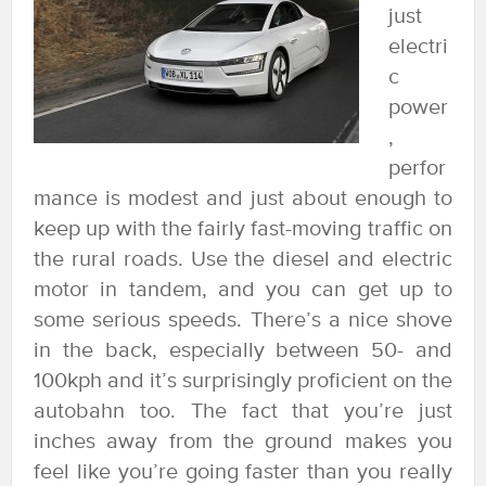
just
electri
c
power
,
perfor
mance is modest and just about enough to
keep up with the fairly fast-moving traffic on
the rural roads. Use the diesel and electric
motor in tandem, and you can get up to
some serious speeds. There’s a nice shove
in the back, especially between 50- and
100kph and it’s surprisingly proficient on the
autobahn too. The fact that you’re just
inches away from the ground makes you
feel like you’re going faster than you really