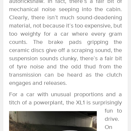
autorickshaw. In fact, there’s a fair bit of
mechanical noise seeping into the cabin.
Clearly, there isn’t much sound-deadening
material, not because it’s too expensive, but
too weighty for a car where every gram
counts. The brake pads gripping the
ceramic discs give off a scraping sound, the
suspension sounds clunky, there’s a fair bit
of tyre noise and the odd thud from the
transmission can be heard as the clutch
engages and releases.
For a car with unusual proportions and a
titch of a powerplant, the XL1 is surprisingly
fun to
drive.
On