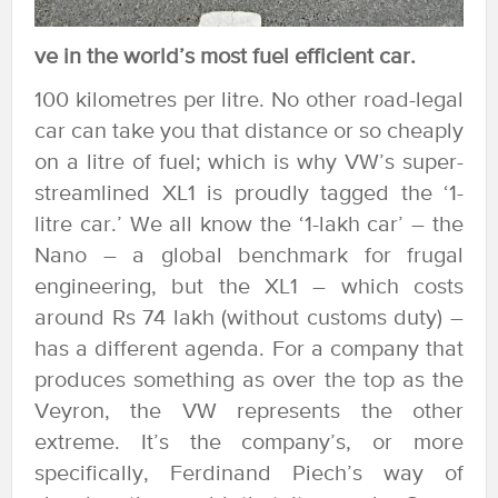
ve in the world’s most fuel efficient car.
100 kilometres per litre. No other road-legal
car can take you that distance or so cheaply
on a litre of fuel; which is why VW’s super-
streamlined XL1 is proudly tagged the ‘1-
litre car.’ We all know the ‘1-lakh car’ – the
Nano – a global benchmark for frugal
engineering, but the XL1 – which costs
around Rs 74 lakh (without customs duty) –
has a different agenda. For a company that
produces something as over the top as the
Veyron, the VW represents the other
extreme. It’s the company’s, or more
specifically, Ferdinand Piech’s way of