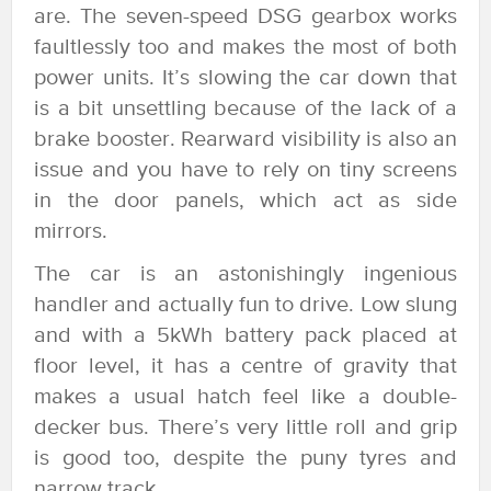
are. The seven-speed DSG gearbox works
faultlessly too and makes the most of both
power units. It’s slowing the car down that
is a bit unsettling because of the lack of a
brake booster. Rearward visibility is also an
issue and you have to rely on tiny screens
in the door panels, which act as side
mirrors.
The car is an astonishingly ingenious
handler and actually fun to drive. Low slung
and with a 5kWh battery pack placed at
floor level, it has a centre of gravity that
makes a usual hatch feel like a double-
decker bus. There’s very little roll and grip
is good too, despite the puny tyres and
narrow track.