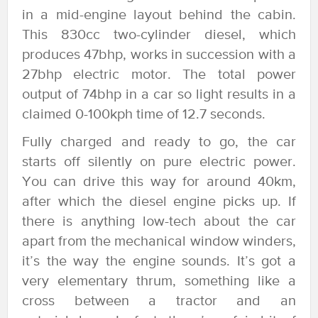
in a mid-engine layout behind the cabin.
This 830cc two-cylinder diesel, which
produces 47bhp, works in succession with a
27bhp electric motor. The total power
output of 74bhp in a car so light results in a
claimed 0-100kph time of 12.7 seconds.
Fully charged and ready to go, the car
starts off silently on pure electric power.
You can drive this way for around 40km,
after which the diesel engine picks up. If
there is anything low-tech about the car
apart from the mechanical window winders,
it’s the way the engine sounds. It’s got a
very elementary thrum, something like a
cross between a tractor and an