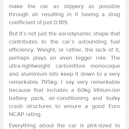
make the car as slippery as possible
through air resulting in it having a drag
coefficient of just 0.189.
But it’s not just the aerodynamic shape that
contributes to the car’s astounding fuel
efficiency. Weight, or rather, the lack of it,
perhaps plays an even bigger role. The
ultra-lightweight carbonfibre monocoque
and aluminium bits keep it down to a very
remarkable 795kg. I say very remarkable
because that includes a 60kg lithium-ion
battery pack, air-conditioning and bulky
crash structures to ensure a good Euro
NCAP rating.
Everything about the car is pint-sized to