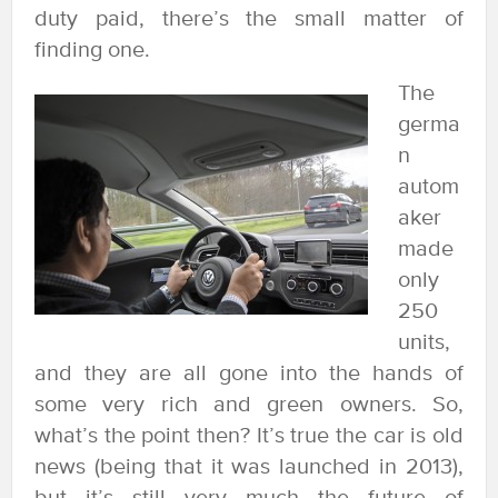
duty paid, there’s the small matter of
finding one.
The
germa
n
autom
aker
made
only
250
units,
and they are all gone into the hands of
some very rich and green owners. So,
what’s the point then? It’s true the car is old
news (being that it was launched in 2013),