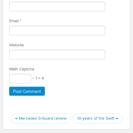
Email
*
Website
Math Captcha
− 1 = 4
←
Mercedes S-Guard review
10-years of the Swift
→