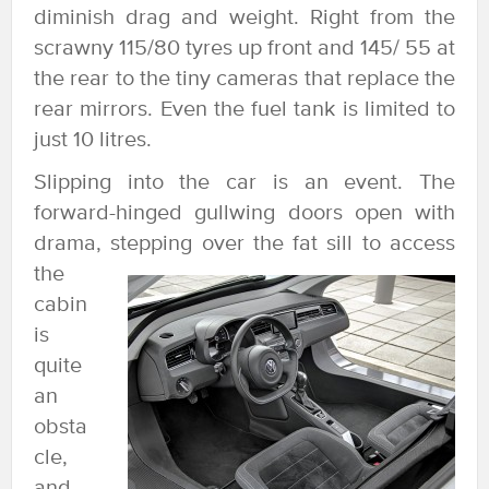
diminish drag and weight. Right from the
scrawny 115/80 tyres up front and 145/ 55 at
the rear to the tiny cameras that replace the
rear mirrors. Even the fuel tank is limited to
just 10 litres.
Slipping into the car is an event. The
forward-hinged gullwing doors open with
drama,
stepping over the fat sill to access
the
cabin
is
quite
an
obsta
cle,
and