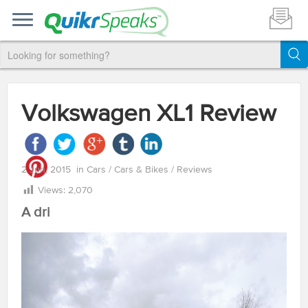
Volkswagen XL1 Review
2 Jun, 2015
in
Cars
/
Cars & Bikes
/
Reviews
Views:
2,070
A dri