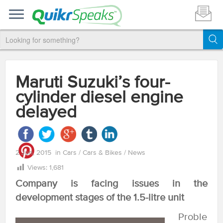
Maruti Suzuki’s four-
cylinder diesel engine
delayed
2 Jun, 2015
in
Cars
/
Cars & Bikes
/
News
Views:
1,681
Company is facing issues in the
development stages of the 1.5-litre unit
Proble