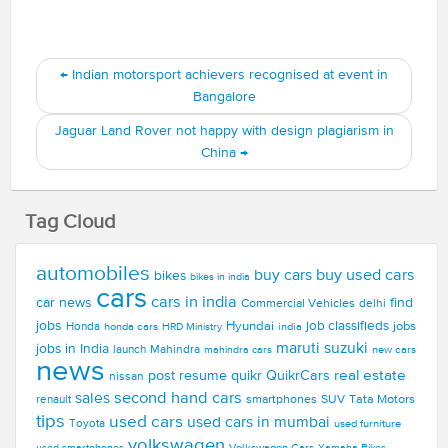
←
Indian motorsport achievers recognised at event in
Bangalore
Jaguar Land Rover not happy with design plagiarism in
China
→
Tag Cloud
automobiles
buy used cars
buy cars
bikes
bikes in india
cars
cars in india
car news
find
Commercial Vehicles
delhi
jobs
Hyundai
job classifieds
jobs
Honda
honda cars
india
HRD Ministry
maruti suzuki
jobs in India
launch
Mahindra
new cars
mahindra cars
news
real estate
post resume
quikr
QuikrCars
nissan
second hand cars
sales
smartphones
SUV
Tata Motors
renault
tips
used cars
used cars in mumbai
Toyota
used furniture
volkswagen