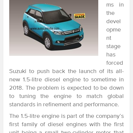
ms in
the
devel
opme
nt
stage
has
forced
Suzuki to push back the launch of its all-
new 1.5-litre diesel engine to sometime in
2018. The problem is expected to be down
to tuning the engine to match global
standards in refinement and performance.
The 1.5-litre engine is part of the company’s
first family of diesel engines with the first
unit being a small two-cylinder motor that