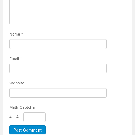
Name
*
Email
*
Website
Math Captcha
4 + 4 =