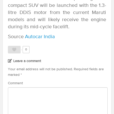
compact SUV will be launched with the 1.3-
litre DDiS motor from the current Maruti
models and will likely receive the engine
during its mid-cycle facelift.
Source
Autocar India
0
Leave a comment
Your email address will not be published.
Required fields are
marked
*
Comment