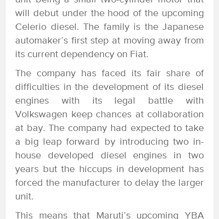
will debut under the hood of the upcoming
Celerio diesel. The family is the Japanese
automaker’s first step at moving away from
its current dependency on Fiat.
The company has faced its fair share of
difficulties in the development of its diesel
engines with its legal battle with
Volkswagen keep chances at collaboration
at bay. The company had expected to take
a big leap forward by introducing two in-
house developed diesel engines in two
years but the hiccups in development has
forced the manufacturer to delay the larger
unit.
This means that Maruti’s upcoming YBA