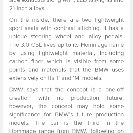
side exhausts along with, LED tail-lights and
21-inch alloys.
On the inside, there are two lightweight
sport seats with contrast stitching. It has a
unique steering wheel and alloy pedals.
The 3.0 CSL lives up to its Hommage name
by using lightweight material, including
carbon fiber which is visible from some
points and materials that the BMW uses
extensively on its ‘I’ and ‘M’ models.
BMW says that the concept is a one-off
creation with no production future,
however, the concept may hold some
significance for BMW’s future production
models. The car is the third in the
Hommage range from BMW, following on