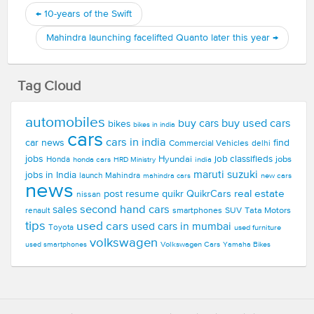
←
10-years of the Swift
Mahindra launching facelifted Quanto later this year
→
Tag Cloud
automobiles
buy used cars
buy cars
bikes
bikes in india
cars
cars in india
car news
find
Commercial Vehicles
delhi
jobs
Hyundai
job classifieds
jobs
Honda
honda cars
india
HRD Ministry
maruti suzuki
jobs in India
launch
Mahindra
new cars
mahindra cars
news
real estate
post resume
quikr
QuikrCars
nissan
second hand cars
sales
smartphones
SUV
Tata Motors
renault
tips
used cars
used cars in mumbai
Toyota
used furniture
volkswagen
Volkswagen Cars
used smartphones
Yamaha Bikes