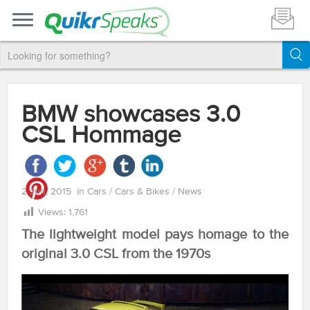
BMW showcases 3.0
CSL Hommage
2 Jun, 2015
in
Cars
/
Cars & Bikes
/
News
Views:
1,761
The lightweight model pays homage to the
original 3.0 CSL from the 1970s