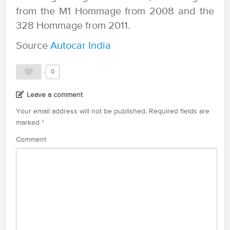
from the M1 Hommage from 2008 and the
328 Hommage from 2011.
Source
Autocar India
0
Leave a comment
Your email address will not be published.
Required fields are
marked
*
Comment