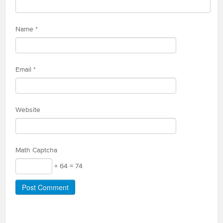
Name
*
Email
*
Website
Math Captcha
+ 64 = 74