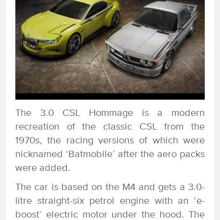
The 3.0 CSL Hommage is a modern
recreation of the classic CSL from the
1970s, the racing versions of which were
nicknamed ‘Batmobile’ after the aero packs
were added.
The car is based on the M4 and gets a 3.0-
litre straight-six petrol engine with an ‘e-
boost’ electric motor under the hood. The