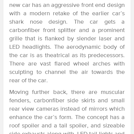
new car has an aggressive front end design
with a modern retake of the earlier car’s
shark nose design. The car gets a
carbonfiber front splitter and a prominent
grille that is flanked by slender laser and
LED headlights. The aerodynamic body of
the car is as theatrical as its predecessors.
There are vast flared wheel arches with
sculpting to channel the air towards the
rear of the car.
Moving further back, there are muscular
fenders, carbonfiber side skirts and small
rear view cameras instead of mirrors which
enhance the car’s form. The concept has a
roof spoiler and a tail spoiler, and sizeable