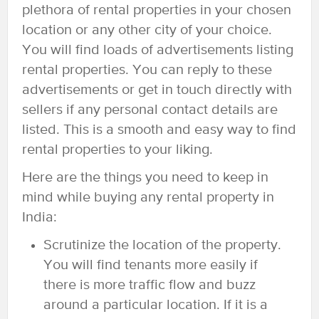
plethora of rental properties in your chosen
location or any other city of your choice.
You will find loads of advertisements listing
rental properties. You can reply to these
advertisements or get in touch directly with
sellers if any personal contact details are
listed. This is a smooth and easy way to find
rental properties to your liking.
Here are the things you need to keep in
mind while buying any rental property in
India:
Scrutinize the location of the property.
You will find tenants more easily if
there is more traffic flow and buzz
around a particular location. If it is a