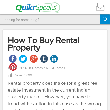
How To Buy Rental
Property
10 Jan, 2014
in
Homes
/
QuikrHomes
Views:
1,699
Rental property does make for a great real
estate investment in the current Indian
property market. However, you have to
tread with caution in this case as the wrong