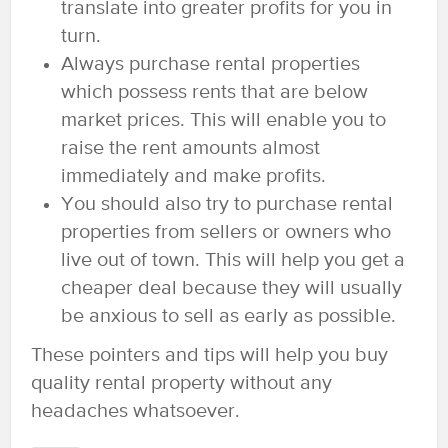
translate into greater profits for you in
turn.
Always purchase rental properties
which possess rents that are below
market prices. This will enable you to
raise the rent amounts almost
immediately and make profits.
You should also try to purchase rental
properties from sellers or owners who
live out of town. This will help you get a
cheaper deal because they will usually
be anxious to sell as early as possible.
These pointers and tips will help you buy
quality rental property without any
headaches whatsoever.