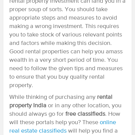
rental property investment can land you in a
proper soup of sorts. You should take
appropriate steps and measures to avoid
making a wrong investment. This requires
you to take stock of various relevant points
and factors while making this decision.
Good rental properties can help you amass
wealth in a very short period of time. You
need to follow the given tips and measures
to ensure that you buy quality rental
property.
While thinking of purchasing any
rental
property India
or in any other location, you
should always go for
free classifieds
. How
will these portals help you? These
online
real estate classifieds
will help you find a