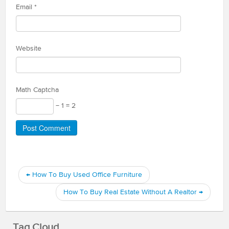
Email
*
Website
Math Captcha
− 1 = 2
←
How To Buy Used Office Furniture
How To Buy Real Estate Without A Realtor
→
Tag Cloud