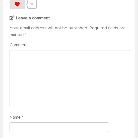
1+
Leave a comment
Your email address will not be published.
Required fields are
marked
*
Comment
Name
*