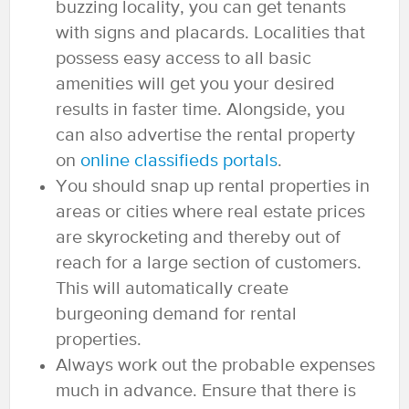
buzzing locality, you can get tenants
with signs and placards. Localities that
possess easy access to all basic
amenities will get you your desired
results in faster time. Alongside, you
can also advertise the rental property
on
online classifieds portals
.
You should snap up rental properties in
areas or cities where real estate prices
are skyrocketing and thereby out of
reach for a large section of customers.
This will automatically create
burgeoning demand for rental
properties.
Always work out the probable expenses
much in advance. Ensure that there is