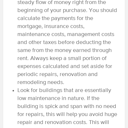
steady flow of money right from the
beginning of your purchase. You should
calculate the payments for the
mortgage, insurance costs,
maintenance costs, management costs
and other taxes before deducting the
same from the money earned through
rent. Always keep a small portion of
expenses calculated and set aside for
periodic repairs, renovation and
remodeling needs.
Look for buildings that are essentially
low maintenance in nature. If the
building is spick and span with no need
for repairs, this will help you avoid huge
repair and renovation costs. This will