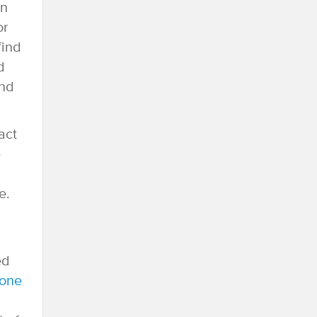
an
or
find
d
ind
act
e
e.
ed
hone