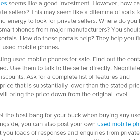
nes
seems like a good investment. However, how c
e sellers? This may seem like a dilemma of sorts f
 energy to look for private sellers. Where do you 
ed smartphones from major manufacturers? You shoul
 portals. How do these portals help? They help you f
of used mobile phones.
sting used mobile phones for sale. Find out the cont
ded. Use them to talk to the seller directly. Negotiat
iscounts. Ask for a complete list of features and
rice that is substantially lower than the stated pric
will bring the price down from the original level
get the best bang for your buck when buying any us
ongside, you can also post your own
used mobile p
et you loads of responses and enquiries from private