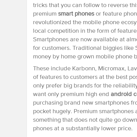
tricks that you can follow to reverse th
premium
smart phones
or feature phon
revolutionized the mobile phone ecosys
local competition in the form of featur
Smartphones are now available at almo
for customers. Traditional biggies lik
money by home grown mobile phone b
These include Karbonn, Micromax, Lava
of features to customers at the best 
only prefer big brands for the reliabil
want only premium high end
android c
purchasing brand new smartphones fro
pocket hugely. Premium smartphones ar
something that does not quite go down
phones at a substantially lower price.