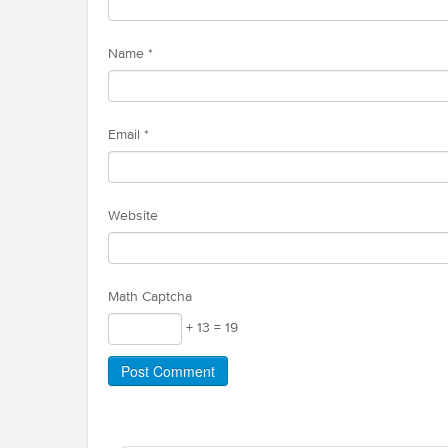
Name
*
Email
*
Website
Math Captcha
+ 13 = 19