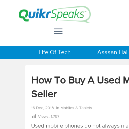
Life Of Tech
Aasaan Hai
How To Buy A Used Mo
Seller
16 Dec, 2013
in
Mobiles & Tablets
Views:
1,757
Used mobile phones do not always mak