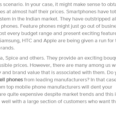
is scenario. In your case, it might make sense to obt
es at almost half their prices. Smartphones have tot
tem in the Indian market. They have outstripped al
e phones. Feature phones might just go out of busin
st every budget range and present exciting featur
e Samsung, HTC and Apple are being given a run for 
rands.
, Spice and others. They provide an exciting bouq
possible prices. However, there are many among us 
ity and brand value that is associated with them. Do
ell phones
from leading manufacturers? In that case
m top mobile phone manufacturers will dent your
e quite expensive despite market trends and this i
 well with a large section of customers who want t