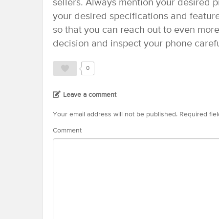
sellers. Always mention your desired pr
your desired specifications and featur
so that you can reach out to even more 
decision and inspect your phone carefu
0
Leave a comment
Your email address will not be published.
Required fie
Comment