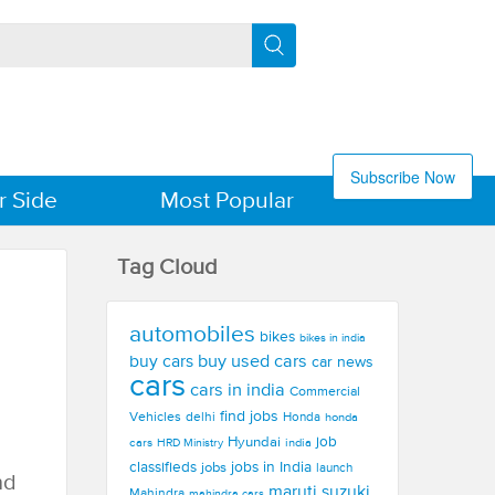
Subscribe Now
r Side
Most Popular
Tag Cloud
automobiles
bikes
bikes in india
buy used cars
buy cars
car news
cars
cars in india
Commercial
find jobs
Vehicles
delhi
Honda
honda
Hyundai
job
cars
india
HRD Ministry
jobs in India
classifieds
jobs
launch
nd
maruti suzuki
Mahindra
mahindra cars