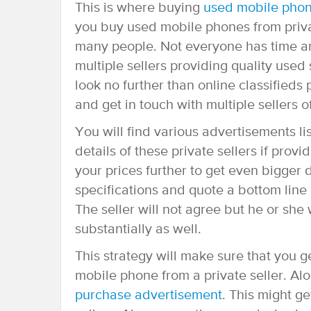
This is where buying
used mobile pho
you buy used mobile phones from privat
many people. Not everyone has time and
multiple sellers providing quality us
look no further than online classifieds
and get in touch with multiple sellers 
You will find various advertisements li
details of these private sellers if provi
your prices further to get even bigger d
specifications and quote a bottom line p
The seller will not agree but he or she 
substantially as well.
This strategy will make sure that you 
mobile phone from a private seller. Al
purchase advertisement
. This might g