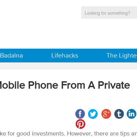
 Badalna
Lifehacks
The Lighte
bile Phone From A Private
e for good investments. However, there are tips a