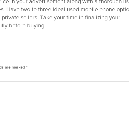
ice in your advertisement along with a thorough lis
es. Have two to three ideal used mobile phone opti
private sellers. Take your time in finalizing your
lly before buying.
lds are marked
*