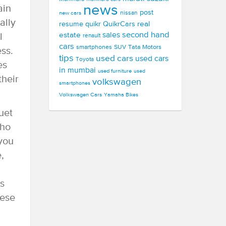
news
ain
post
new cars
nissan
ally
real
resume
quikr
QuikrCars
second hand
estate
sales
l
renault
cars
smartphones
SUV
Tata Motors
ess.
tips
used cars
used cars
Toyota
es
in mumbai
used furniture
used
their
volkswagen
smartphones
Volkswagen Cars
Yamaha Bikes
uet
who
 you
,
s
hese